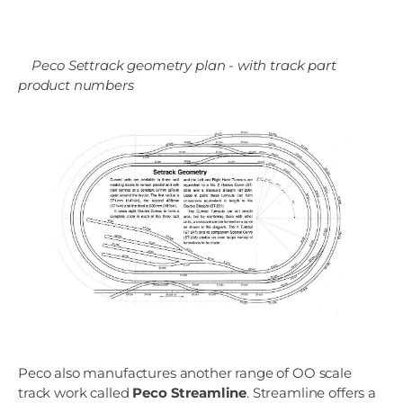
Peco Settrack geometry plan - with track part
product numbers
Peco also manufactures another range of OO scale
track work called
Peco Streamline
. Streamline offers a