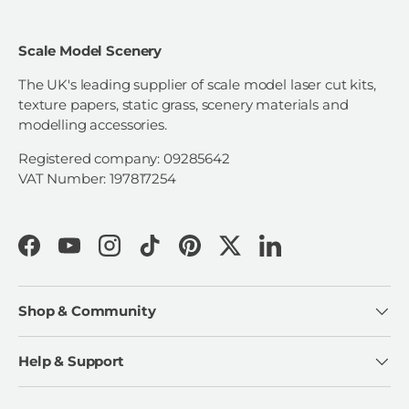
Scale Model Scenery
The UK's leading supplier of scale model laser cut kits,
texture papers, static grass, scenery materials and
modelling accessories.
Registered company: 09285642
VAT Number: 197817254
Facebook
YouTube
Instagram
TikTok
Pinterest
Twitter
LinkedIn
Shop & Community
Help & Support