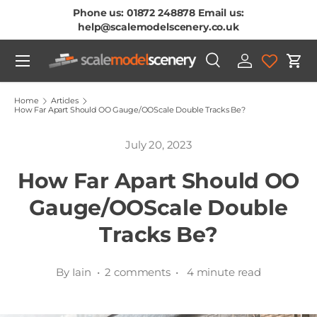
Phone us: 01872 248878 Email us:
Skip To Content
help@scalemodelscenery.co.uk
Menu
Search
Log in
Cart
Search
Product type
All
Home
Articles
How Far Apart Should OO Gauge/OOScale Double Tracks Be?
July 20, 2023
How Far Apart Should OO
Gauge/OOScale Double
Tracks Be?
By Iain • 2 comments • 4 minute read