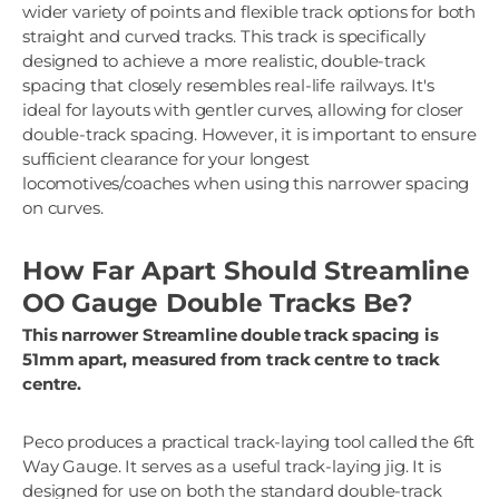
wider variety of points and flexible track options for both
straight and curved tracks. This track is specifically
designed to achieve a more realistic, double-track
spacing that closely resembles real-life railways. It's
ideal for layouts with gentler curves, allowing for closer
double-track spacing. However, it is important to ensure
sufficient clearance for your longest
locomotives/coaches when using this narrower spacing
on curves.
How Far Apart Should Streamline
OO Gauge Double Tracks Be?
This narrower Streamline double track spacing is
51mm apart, measured from track centre to track
centre.
Peco produces a practical track-laying tool called the 6ft
Way Gauge. It serves as a useful track-laying jig. It is
designed for use on both the standard double-track