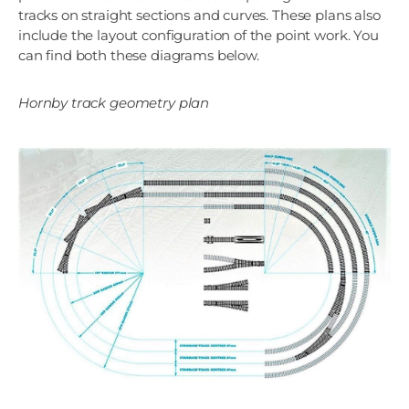
tracks on straight sections and curves. These plans also
include the layout configuration of the point work. You
can find both these diagrams below.
Hornby track geometry plan