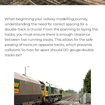
When beginning your railway modelling journey,
understanding the need for correct spacing for a
double track is crucial. From the planning to laying the
tracks, you must ensure there is enough clearance
between two running tracks. This allows for the safe
passing of trains on opposite tracks, which prevents
collisions. So how far apart should OO gauge double
tracks be?