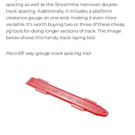
spacing as well as the Streamline narrower double-
track spacing. Additionally, it includes a platform
clearance gauge on one end, making it even more
versatile. It's worth buying two or three of these cheap
jig tools for doing longer sections of track. The image
below shows this handy track-laying tool
Peco 6ft way gauge track spacing tool