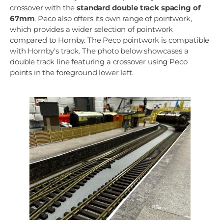
crossover with the
standard double track spacing of
67mm
. Peco also offers its own range of pointwork,
which provides a wider selection of pointwork
compared to Hornby. The Peco pointwork is compatible
with Hornby's track. The photo below showcases a
double track line featuring a crossover using Peco
points in the foreground lower left.