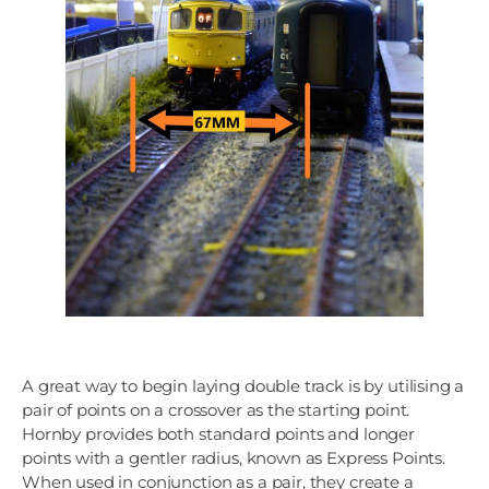
A great way to begin laying double track is by utilising a
pair of points on a crossover as the starting point.
Hornby provides both standard points and longer
points with a gentler radius, known as Express Points.
When used in conjunction as a pair, they create a