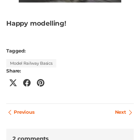
Happy modelling!
Tagged:
Model Railway Basics
Share:
Previous
Next
2 comments