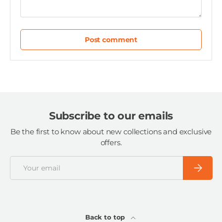
Post comment
Subscribe to our emails
Be the first to know about new collections and exclusive
offers.
Email
Subscri
Back to top