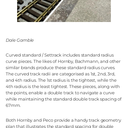
Dale Gamble
Curved standard / Settrack includes standard radius
curve pieces. The likes of Hornby, Bachmann, and other
similar brands produce these standard radius curves.
The curved track radii are categorised as 1st, 2nd, 3rd,
and 4th radius. The 1st radius is the tightest, while the
4th radius is the least tightest. These pieces, along with
the points, enable a double track to navigate a curve
while maintaining the standard double track spacing of
67mm.
Both Hornby and Peco provide a handy track geometry
plan that illustrates the standard spacing for double