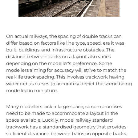
On actual railways, the spacing of double tracks can
differ based on factors like line type, speed, era it was
built, buildings, and infrastructure obstacles. The
distance between tracks on a layout also varies
depending on the modeller's preference. Some
modellers aiming for accuracy will strive to match the
real-life track spacing. This involves trackwork having
wider radius curves to accurately depict the scene being
modelled in miniature.
Many modellers lack a large space, so compromises
need to be made to accommodate a layout in the
space available. Luckily, model railway standard
trackwork has a standardised geometry that provides
sufficient clearance between trains on opposite tracks.