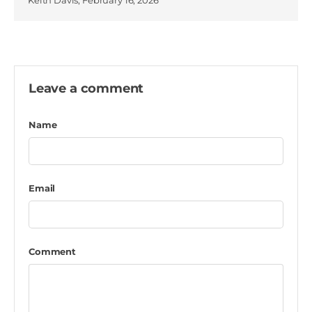
Keith Davis,
February 16, 2026
Leave a comment
Name
Email
Comment