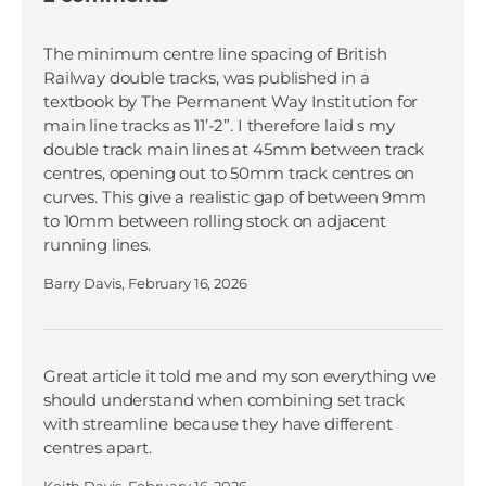
The minimum centre line spacing of British
Railway double tracks, was published in a
textbook by The Permanent Way Institution for
main line tracks as 11’-2”. I therefore laid s my
double track main lines at 45mm between track
centres, opening out to 50mm track centres on
curves. This give a realistic gap of between 9mm
to 10mm between rolling stock on adjacent
running lines.
Barry Davis,
February 16, 2026
Great article it told me and my son everything we
should understand when combining set track
with streamline because they have different
centres apart.