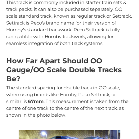
This track is commonly included in starter train sets &
track packs, it can also be purchased separately. OO
scale standard track, known as regular track or Settrack.
Settrack is Peco's brand name for their version of
Hornby's standard trackwork. Peco Settrack is fully
compatible with Hornby trackwork, allowing for
seamless integration of both track systems.
How Far Apart Should OO
Gauge/OO Scale Double Tracks
Be?
The standard spacing for double track in OO scale,
when using brands like Hornby, Peco Settrack, or
similar, is
67mm
. This measurement is taken from the
centre of one track to the centre of the next track, as
shown in the photo below.