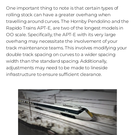
One important thing to note is that certain types of
rolling stock can have a greater overhang when
travelling around curves. The Hornby Pendolino and the
Rapido Trains APT-E, are two of the longest models in
OO scale. Specifically, the APT-E with its very large
overhang may necessitate the involvement of your
track maintenance teams. This involves modifying your
double track spacing on curves to a wider spacing
width than the standard spacing. Additionally,
adjustments may need to be made to lineside
infrastructure to ensure sufficient clearance.