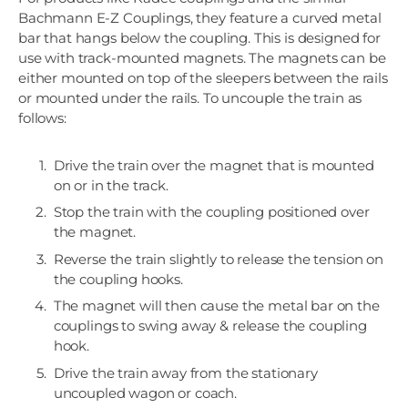
Bachmann E-Z Couplings, they feature a curved metal
bar that hangs below the coupling. This is designed for
use with track-mounted magnets. The magnets can be
either mounted on top of the sleepers between the rails
or mounted under the rails. To uncouple the train as
follows:
Drive the train over the magnet that is mounted
on or in the track.
Stop the train with the coupling positioned over
the magnet.
Reverse the train slightly to release the tension on
the coupling hooks.
The magnet will then cause the metal bar on the
couplings to swing away & release the coupling
hook.
Drive the train away from the stationary
uncoupled wagon or coach.