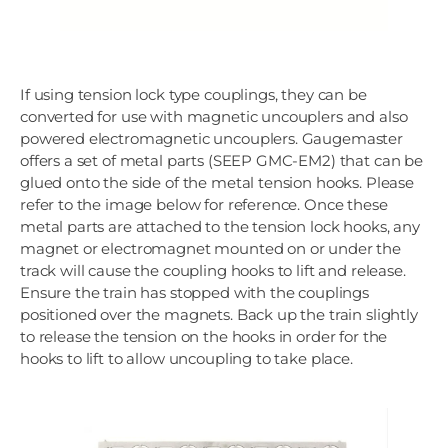
If using tension lock type couplings, they can be
converted for use with magnetic uncouplers and also
powered electromagnetic uncouplers. Gaugemaster
offers a set of metal parts (SEEP GMC-EM2) that can be
glued onto the side of the metal tension hooks. Please
refer to the image below for reference. Once these
metal parts are attached to the tension lock hooks, any
magnet or electromagnet mounted on or under the
track will cause the coupling hooks to lift and release.
Ensure the train has stopped with the couplings
positioned over the magnets. Back up the train slightly
to release the tension on the hooks in order for the
hooks to lift to allow uncoupling to take place.