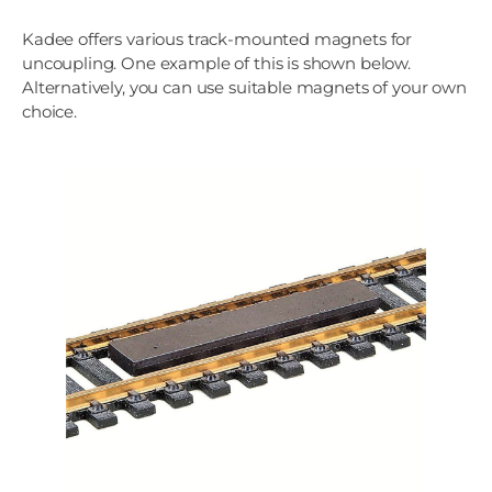
Kadee offers various track-mounted magnets for
uncoupling. One example of this is shown below.
Alternatively, you can use suitable magnets of your own
choice.