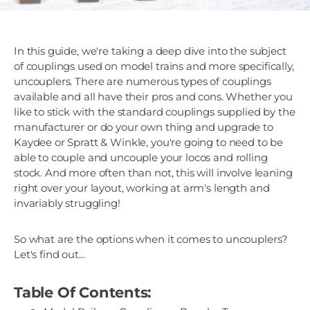
In this guide, we're taking a deep dive into the subject
of couplings used on model trains and more specifically,
uncouplers. There are numerous types of couplings
available and all have their pros and cons. Whether you
like to stick with the standard couplings supplied by the
manufacturer or do your own thing and upgrade to
Kaydee or Spratt & Winkle, you're going to need to be
able to couple and uncouple your locos and rolling
stock. And more often than not, this will involve leaning
right over your layout, working at arm's length and
invariably struggling!
So what are the options when it comes to uncouplers?
Let's find out…
Table Of Contents: