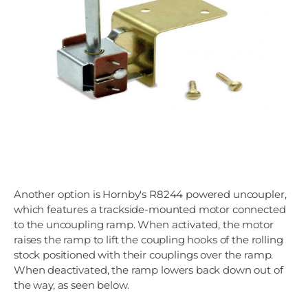
Another option is Hornby's R8244 powered uncoupler,
which features a trackside-mounted motor connected
to the uncoupling ramp. When activated, the motor
raises the ramp to lift the coupling hooks of the rolling
stock positioned with their couplings over the ramp.
When deactivated, the ramp lowers back down out of
the way, as seen below.