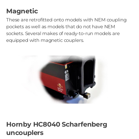
Magnetic
These are retrofitted onto models with NEM coupling
pockets as well as models that do not have NEM
sockets. Several makes of ready-to-run models are
equipped with magnetic couplers.
Hornby HC8040 Scharfenberg
uncouplers