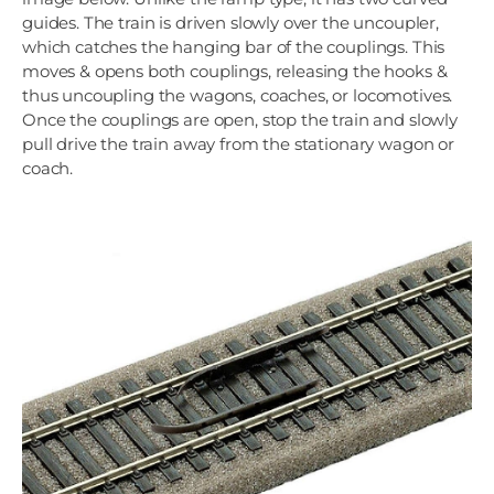
guides. The train is driven slowly over the uncoupler,
which catches the hanging bar of the couplings. This
moves & opens both couplings, releasing the hooks &
thus uncoupling the wagons, coaches, or locomotives.
Once the couplings are open, stop the train and slowly
pull drive the train away from the stationary wagon or
coach.