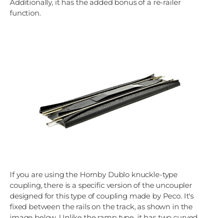
Additionally, it has the added bonus of a re-railer
function.
If you are using the Hornby Dublo knuckle-type
coupling, there is a specific version of the uncoupler
designed for this type of coupling made by Peco. It's
fixed between the rails on the track, as shown in the
image below. Unlike the ramp type, it has two curved