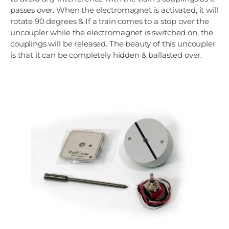
passes over. When the electromagnet is activated, it will
rotate 90 degrees & If a train comes to a stop over the
uncoupler while the electromagnet is switched on, the
couplings will be released. The beauty of this uncoupler
is that it can be completely hidden & ballasted over.