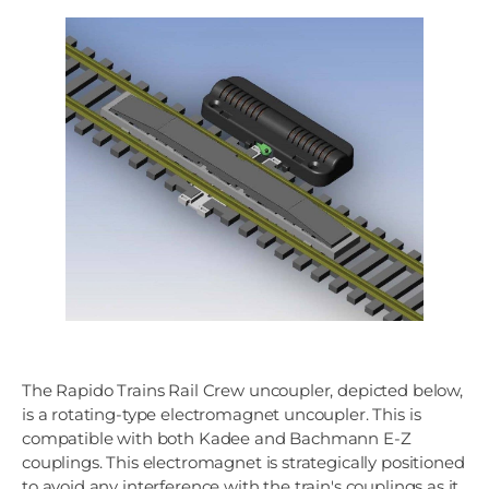
The Rapido Trains Rail Crew uncoupler, depicted below,
is a rotating-type electromagnet uncoupler. This is
compatible with both Kadee and Bachmann E-Z
couplings. This electromagnet is strategically positioned
to avoid any interference with the train's couplings as it