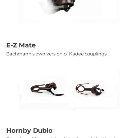
E-Z Mate
Bachmann's own version of Kadee couplings
Hornby Dublo