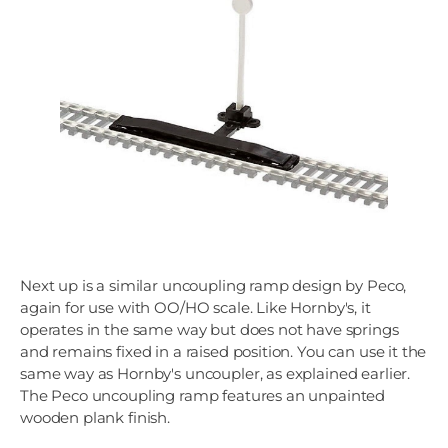
Next up is a similar uncoupling ramp design by Peco,
again for use with OO/HO scale. Like Hornby's, it
operates in the same way but does not have springs
and remains fixed in a raised position. You can use it the
same way as Hornby's uncoupler, as explained earlier.
The Peco uncoupling ramp features an unpainted
wooden plank finish.