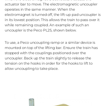
actuator bar to move. The electromagnetic uncoupler
operates in the same manner. When the
electromagnet is turned off, the lift-up pad uncoupler is
in its lowest position. This allows the train to pass over it
while remaining coupled. An example of such an
uncoupler is the Peco PL25, shown below.
To use, a Peco uncoupling ramp or a similar device is
mounted on top of the lifting bar. Ensure the train has
stopped with the couplings positioned over the
uncoupler. Back up the train slightly to release the
tension on the hooks in order for the hooks to lift to
allow uncoupling to take place.