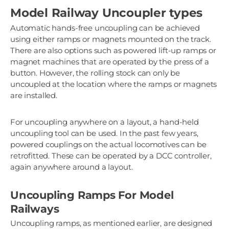
Model Railway Uncoupler types
Automatic hands-free uncoupling can be achieved
using either ramps or magnets mounted on the track.
There are also options such as powered lift-up ramps or
magnet machines that are operated by the press of a
button. However, the rolling stock can only be
uncoupled at the location where the ramps or magnets
are installed.
For uncoupling anywhere on a layout, a hand-held
uncoupling tool can be used. In the past few years,
powered couplings on the actual locomotives can be
retrofitted. These can be operated by a DCC controller,
again anywhere around a layout.
Uncoupling Ramps For Model
Railways
Uncoupling ramps, as mentioned earlier, are designed