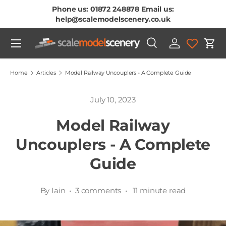
Phone us: 01872 248878 Email us:
Skip To Content
help@scalemodelscenery.co.uk
Menu
Search
Log in
Cart
Search
Product type
All
Home
Articles
Model Railway Uncouplers - A Complete Guide
July 10, 2023
Model Railway
Uncouplers - A Complete
Guide
By Iain • 3 comments • 11 minute read