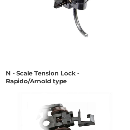
N - Scale Tension Lock -
Rapido/Arnold type