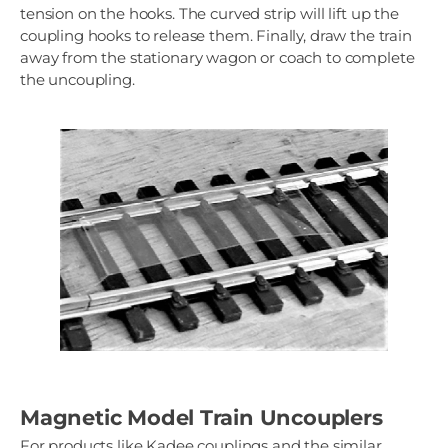
tension on the hooks. The curved strip will lift up the
coupling hooks to release them. Finally, draw the train
away from the stationary wagon or coach to complete
the uncoupling.
Magnetic Model Train Uncouplers
For products like Kadee couplings and the similar