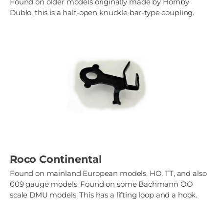
Found on older models originally made by Hornby
Dublo, this is a half-open knuckle bar-type coupling.
Roco Continental
Found on mainland European models, HO, TT, and also
009 gauge models. Found on some Bachmann OO
scale DMU models. This has a lifting loop and a hook.