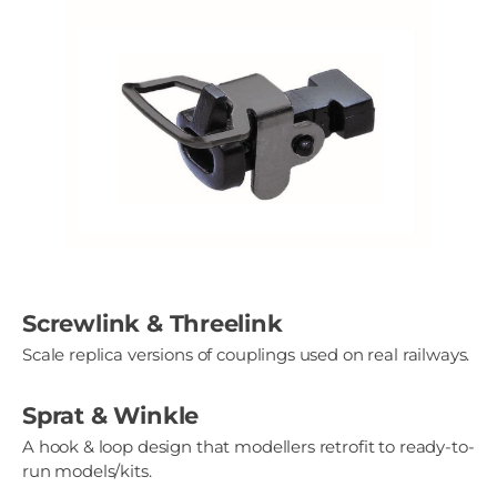
Screwlink & Threelink
Scale replica versions of couplings used on real railways.
Sprat & Winkle
A hook & loop design that modellers retrofit to ready-to-
run models/kits.