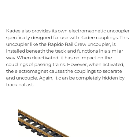
Kadee also provides its own electromagnetic uncoupler
specifically designed for use with Kadee couplings. This
uncoupler like the Rapido Rail Crew uncoupler, is
installed beneath the track and functions in a similar
way. When deactivated, it has no impact on the
couplings of passing trains. However, when activated,
the electromagnet causes the couplings to separate
and uncouple. Again, it c an be completely hidden by
track ballast.