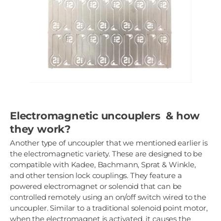
Electromagnetic uncouplers & how
they work?
Another type of uncoupler that we mentioned earlier is
the electromagnetic variety. These are designed to be
compatible with Kadee, Bachmann, Sprat & Winkle,
and other tension lock couplings. They feature a
powered electromagnet or solenoid that can be
controlled remotely using an on/off switch wired to the
uncoupler. Similar to a traditional solenoid point motor,
when the electromagnet is activated, it causes the