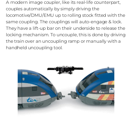
A modern image coupler, like its real-life counterpart,
couples automatically by simply driving the
locomotive/DMU/EMU up to rolling stock fitted with the
same coupling. The couplings will auto-engage & lock.
They have a lift-up bar on their underside to release the
locking mechanism. To uncouple, this is done by driving
the train over an uncoupling ramp or manually with a
handheld uncoupling tool.