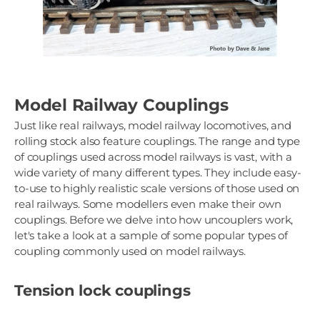
Model Railway Couplings
Just like real railways, model railway locomotives, and
rolling stock also feature couplings. The range and type
of couplings used across model railways is vast, with a
wide variety of many different types. They include easy-
to-use to highly realistic scale versions of those used on
real railways. Some modellers even make their own
couplings. Before we delve into how uncouplers work,
let's take a look at a sample of some popular types of
coupling commonly used on model railways.
Tension lock couplings