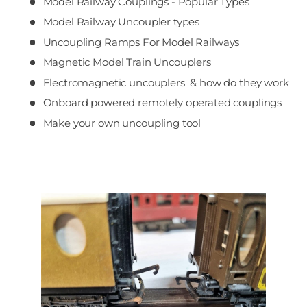
Model Railway Couplings - Popular Types
Model Railway Uncoupler types
Uncoupling Ramps For Model Railways
Magnetic Model Train Uncouplers
Electromagnetic uncouplers & how do they work
Onboard powered remotely operated couplings
Make your own uncoupling tool