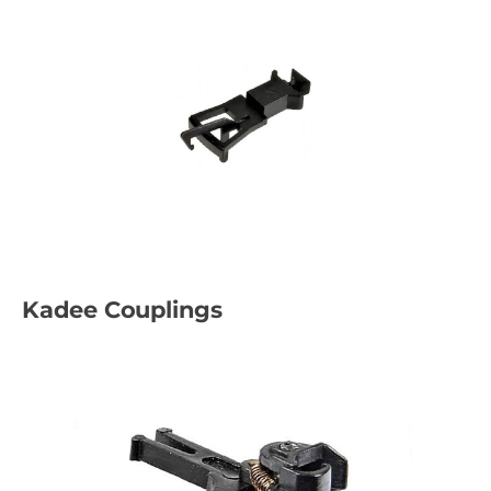
Kadee Couplings