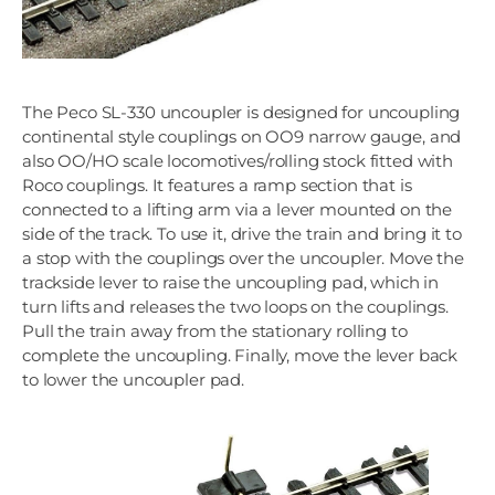
The Peco SL-330 uncoupler is designed for uncoupling
continental style couplings on OO9 narrow gauge, and
also OO/HO scale locomotives/rolling stock fitted with
Roco couplings. It features a ramp section that is
connected to a lifting arm via a lever mounted on the
side of the track. To use it, drive the train and bring it to
a stop with the couplings over the uncoupler. Move the
trackside lever to raise the uncoupling pad, which in
turn lifts and releases the two loops on the couplings.
Pull the train away from the stationary rolling to
complete the uncoupling. Finally, move the lever back
to lower the uncoupler pad.