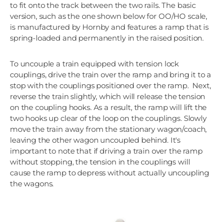
to fit onto the track between the two rails. The basic
version, such as the one shown below for OO/HO scale,
is manufactured by Hornby and features a ramp that is
spring-loaded and permanently in the raised position.
To uncouple a train equipped with tension lock
couplings, drive the train over the ramp and bring it to a
stop with the couplings positioned over the ramp. Next,
reverse the train slightly, which will release the tension
on the coupling hooks. As a result, the ramp will lift the
two hooks up clear of the loop on the couplings. Slowly
move the train away from the stationary wagon/coach,
leaving the other wagon uncoupled behind. It's
important to note that if driving a train over the ramp
without stopping, the tension in the couplings will
cause the ramp to depress without actually uncoupling
the wagons.