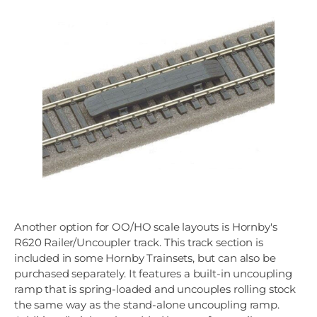
Another option for OO/HO scale layouts is Hornby's
R620 Railer/Uncoupler track. This track section is
included in some Hornby Trainsets, but can also be
purchased separately. It features a built-in uncoupling
ramp that is spring-loaded and uncouples rolling stock
the same way as the stand-alone uncoupling ramp.