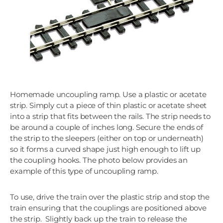
Homemade uncoupling ramp. Use a plastic or acetate
strip. Simply cut a piece of thin plastic or acetate sheet
into a strip that fits between the rails. The strip needs to
be around a couple of inches long. Secure the ends of
the strip to the sleepers (either on top or underneath)
so it forms a curved shape just high enough to lift up
the coupling hooks. The photo below provides an
example of this type of uncoupling ramp.
To use, drive the train over the plastic strip and stop the
train ensuring that the couplings are positioned above
the strip. Slightly back up the train to release the