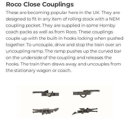
Roco Close Couplings
These are becoming popular here in the UK. They are
designed to fit in any item of rolling stock with a NEM
coupling pocket. They are supplied in some Hornby
coach packs as well as from Roco. These couplings
couple up with the built-in hooks locking when pushed
together. To uncouple, drive and stop the train over an
uncoupling ramp. The ramp pushes up the curved bar
on the underside of the coupling and releases the
hooks. The train then draws away and uncouples from
the stationary wagon or coach.