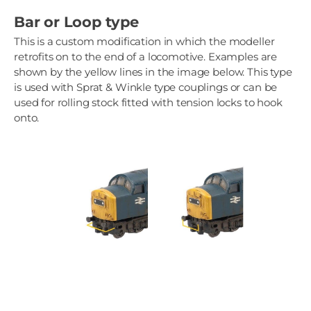
Bar or Loop type
This is a custom modification in which the modeller
retrofits on to the end of a locomotive. Examples are
shown by the yellow lines in the image below. This type
is used with Sprat & Winkle type couplings or can be
used for rolling stock fitted with tension locks to hook
onto.