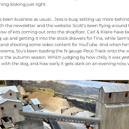
ing looking just right.
t's been business as usual… Jess is busy setting up more behin
th the newsletter and the website. Scott's been flying around
low of kits coming out onto the shopfloor. Carl & Klaire have b
 up and getting it into the stock drawers for Tina, while Sam'
 and shooting some video content for YouTube. And when he'
orama, Stu's been loading the N gauge Peco Track onto the web
for the autumn season. Which judging by how chilly it was ye
ith the dog, and how early it gets dark on an evening now, w