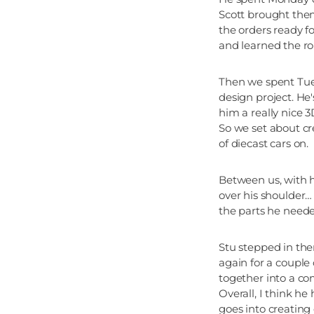
Scott brought them
the orders ready fo
and learned the ro
Then we spent Tues
design project. He
him a really nice 3
So we set about cr
of diecast cars on.
Between us, with 
over his shoulder… 
the parts he needed
Stu stepped in the
again for a couple
together into a c
Overall, I think h
goes into creating