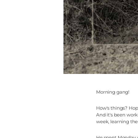
Morning gang!
How's things? Hop
And it's been work
week, learning the
He spent Monday do