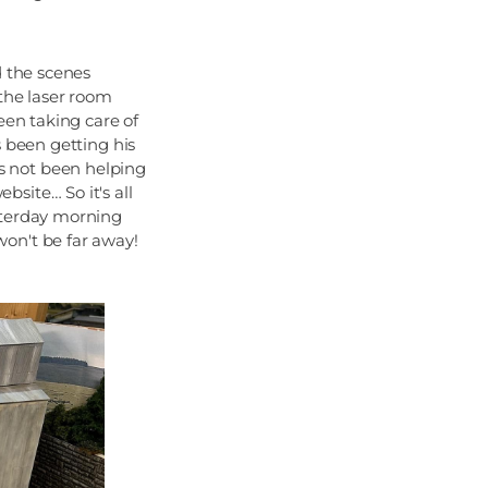
d the scenes
 the laser room
een taking care of
s been getting his
s not been helping
site… So it's all
sterday morning
on't be far away!