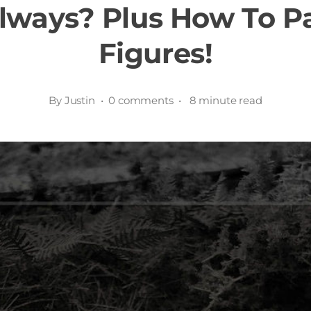
lways? Plus How To P
Figures!
By Justin • 0 comments • 8 minute read