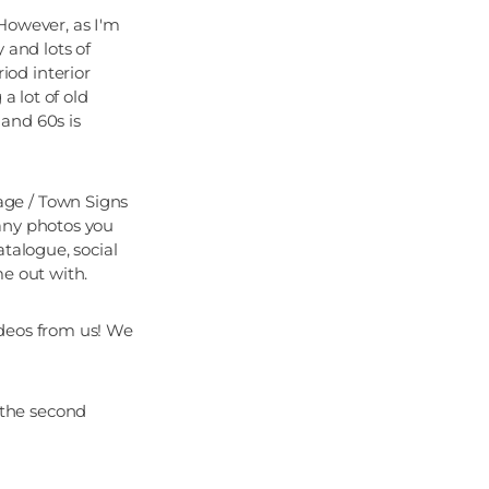
However, as I'm
 and lots of
od interior
a lot of old
and 60s is
age / Town Signs
any photos you
talogue, social
me out with.
ideos from us! We
 the second