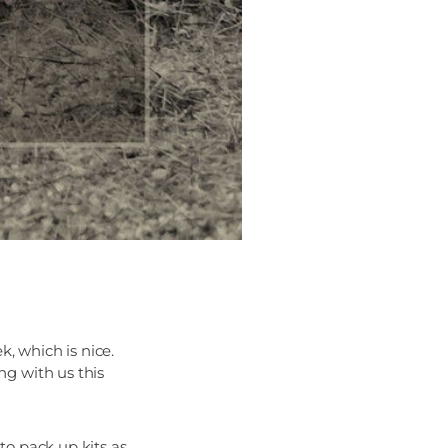
, which is nice.
g with us this
to pack up kits as