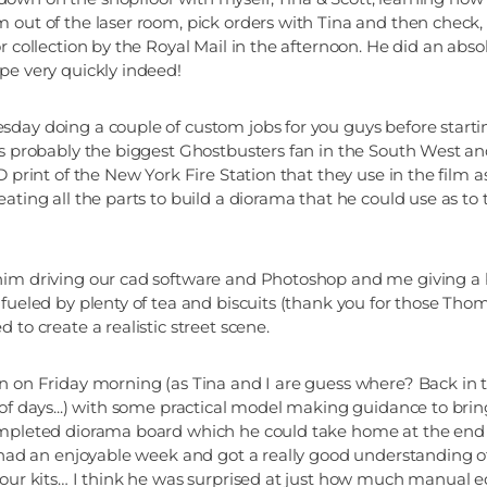
 out of the laser room, pick orders with Tina and then check
r collection by the Royal Mail in the afternoon. He did an abso
pe very quickly indeed!
day doing a couple of custom jobs for you guys before starti
's probably the biggest Ghostbusters fan in the South West a
D print of the New York Fire Station that they use in the film
eating all the parts to build a diorama that he could use as t
him driving our cad software and Photoshop and me giving a 
fueled by plenty of tea and biscuits (thank you for those Thom
 to create a realistic street scene.
n on Friday morning (as Tina and I are guess where? Back in
 of days...) with some practical model making guidance to bring
ompleted diorama board which he could take home at the end 
e had an enjoyable week and got a really good understanding o
 our kits… I think he was surprised at just how much manual e