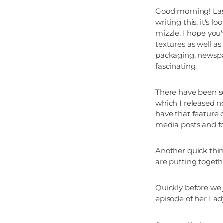
Good morning! Last
writing this, it's
mizzle. I hope yo
textures as well as
packaging, newspap
fascinating.
There have been s
which I released n
have that feature 
media posts and fo
Another quick thin
are putting toget
Quickly before we
episode of her Lady