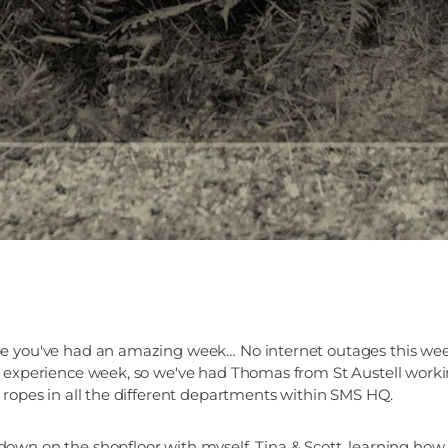
e you've had an amazing week… No internet outages this week
 experience week, so we've had Thomas from St Austell workin
 ropes in all the different departments within SMS HQ.
wn on the shopfloor with myself, Tina & Scott, learning how 