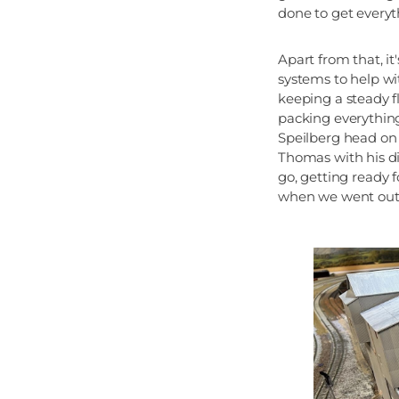
done to get everyth
Apart from that, i
systems to help wi
keeping a steady f
packing everything
Speilberg head on
Thomas with his di
go, getting ready 
when we went out w