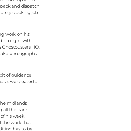
, pack and dispatch
lutely cracking job
ng work on his
nd brought with
 as Ghostbusters HQ.
o take photographs
bit of guidance
as!), we created all
 the midlands
 all the parts
of his week.
f the work that
diting has to be