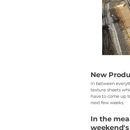
New Produ
In between everyth
texture sheets whic
have to come up to
next few weeks.
In the mean
weekend's 