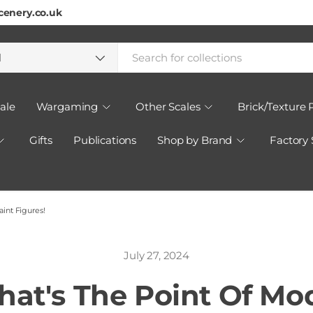
cenery.co.uk
h
ct type
l
ale
Wargaming
Other Scales
Brick/Texture 
Gifts
Publications
Shop by Brand
Factory
int Figures!
July 27, 2024
at's The Point Of Mo