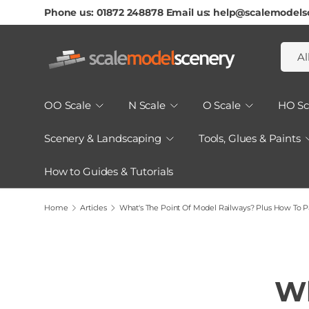
Phone us: 01872 248878 Email us: help@scalemodels
Skip To Content
Searc
Produ
Al
OO Scale
N Scale
O Scale
HO Sc
Scenery & Landscaping
Tools, Glues & Paints
How to Guides & Tutorials
Home
Articles
What's The Point Of Model Railways? Plus How To Pa
Wh