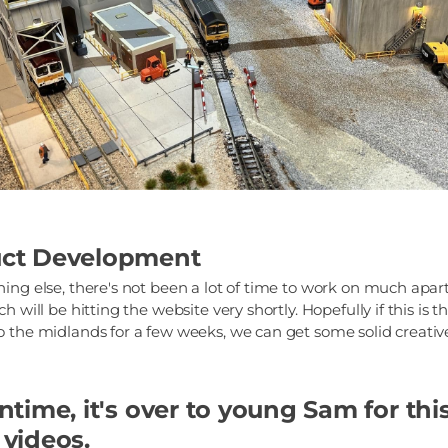
ct Development
ing else, there's not been a lot of time to work on much apar
h will be hitting the website very shortly. Hopefully if this is t
 the midlands for a few weeks, we can get some solid creative
time, it's over to young Sam for thi
videos.