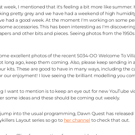
 week, I mentioned that it's feeling a bit more like summer. 
 looking pretty grey and we have had a weekend of high humidity
u've had a good week. At the moment I'm working on some peri
 some accessories. This has been interesting as I'm discovering 
ers and other bits and pieces. Seeing photos from the 1950s 
ome excellent photos of the recent S034-OO Welcome To Vill
ot long ago, keep them coming. Also, please keep sending in 
our kits. These are good to have in many ways, including the ca
r our enjoyment! I love seeing the brilliant modelling you co
g I want to mention is to keep an eye out for new YouTube v
her some ideas and these should be coming out weekly.
 jump into the usual programming, Dawn Quest has released
killers Layout series so go to
her channel
to check that out.