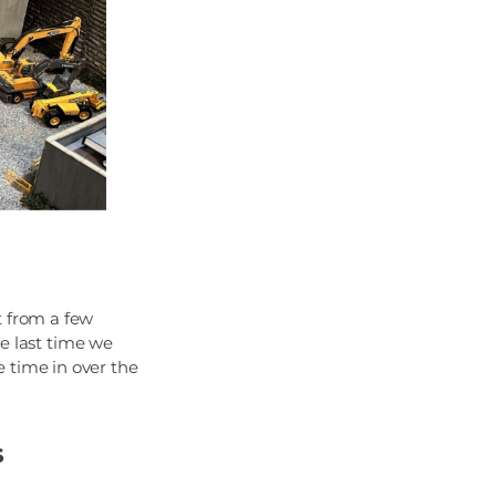
t from a few
he last time we
 time in over the
s