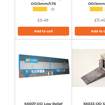
OO/4mm/1:76
OO/4mm/
★★★★★
★★★★
(3)
£5.49
£11.4
Add to cart
Add to c
KX007-OO Low Relief
KX033-OO S