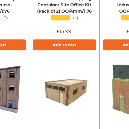
ouse -
Container Site Office Kit
Indus
1:76
(Pack of 2) OO/4mm/1:76
OO/
★
★★★★★
★★
(2)
(4)
9
£15.99
£
art
Add to cart
Ad