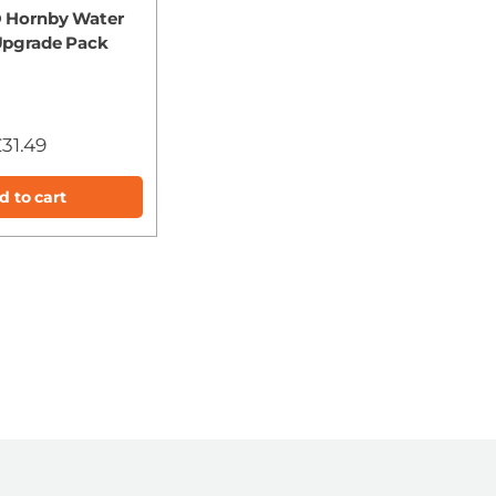
 Hornby Water
Upgrade Pack
31.49
d to cart