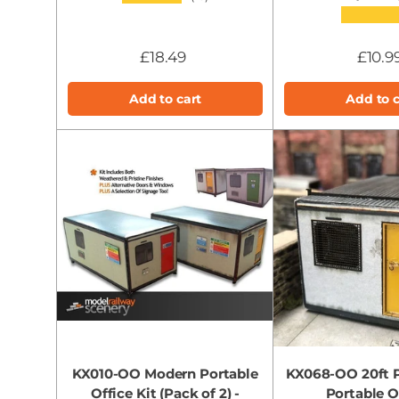
★★★★
£18.49
£10.9
Add to cart
Add to c
KX010-OO Modern Portable
KX068-OO 20ft P
Office Kit (Pack of 2) -
Portable Of