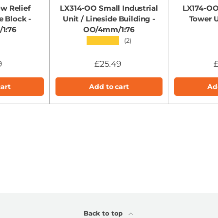
w Relief
LX314-OO Small Industrial
LX174-OO
e Block -
Unit / Lineside Building -
Tower 
1:76
OO/4mm/1:76
★★★★★
(2)
9
£25.49
£
art
Add to cart
Ad
Back to top