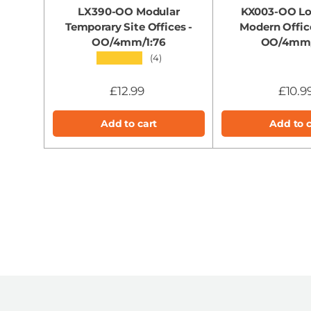
LX390-OO Modular
KX003-OO Lo
Temporary Site Offices -
Modern Offic
OO/4mm/1:76
OO/4mm/
★★★★★
(4)
£12.99
£10.9
Add to cart
Add to c