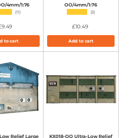
 OO/4mm/1:76
OO/4mm/1:76
★★★
★★★★★
(11)
(3)
£9.49
£10.49
d to cart
Add to cart
ow Relief Large
KX018-OO Ultra-Low Relief