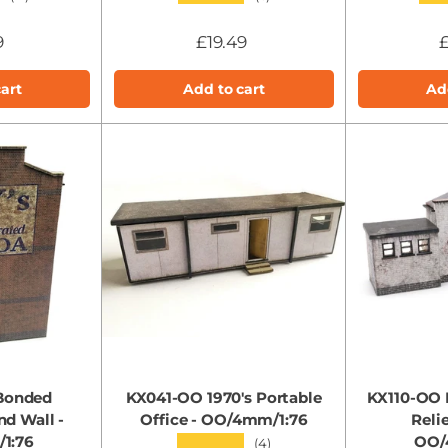
9
£19.49
£
art
Add to cart
Ad
Bonded
KX041-OO 1970's Portable
KX110-OO 
d Wall -
Office - OO/4mm/1:76
Reli
1:76
OO/
★★★★★
(4)