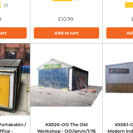
★
★★
(2)
9
£10.99
art
Add to cart
Ad
ortakabin /
KX026-OO The Old
KX061-O
fice -
Workshop - OO/4mm/1:76
Modern Indu