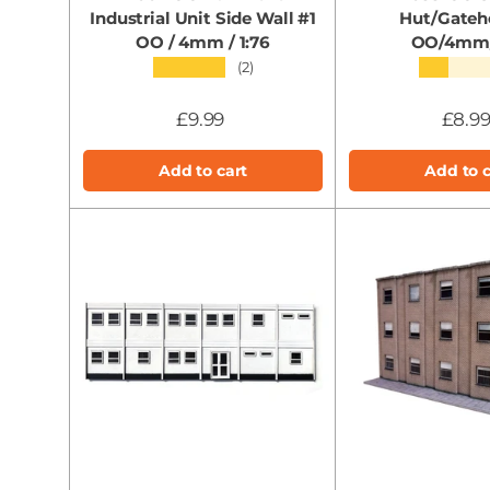
Industrial Unit Side Wall #1
Hut/Gateh
OO / 4mm / 1:76
OO/4mm/
★★★★★
★★★★
(2)
£9.99
£8.9
Add to cart
Add to c