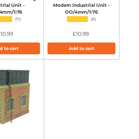
trial Unit -
Modern Industrial Unit -
4mm/1:76
OO/4mm/1:76
★★★
★★★★★
(11)
(6)
10.99
£10.99
d to cart
Add to cart