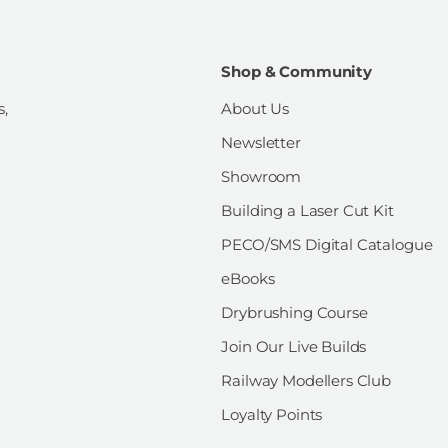
Shop & Community
s,
About Us
Newsletter
Showroom
Building a Laser Cut Kit
PECO/SMS Digital Catalogue
eBooks
Drybrushing Course
Join Our Live Builds
Railway Modellers Club
Loyalty Points