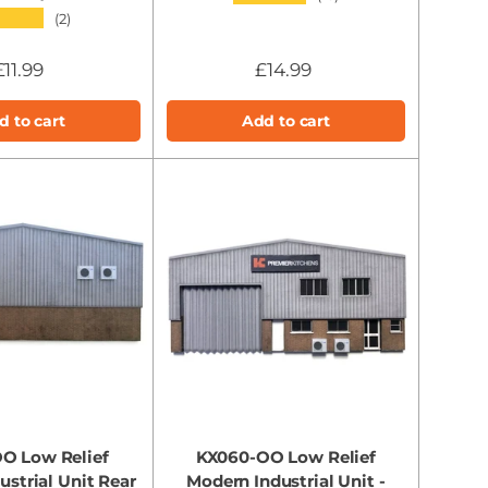
★★★
(2)
£11.99
£14.99
d to cart
Add to cart
O Low Relief
KX060-OO Low Relief
strial Unit Rear
Modern Industrial Unit -