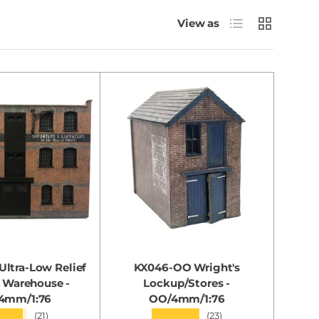
List
Grid
View as
ltra-Low Relief
KX046-OO Wright's
 Warehouse -
Lockup/Stores -
4mm/1:76
OO/4mm/1:76
★★★
★★★★★
(21)
(23)