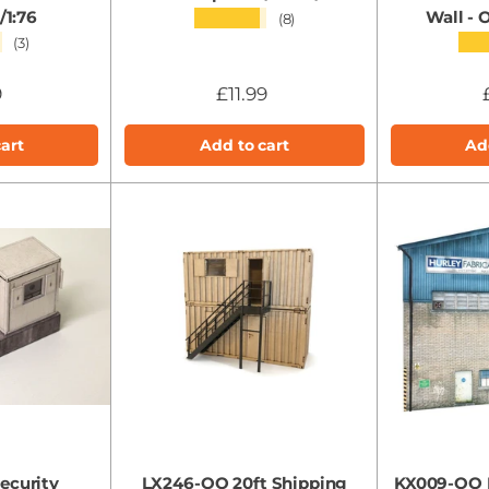
1:76
Wall -
★★★★★
(8)
★
★★
(3)
9
£11.99
art
Add to cart
Ad
ecurity
LX246-OO 20ft Shipping
KX009-OO L