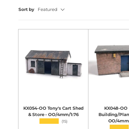
Sort by
Featured
KX054-OO Tony's Cart Shed
KX048-OO U
& Store - OO/4mm/1:76
Building/Pla
OO/4mm/
★★★★★
(15)
★★★★★