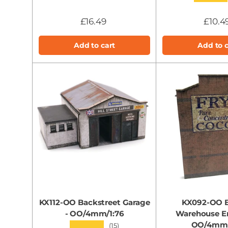
£16.49
£10.4
Add to cart
Add to c
KX112-OO Backstreet Garage
KX092-OO 
- OO/4mm/1:76
Warehouse En
OO/4mm/
★★★★★
(15)