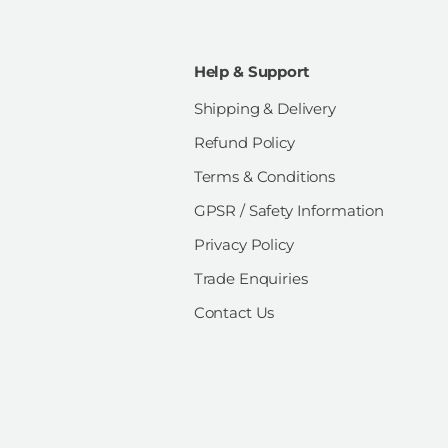
Help & Support
Shipping & Delivery
Refund Policy
Terms & Conditions
GPSR / Safety Information
Privacy Policy
Trade Enquiries
Contact Us