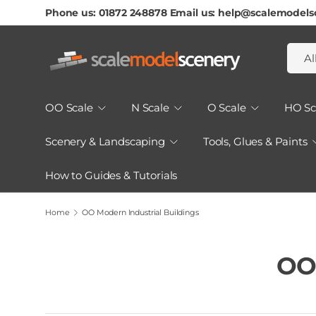
Phone us: 01872 248878 Email us: help@scalemodels
Skip To Content
Searc
Produ
Al
OO Scale
N Scale
O Scale
HO Sc
Scenery & Landscaping
Tools, Glues & Paints
How to Guides & Tutorials
Home
OO Modern Industrial Buildings
OO 