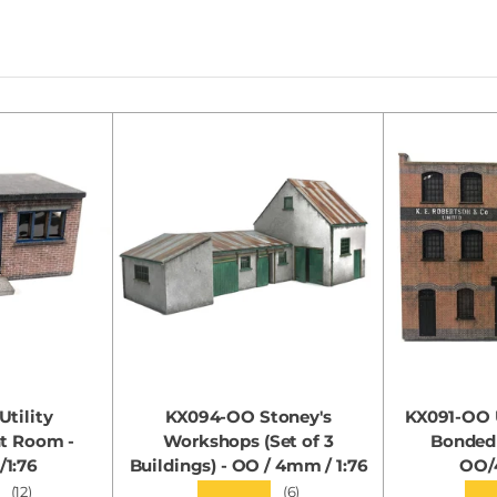
tility
KX094-OO Stoney's
KX091-OO U
nt Room -
Workshops (Set of 3
Bonded
1:76
Buildings) - OO / 4mm / 1:76
OO/
★★★★★
★★
(12)
(6)