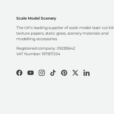
Scale Model Scenery
The UK's leading supplier of scale model laser cut kit
texture papers, static grass, scenery materials and
modelling accessories.
Registered company: 09285642
VAT Number: 197817254
Facebook
YouTube
Instagram
TikTok
Pinterest
Twitter
LinkedIn