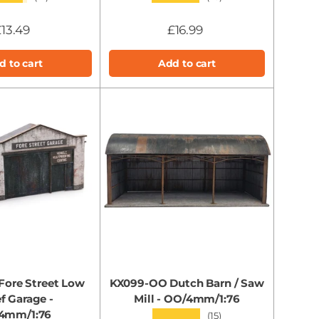
13.49
£16.99
d to cart
Add to cart
Fore Street Low
KX099-OO Dutch Barn / Saw
ef Garage -
Mill - OO/4mm/1:76
4mm/1:76
★★★★★
(15)