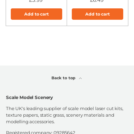
Add to cart
Add to cart
Back to top
Scale Model Scenery
The UK's leading supplier of scale model laser cut kits,
texture papers, static grass, scenery materials and
modelling accessories.
Registered company: 09285642