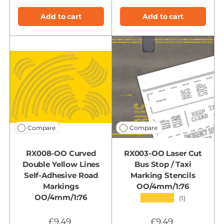
Add to cart
Add to cart
Compare
Compare
RX008-OO Curved
RX003-OO Laser Cut
Double Yellow Lines
Bus Stop / Taxi
Self-Adhesive Road
Marking Stencils
Markings
OO/4mm/1:76
OO/4mm/1:76
★★★★★
(1)
£9.49
£9.49