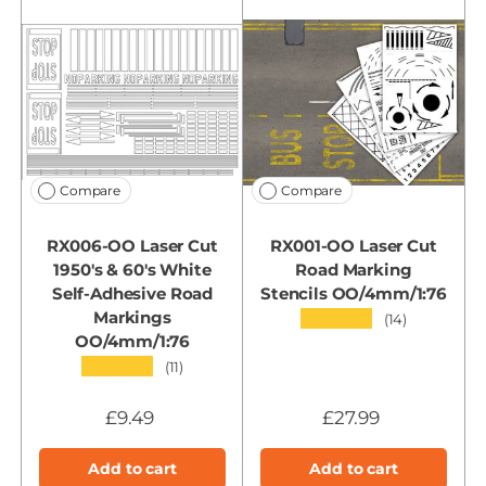
Compare
Compare
RX006-OO Laser Cut
RX001-OO Laser Cut
1950's & 60's White
Road Marking
Self-Adhesive Road
Stencils OO/4mm/1:76
Markings
★★★★★
(14)
OO/4mm/1:76
★★★★★
(11)
£9.49
£27.99
Add to cart
Add to cart