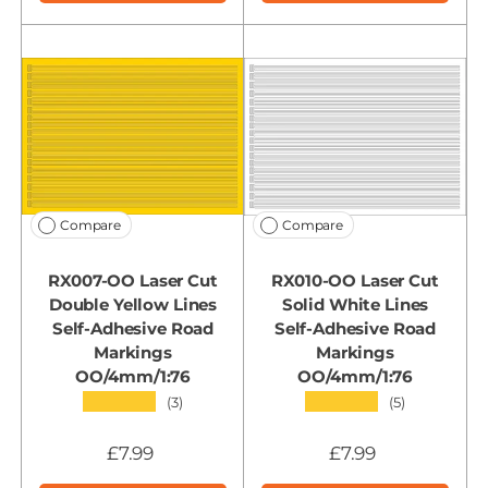
Compare
Compare
RX007-OO Laser Cut
RX010-OO Laser Cut
Double Yellow Lines
Solid White Lines
Self-Adhesive Road
Self-Adhesive Road
Markings
Markings
OO/4mm/1:76
OO/4mm/1:76
★★★★★
★★★★★
(3)
(5)
£7.99
£7.99