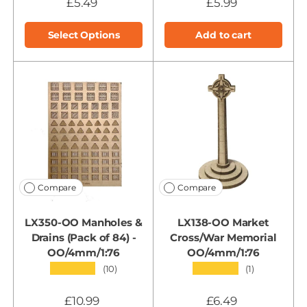
£5.49
£5.99
Select Options
Add to cart
Compare
Compare
LX350-OO Manholes &
LX138-OO Market
Drains (Pack of 84) -
Cross/War Memorial
OO/4mm/1:76
OO/4mm/1:76
★★★★★
★★★★★
(10)
(1)
£10.99
£6.49