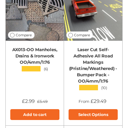
Compare
Compare
AX013-OO Manholes,
Laser Cut Self-
Drains & Ironwork
Adhesive All Road
OO/4mm/1:76
Markings
(Pristine/Weathered) -
★★★★★
(6)
Bumper Pack -
OO/4mm/1:76
★★★★★
(10)
£2.99
£29.49
£5.49
From
Add to cart
Select Options