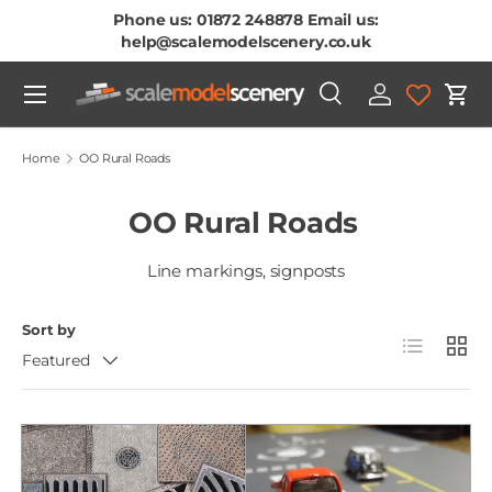
Phone us: 01872 248878 Email us:
Skip To Content
help@scalemodelscenery.co.uk
Menu
Search
Log in
Cart
Search
Product type
All
Home
OO Rural Roads
OO Rural Roads
Line markings, signposts
Sort by
List
Grid
Featured