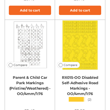
Add to cart
Add to cart
Compare
Compare
Parent & Child Car
RX015-OO Disabled
Park Markings
Self-Adhesive Road
(Pristine/Weathered) -
Markings -
OO/4mm/1:76
OO/4mm/1:76
★★★★★
(2)