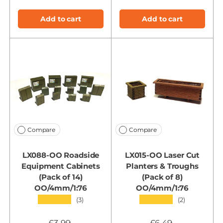
Add to cart
Add to cart
Compare
Compare
LX088-OO Roadside
LX015-OO Laser Cut
Equipment Cabinets
Planters & Troughs
(Pack of 14)
(Pack of 8)
OO/4mm/1:76
OO/4mm/1:76
★★★★★
★★★★★
(3)
(2)
£3.99
£6.49