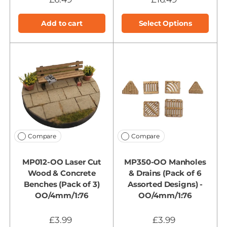
Add to cart
Select Options
Compare
Compare
MP012-OO Laser Cut
MP350-OO Manholes
Wood & Concrete
& Drains (Pack of 6
Benches (Pack of 3)
Assorted Designs) -
OO/4mm/1:76
OO/4mm/1:76
£3.99
£3.99