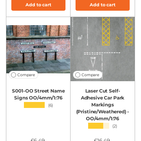
Add to cart
Add to cart
Compare
Compare
S001-OO Street Name
Laser Cut Self-
Signs OO/4mm/1:76
Adhesive Car Park
Markings
★★★★★
(6)
(Pristine/Weathered) -
OO/4mm/1:76
★★★★★
(2)
£6.49
£16.49