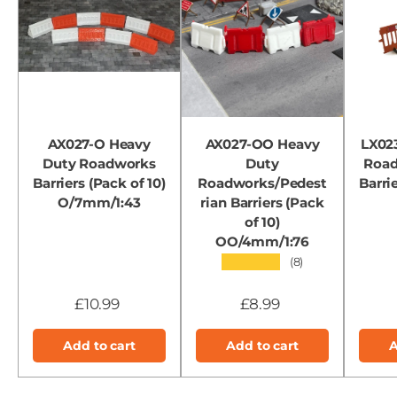
AX027-O Heavy
AX027-OO Heavy
LX023
Duty Roadworks
Duty
Road
Barriers (Pack of 10)
Roadworks/Pedest
Barrie
O/7mm/1:43
rian Barriers (Pack
of 10)
OO/4mm/1:76
★★★★★
(8)
£10.99
£8.99
Add to cart
Add to cart
A