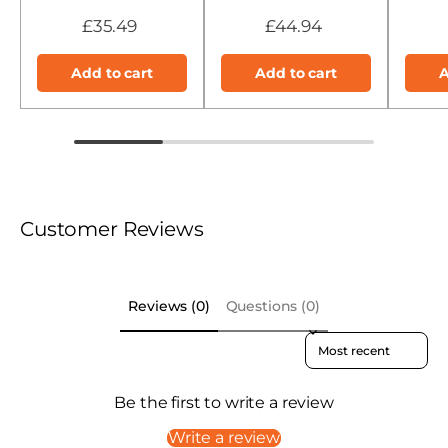
£35.49
£44.94
Add to cart
Add to cart
A
Customer Reviews
Reviews (0)
Questions (0)
Sort reviews by
Be the first to write a review
Write a review