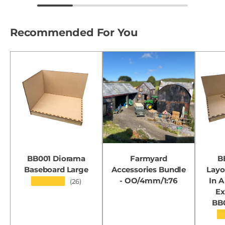
Recommended For You
BB001 Diorama
Farmyard
B
Baseboard Large
Accessories Bundle
Layo
- OO/4mm/1:76
In A
★★★★★
(26)
Ex
BB
★