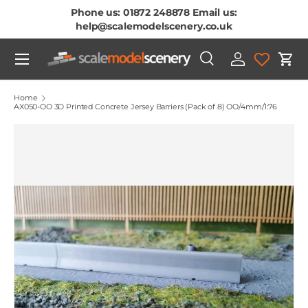
Phone us: 01872 248878 Email us:
Skip To Content
help@scalemodelscenery.co.uk
Menu
Search
Log in
Cart
Search
Product type
All
Home
AX050-OO 3D Printed Concrete Jersey Barriers (Pack of 8) OO/4mm/1:76