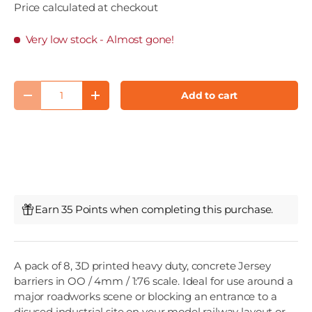
Price calculated at checkout
Very low stock
- Almost gone!
Qty
Add to cart
Decrease quantity
Increase quantity
Earn 35 Points when completing this purchase.
A pack of 8, 3D printed heavy duty, concrete Jersey
barriers in OO / 4mm / 1:76 scale. Ideal for use around a
major roadworks scene or blocking an entrance to a
disused industrial site on your model railway layout or