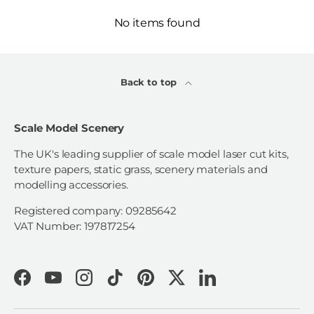
No items found
Back to top
Scale Model Scenery
The UK's leading supplier of scale model laser cut kits,
texture papers, static grass, scenery materials and
modelling accessories.
Registered company: 09285642
VAT Number: 197817254
Facebook
YouTube
Instagram
TikTok
Pinterest
Twitter
LinkedIn