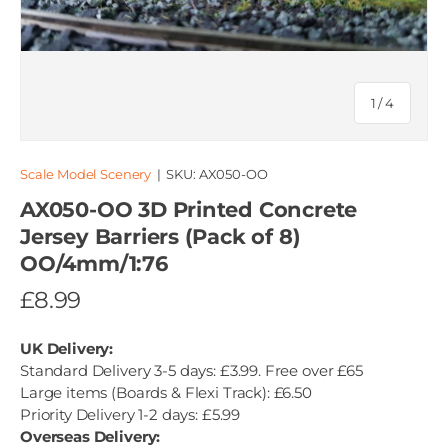
of
1
/
4
Scale Model Scenery
|
SKU:
AX050-OO
AX050-OO 3D Printed Concrete
Jersey Barriers (Pack of 8)
OO/4mm/1:76
£8.99
UK Delivery:
Standard Delivery 3-5 days: £3.99. Free over £65
Large items (Boards & Flexi Track): £6.50
Priority Delivery 1-2 days: £5.99
Overseas Delivery: