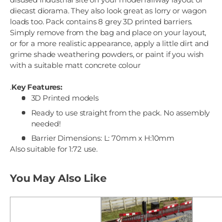
diecast diorama. They also look great as lorry or wagon
loads too. Pack contains 8 grey 3D printed barriers.
Simply remove from the bag and place on your layout,
or for a more realistic appearance, apply a little dirt and
grime shade weathering powders, or paint if you wish
with a suitable matt concrete colour
.
Key Features:
3D Printed models
Ready to use straight from the pack. No assembly
needed!
Barrier Dimensions: L: 70mm x H:10mm
Also suitable for 1:72 use.
You May Also Like