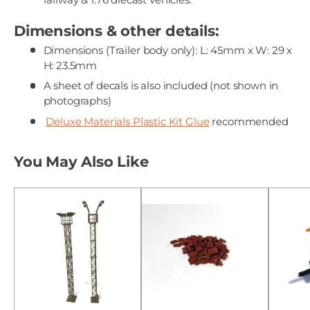
Dimensions & other details:
Dimensions (Trailer body only): L: 45mm x W: 29 x
H: 23.5mm
A sheet of decals is also included (not shown in
photographs)
Deluxe Materials Plastic Kit Glue
recommended
You May Also Like