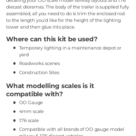
detailing your OO scale model railway layouts and 1:76
diecast dioramas. The body of the trailer is supplied fully
assembled, all you need to do is trim the enclosed rod
to the length you'd like for the height of the lighting
tower and then glue into place.
Where can this kit be used?
Temporary lighting in a maintenance depot or
yard
Roadworks scenes
Construction Sites
What modelling scales is it
compatible with?
OO Gauge
4mm scale
1:76 scale
Compatible with all brands of OO gauge model
railway & 1:76 diecast vehicles.