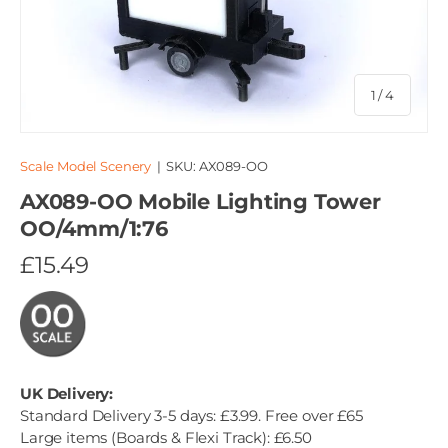
of
1
/
4
Scale Model Scenery
|
SKU:
AX089-OO
AX089-OO Mobile Lighting Tower
OO/4mm/1:76
£15.49
UK Delivery:
Standard Delivery 3-5 days: £3.99. Free over £65
Large items (Boards & Flexi Track): £6.50