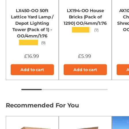
LX450-OO 50ft
LX194-OO House
AX1
Lattice Yard Lamp /
Bricks (Pack of
Ch
Depot Lighting
1290) OO/4mm/1:76
Shred
Tower (Pack of 1) -
OO
★★★★★
(7)
OO/4mm/1:76
★★★★★
(9)
£16.99
£5.99
Add to cart
Add to cart
A
Recommended For You