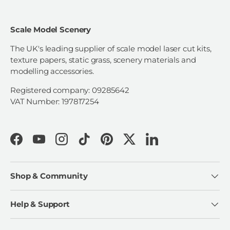
Scale Model Scenery
The UK's leading supplier of scale model laser cut kits,
texture papers, static grass, scenery materials and
modelling accessories.
Registered company: 09285642
VAT Number: 197817254
Facebook
YouTube
Instagram
TikTok
Pinterest
Twitter
LinkedIn
Shop & Community
Help & Support