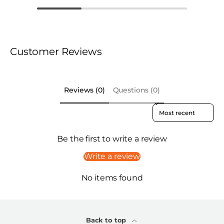
Customer Reviews
Reviews (0)
Questions (0)
Sort reviews by
Be the first to write a review
Write a review
No items found
Back to top