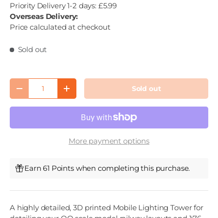
Priority Delivery 1-2 days: £5.99
Overseas Delivery:
Price calculated at checkout
Sold out
Qty
Sold out
Decrease quantity
Increase quantity
More payment options
Earn 61 Points when completing this purchase.
A highly detailed, 3D printed Mobile Lighting Tower for