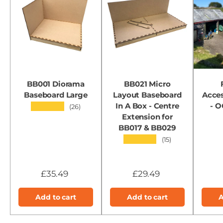
BB001 Diorama
BB021 Micro
Baseboard Large
Layout Baseboard
Acces
In A Box - Centre
- 
★★★★★
(26)
Extension for
BB017 & BB029
★★★★★
(15)
£35.49
£29.49
Add to cart
Add to cart
A