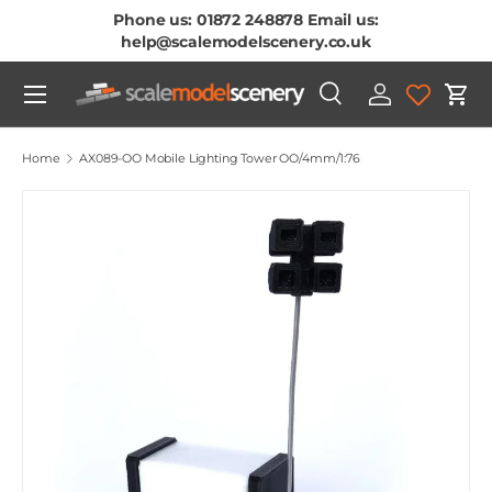
Phone us: 01872 248878 Email us:
Skip To Content
help@scalemodelscenery.co.uk
Menu
Search
Log in
Cart
Search
Product type
All
Home
AX089-OO Mobile Lighting Tower OO/4mm/1:76