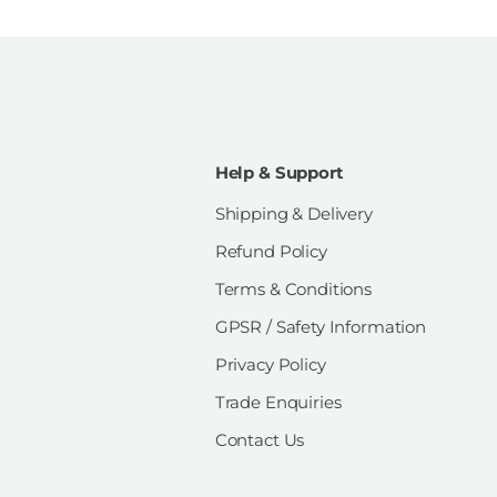
Help & Support
Shipping & Delivery
Refund Policy
Terms & Conditions
GPSR / Safety Information
Privacy Policy
Trade Enquiries
Contact Us