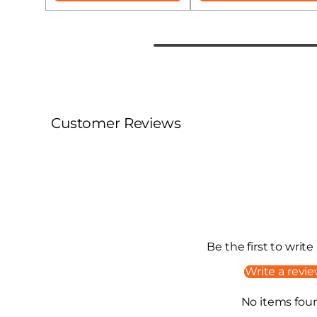
Customer Reviews
Be the first to write
Write a revi
No items fou