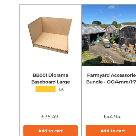
BB001 Diorama
Farmyard Accessorie
Baseboard Large
Bundle - OO/4mm/1:
★★★★★
(26)
£35.49
£44.94
Add to cart
Add to cart