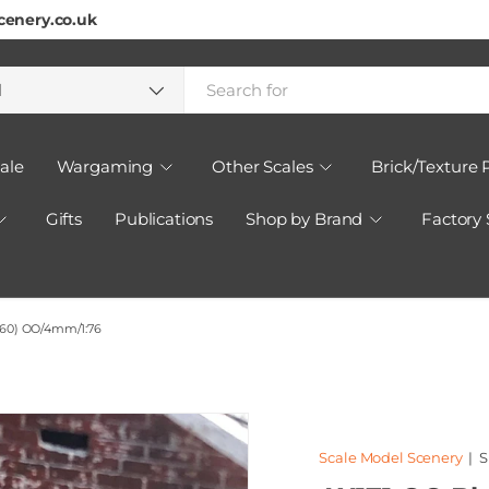
cenery.co.uk
h
ct type
l
ale
Wargaming
Other Scales
Brick/Texture 
Gifts
Publications
Shop by Brand
Factory
f 60) OO/4mm/1:76
Scale Model Scenery
|
S