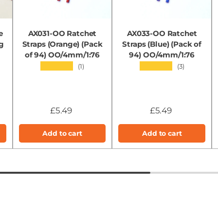
e
AX031-OO Ratchet
AX033-OO Ratchet
g
Straps (Orange) (Pack
Straps (Blue) (Pack of
of 94) OO/4mm/1:76
94) OO/4mm/1:76
★★★★★
★★★★★
(1)
(3)
£5.49
£5.49
Add to cart
Add to cart