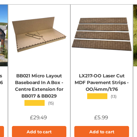
s
BB021 Micro Layout
LX217-OO Laser Cut
76
Baseboard In A Box -
MDF Pavement Strips -
Centre Extension for
OO/4mm/1:76
BB017 & BB029
★★★★★
(13)
★★★★★
(15)
£29.49
£5.99
Add to cart
Add to cart