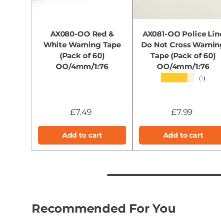
AX080-OO Red &
AX081-OO Police Lin
White Warning Tape
Do Not Cross Warnin
(Pack of 60)
Tape (Pack of 60)
OO/4mm/1:76
OO/4mm/1:76
★★★★★
(1)
£7.49
£7.99
Add to cart
Add to cart
Recommended For You