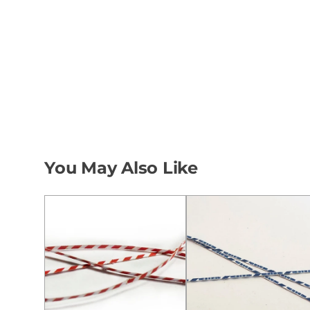
You May Also Like