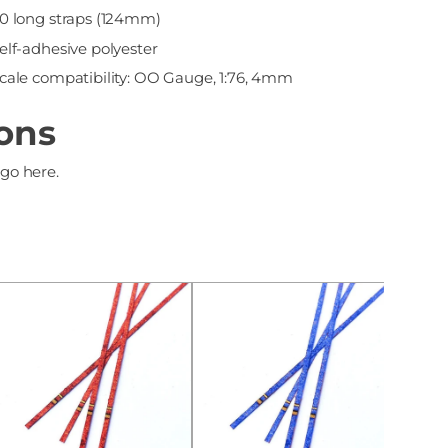
0 long straps (124mm)
elf-adhesive polyester
cale compatibility: OO Gauge, 1:76, 4mm
ions
 go here.