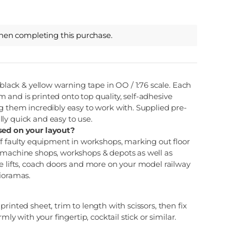
hen completing this purchase.
 black & yellow warning tape in OO / 1:76 scale. Each
and is printed onto top quality, self-adhesive
g them incredibly easy to work with. Supplied pre-
ly quick and easy to use.
sed on your layout?
ff faulty equipment in workshops, marking out floor
 machine shops, workshops & depots as well as
e lifts, coach doors and more on your model railway
dioramas.
rinted sheet, trim to length with scissors, then fix
rmly with your fingertip, cocktail stick or similar.