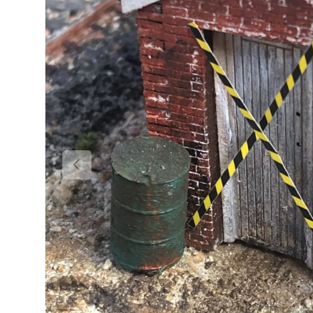
Previous