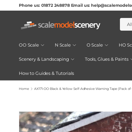
Phone us: 01872 248878 Email us: help@scalemodels
Skip To Content
Searc
Produ
Al
OO Scale
N Scale
O Scale
HO Sc
Scenery & Landscaping
Tools, Glues & Paints
How to Guides & Tutorials
Home
AX171-OO Black & Yellow Self-Adhesive Warning Tape (Pack o