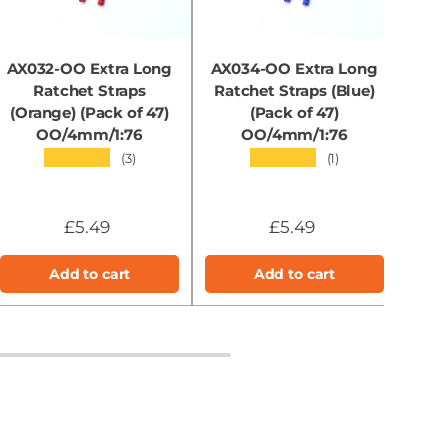
AX032-OO Extra Long
AX034-OO Extra Long
RX
Ratchet Straps
Ratchet Straps (Blue)
Soli
(Orange) (Pack of 47)
(Pack of 47)
OO/4mm/1:76
OO/4mm/1:76
★★★★★
★★★★★
(3)
(1)
£5.49
£5.49
Add to cart
Add to cart