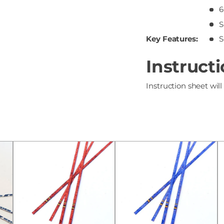
6
S
Key Features:
S
Instruct
Instruction sheet will