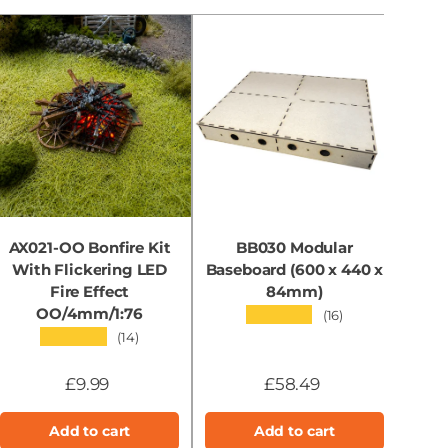
AX021-OO Bonfire Kit
BB030 Modular
With Flickering LED
Baseboard (600 x 440 x
B
Fire Effect
84mm)
OO/4mm/1:76
★★★★★
(16)
★★★★★
(14)
£9.99
£58.49
Add to cart
Add to cart