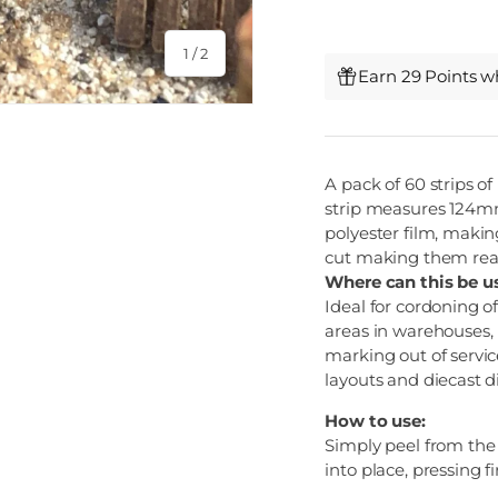
of
1
/
2
Earn 29 Points w
A pack of 60 strips of
strip measures 124mm 
polyester film, makin
cut making them real
Where can this be u
Ideal for cordoning o
areas in warehouses,
marking out of servic
layouts and diecast 
How to use:
Simply peel from the p
into place, pressing fi