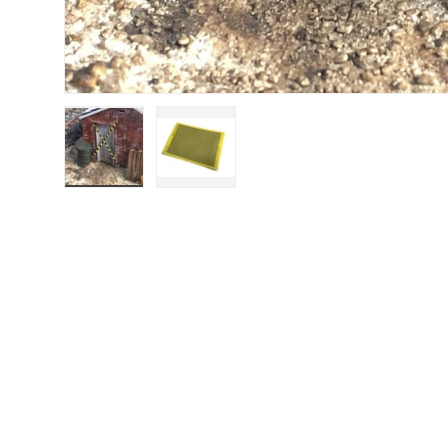
Load image 1 in gallery view
Load image 2 in gallery view