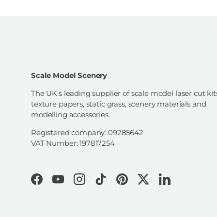
Scale Model Scenery
The UK's leading supplier of scale model laser cut kit
texture papers, static grass, scenery materials and
modelling accessories.
Registered company: 09285642
VAT Number: 197817254
Facebook
YouTube
Instagram
TikTok
Pinterest
Twitter
LinkedIn