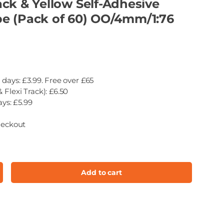
ck & Yellow Self-Adhesive
e (Pack of 60) OO/4mm/1:76
 days: £3.99. Free over £65
 Flexi Track): £6.50
ays: £5.99
heckout
Add to cart
ncrease quantity