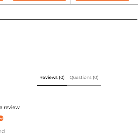
Reviews (0)
Questions (0)
 a review
ew
nd