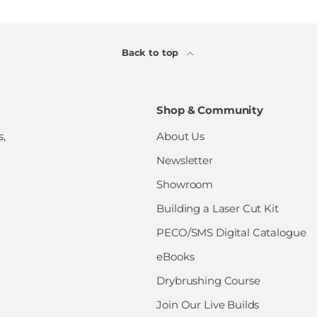
Back to top
Shop & Community
s,
About Us
Newsletter
Showroom
Building a Laser Cut Kit
PECO/SMS Digital Catalogue
eBooks
Drybrushing Course
Join Our Live Builds