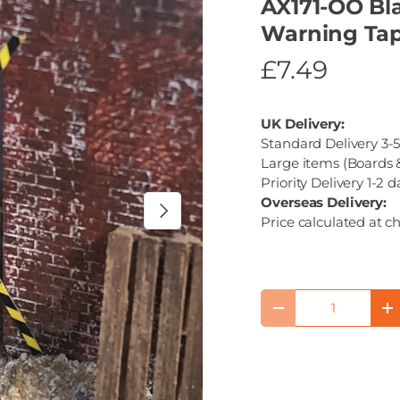
AX171-OO Bla
Warning Tap
£7.49
UK Delivery:
Standard Delivery 3-5
Large items (Boards &
Priority Delivery 1-2 d
Overseas Delivery:
Next
Price calculated at c
Qty
Decrease quantity
I