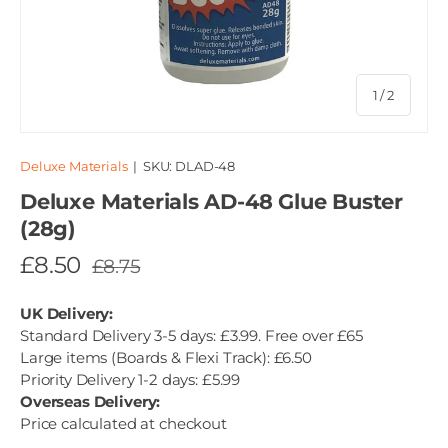
of
1
/
2
Deluxe Materials
|
SKU:
DLAD-48
Deluxe Materials AD-48 Glue Buster
(28g)
£8.50
£8.75
UK Delivery:
Standard Delivery 3-5 days: £3.99. Free over £65
Large items (Boards & Flexi Track): £6.50
Priority Delivery 1-2 days: £5.99
Overseas Delivery:
Price calculated at checkout