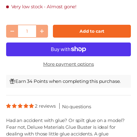
Very low stock
- Almost gone!
Qty
Add to cart
Decrease quantity
Increase quantity
More payment options
Earn 34 Points when completing this purchase.
2 reviews
No questions
Had an accident with glue? Or spilt glue on a model?
Fear not, Deluxe Materials Glue Buster is ideal for
dealing with those little glue accidents. A glue