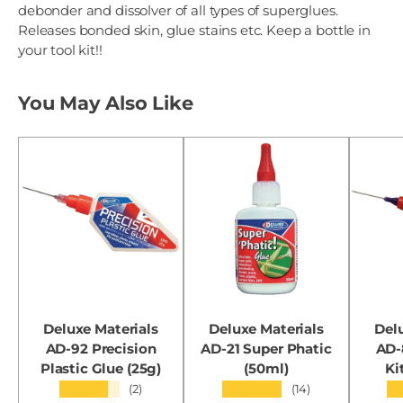
debonder and dissolver of all types of superglues.
Releases bonded skin, glue stains etc. Keep a bottle in
your tool kit!!
You May Also Like
Deluxe Materials
Deluxe Materials
Del
AD-92 Precision
AD-21 Super Phatic
AD-
Plastic Glue (25g)
(50ml)
Ki
★★★★★
★★★★★
★
(2)
(14)