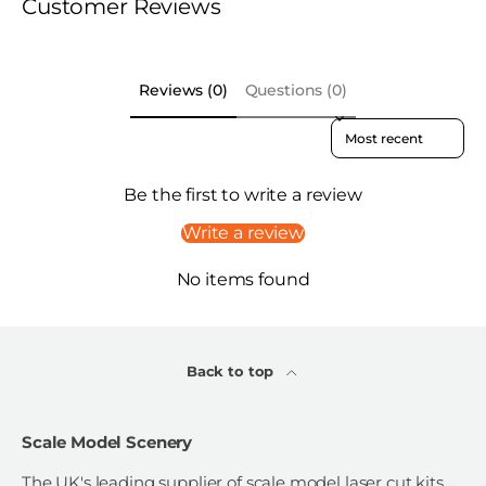
Customer Reviews
Reviews (0)
Questions (0)
Sort reviews by
Be the first to write a review
Write a review
No items found
Back to top
Scale Model Scenery
The UK's leading supplier of scale model laser cut kits,