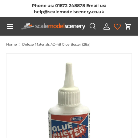
Phone us: 01872 248878 Email us:
Skip To Content
help@scalemodelscenery.co.uk
Menu
Search
Log in
Cart
Search
Product type
All
Home
Deluxe Materials AD-48 Glue Buster (28g)