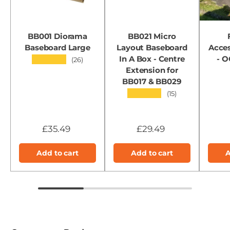
BB001 Diorama
BB021 Micro
Baseboard Large
Layout Baseboard
Acces
In A Box - Centre
- 
★★★★★
(26)
Extension for
BB017 & BB029
★★★★★
(15)
£35.49
£29.49
Add to cart
Add to cart
A