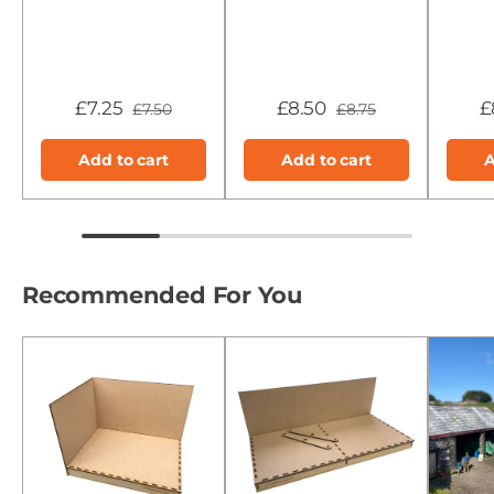
£7.25
£8.50
£
£7.50
£8.75
Add to cart
Add to cart
A
Recommended For You