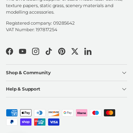
texture papers, static grass, scenery materials and
modelling accessories.
Registered company: 09285642
VAT Number: 197817254
Facebook
YouTube
Instagram
TikTok
Pinterest
Twitter
LinkedIn
Shop & Community
Help & Support
Payment methods accepted