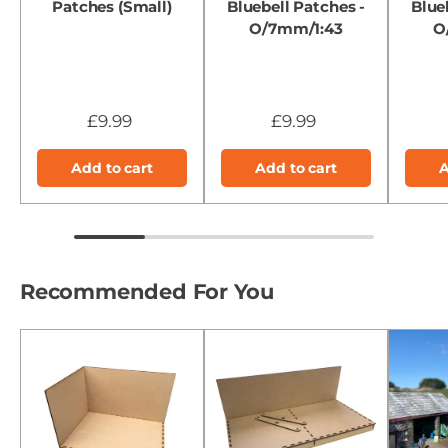
Patches (Small)
Bluebell Patches -
Blue
O/7mm/1:43
O
£9.99
£9.99
Add to cart
Add to cart
A
Recommended For You