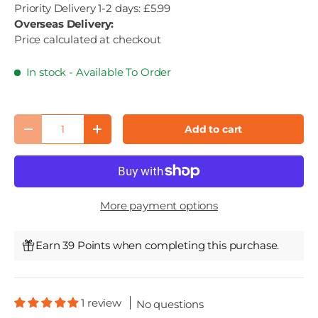
Priority Delivery 1-2 days: £5.99
Overseas Delivery:
Price calculated at checkout
In stock
- Available To Order
Qty
Add to cart
Decrease quantity
Increase quantity
More payment options
Earn 39 Points when completing this purchase.
1 review
No questions