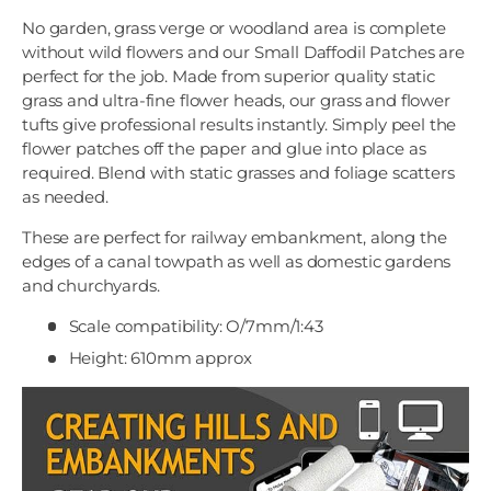
No garden, grass verge or woodland area is complete
without wild flowers and our Small Daffodil Patches are
perfect for the job. Made from superior quality static
grass and ultra-fine flower heads, our grass and flower
tufts give professional results instantly. Simply peel the
flower patches off the paper and glue into place as
required. Blend with static grasses and foliage scatters
as needed.
These are perfect for railway embankment, along the
edges of a canal towpath as well as domestic gardens
and churchyards.
Scale compatibility: O/7mm/1:43
Height: 610mm approx