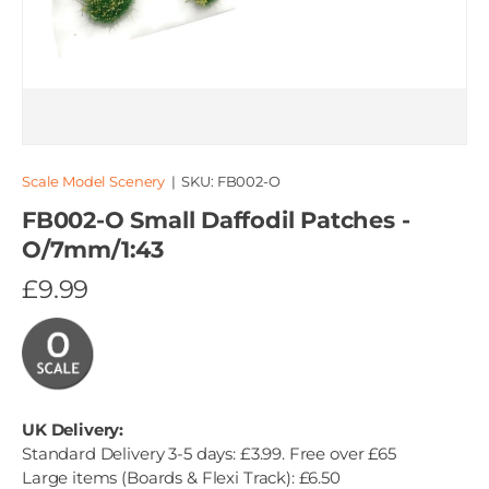
Scale Model Scenery
|
SKU:
FB002-O
FB002-O Small Daffodil Patches -
O/7mm/1:43
£9.99
UK Delivery:
Standard Delivery 3-5 days: £3.99. Free over £65
Large items (Boards & Flexi Track): £6.50