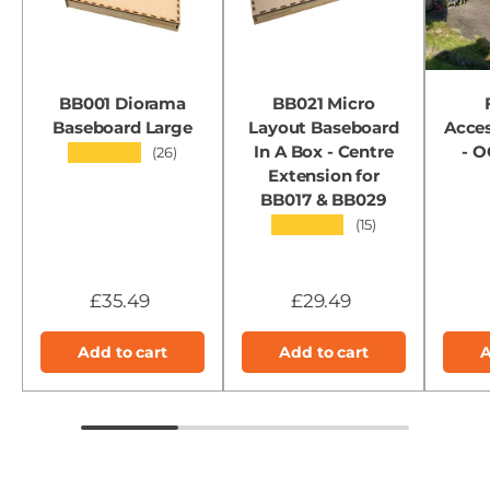
BB001 Diorama
BB021 Micro
Baseboard Large
Layout Baseboard
Acces
In A Box - Centre
- 
★★★★★
(26)
Extension for
BB017 & BB029
★★★★★
(15)
£35.49
£29.49
Add to cart
Add to cart
A