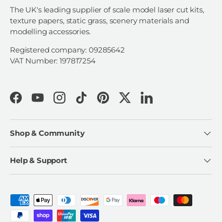
The UK's leading supplier of scale model laser cut kits,
texture papers, static grass, scenery materials and
modelling accessories.
Registered company: 09285642
VAT Number: 197817254
Facebook
YouTube
Instagram
TikTok
Pinterest
Twitter
LinkedIn
Shop & Community
Help & Support
Payment methods accepted