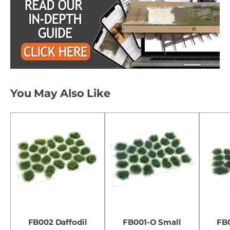
You May Also Like
FB002 Daffodil
FB001-O Small
FB