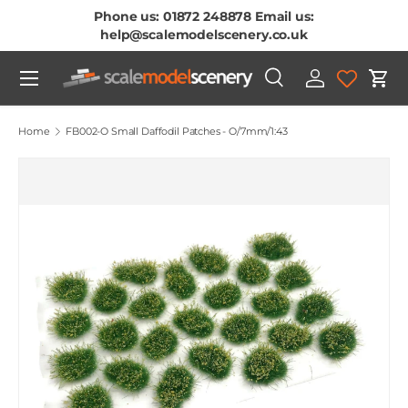
Phone us: 01872 248878 Email us:
Skip To Content
help@scalemodelscenery.co.uk
Menu
Search
Log in
Cart
Search
Product type
All
Home
FB002-O Small Daffodil Patches - O/7mm/1:43