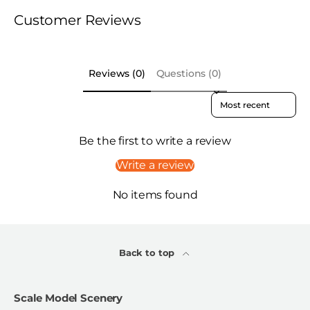
Customer Reviews
Reviews (0)
Questions (0)
Sort reviews by
Be the first to write a review
Write a review
No items found
Back to top
Scale Model Scenery