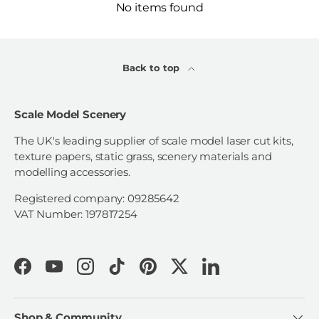
No items found
Back to top
Scale Model Scenery
The UK's leading supplier of scale model laser cut kits,
texture papers, static grass, scenery materials and
modelling accessories.
Registered company: 09285642
VAT Number: 197817254
Facebook
YouTube
Instagram
TikTok
Pinterest
Twitter
LinkedIn
Shop & Community