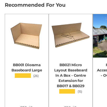
Recommended For You
BB001 Diorama
BB021 Micro
Baseboard Large
Layout Baseboard
Acces
In A Box - Centre
- 
★★★★★
(26)
Extension for
BB017 & BB029
★★★★★
(15)