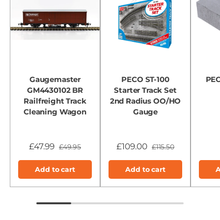
Gaugemaster
PECO ST-100
PEC
GM4430102 BR
Starter Track Set
Railfreight Track
2nd Radius OO/HO
Cleaning Wagon
Gauge
£47.99
£109.00
£49.95
£115.50
Add to cart
Add to cart
A