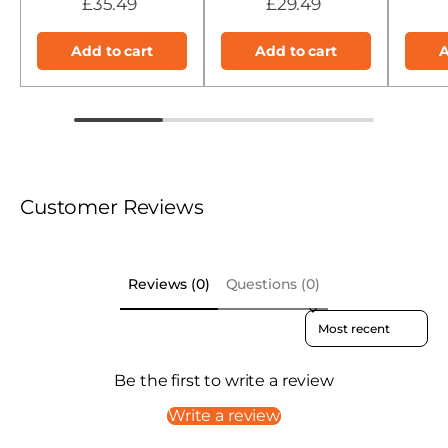
£35.49
£29.49
Add to cart
Add to cart
A
Customer Reviews
Reviews (0)
Questions (0)
Sort reviews by
Be the first to write a review
Write a review