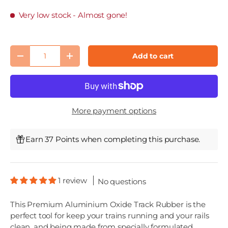
Very low stock
- Almost gone!
Qty
Add to cart
Decrease quantity
Increase quantity
More payment options
Earn 37 Points when completing this purchase.
1 review
No questions
This Premium Aluminium Oxide Track Rubber is the
perfect tool for keep your trains running and your rails
clean, and being made from specially formulated