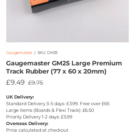
Gaugemaster
|
SKU:
GM25
Gaugemaster GM25 Large Premium
Track Rubber (77 x 60 x 20mm)
£9.49
£9.75
UK Delivery:
Standard Delivery 3-5 days: £3.99. Free over £65
Large items (Boards & Flexi Track): £6.50
Priority Delivery 1-2 days: £5.99
Overseas Delivery:
Price calculated at checkout