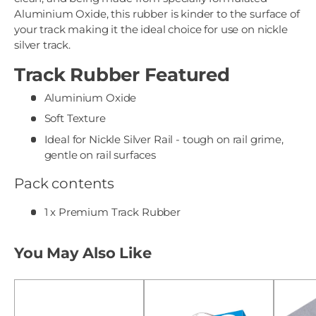
Aluminium Oxide, this rubber is kinder to the surface of
your track making it the ideal choice for use on nickle
silver track.
Track Rubber Featured
Aluminium Oxide
Soft Texture
Ideal for Nickle Silver Rail - tough on rail grime,
gentle on rail surfaces
Pack contents
1 x Premium Track Rubber
You May Also Like