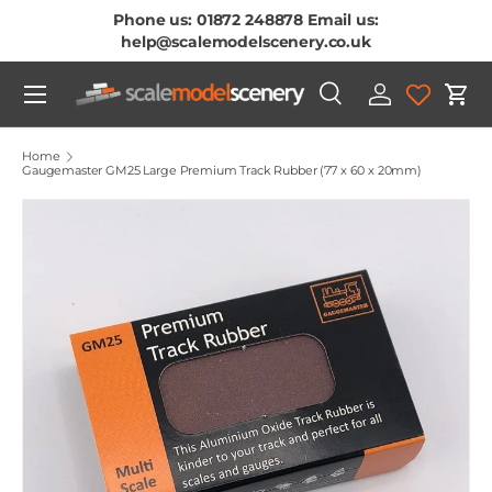
Phone us: 01872 248878 Email us:
Skip To Content
help@scalemodelscenery.co.uk
Menu
Search
Log in
Cart
Search
Product type
All
Home
Gaugemaster GM25 Large Premium Track Rubber (77 x 60 x 20mm)