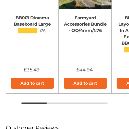
BB001 Diorama
Farmyard
B
Baseboard Large
Accessories Bundle
Layo
- OO/4mm/1:76
In A
★★★★★
(26)
Ex
BB
★
£35.49
£44.94
Add to cart
Add to cart
A
Customer Reviews