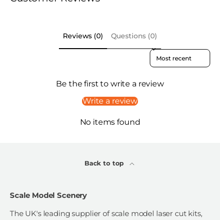
Reviews (0)
Questions (0)
Sort reviews by
Be the first to write a review
Write a review
No items found
Back to top
Scale Model Scenery
The UK's leading supplier of scale model laser cut kits,