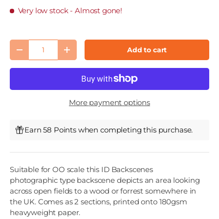
Very low stock
- Almost gone!
Qty
Add to cart
Decrease quantity
Increase quantity
More payment options
Earn 58 Points when completing this purchase.
Suitable for OO scale this ID Backscenes
photographic type backscene depicts an area looking
across open fields to a wood or forrest somewhere in
the UK. Comes as 2 sections, printed onto 180gsm
heavyweight paper.