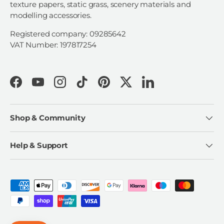
texture papers, static grass, scenery materials and
modelling accessories.
Registered company: 09285642
VAT Number: 197817254
Facebook
YouTube
Instagram
TikTok
Pinterest
Twitter
LinkedIn
Shop & Community
Help & Support
Payment methods accepted