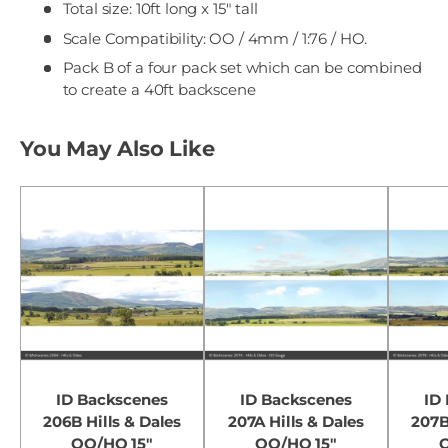
Total size: 10ft long x 15" tall
Scale Compatibility: OO / 4mm / 1:76 / HO.
Pack B of a four pack set which can be combined
to create a 40ft backscene
You May Also Like
ID Backscenes
ID Backscenes
ID
206B Hills & Dales
207A Hills & Dales
207B
OO/HO 15"
OO/HO 15"