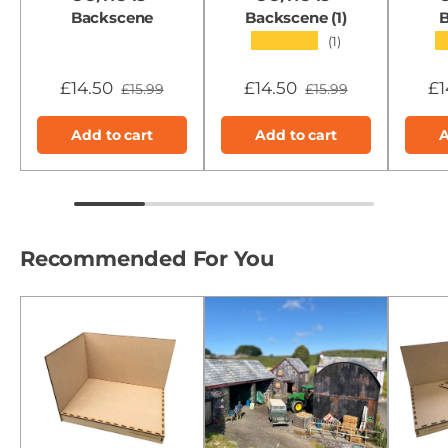
Backscene
Backscene (1)
B
★★★★★
(1)
£14.50
£14.50
£1
£15.99
£15.99
Add to cart
Add to cart
A
Recommended For You