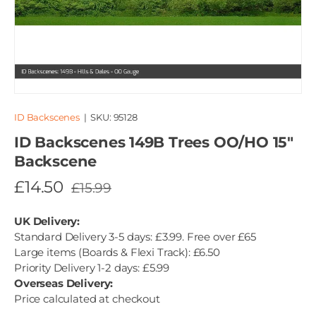
ID Backscenes
|
SKU:
95128
ID Backscenes 149B Trees OO/HO 15"
Backscene
£14.50
£15.99
UK Delivery:
Standard Delivery 3-5 days: £3.99. Free over £65
Large items (Boards & Flexi Track): £6.50
Priority Delivery 1-2 days: £5.99
Overseas Delivery:
Price calculated at checkout