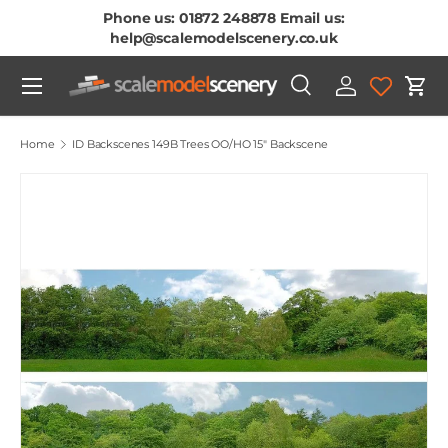
Phone us: 01872 248878 Email us:
Skip To Content
help@scalemodelscenery.co.uk
Menu
Search
Log in
Cart
Search
Product type
All
Home
ID Backscenes 149B Trees OO/HO 15" Backscene