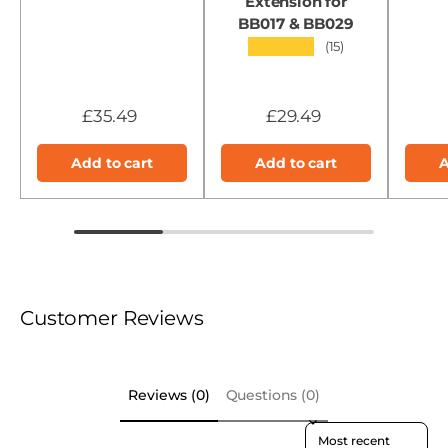
Extension for
BB017 & BB029
★★★★★
(15)
£35.49
£29.49
Add to cart
Add to cart
A
Customer Reviews
Reviews (0)
Questions (0)
Sort reviews by