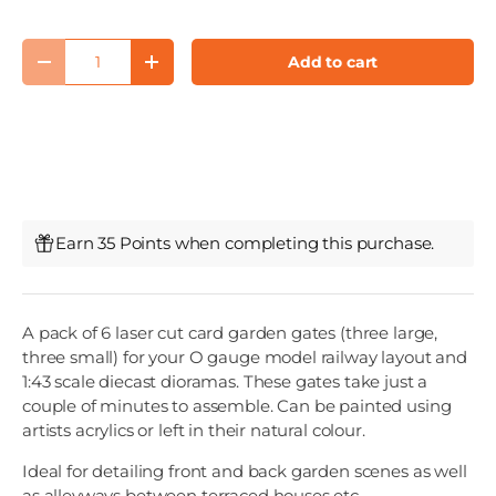
Qty
Add to cart
Decrease quantity
Increase quantity
Earn 35 Points when completing this purchase.
A pack of 6 laser cut card garden gates (three large,
three small) for your O gauge model railway layout and
1:43 scale diecast dioramas. These gates take just a
couple of minutes to assemble. Can be painted using
artists acrylics or left in their natural colour.
Ideal for detailing front and back garden scenes as well
as alleyways between terraced houses etc.