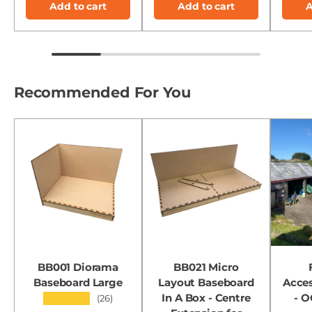
Add to cart
Add to cart
A
Recommended For You
BB001 Diorama
BB021 Micro
Baseboard Large
Layout Baseboard
Acces
In A Box - Centre
- 
★★★★★
(26)