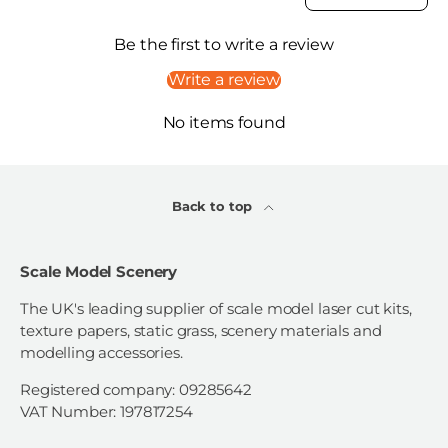
Be the first to write a review
Write a review
No items found
Back to top
Scale Model Scenery
The UK's leading supplier of scale model laser cut kits,
texture papers, static grass, scenery materials and
modelling accessories.
Registered company: 09285642
VAT Number: 197817254