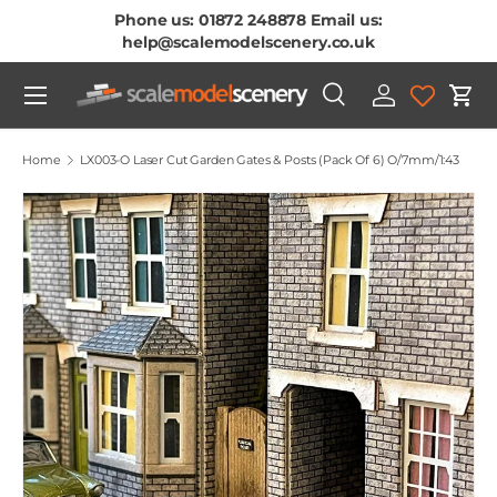
Phone us: 01872 248878 Email us:
Skip To Content
help@scalemodelscenery.co.uk
Menu
Search
Log in
Cart
Search
Product type
All
Home
LX003-O Laser Cut Garden Gates & Posts (Pack Of 6) O/7mm/1:43