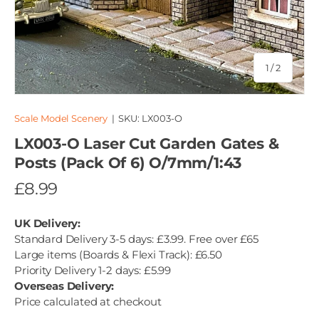
of
1
/
2
Scale Model Scenery
|
SKU:
LX003-O
LX003-O Laser Cut Garden Gates &
Posts (Pack Of 6) O/7mm/1:43
£8.99
UK Delivery:
Standard Delivery 3-5 days: £3.99. Free over £65
Large items (Boards & Flexi Track): £6.50
Priority Delivery 1-2 days: £5.99
Overseas Delivery:
Price calculated at checkout