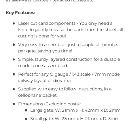
Key Features:
Laser cut card components - You only need a
knife to gently release the parts from the sheet, all
cutting is done for you!
Very easy to assemble - just a couple of minutes
per gate, saving you time!
Simple, sturdy, layered construction for a durable
model once assembled.
Perfect for any O gauge / 1:43 scale / 7mm model
railway layout or diorama
Supplied with easy to follow instructions, in a
cellophane packet.
Dimensions (Excluding posts):
Large gate: W: 21mm x H: 42mm x D: 2mm
Small gate: W: 23mm x H: 21mm x D: 3mm