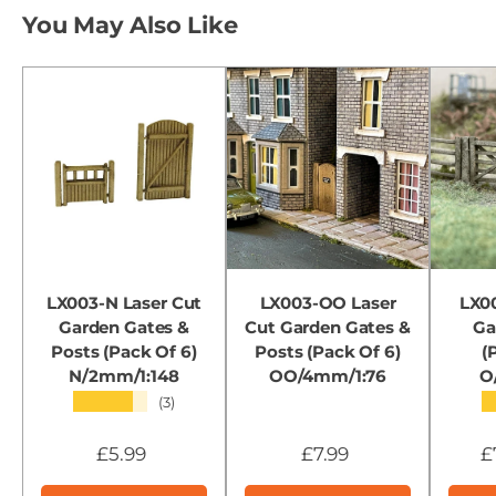
You May Also Like
LX003-N Laser Cut
LX003-OO Laser
LX00
Garden Gates &
Cut Garden Gates &
Ga
Posts (Pack Of 6)
Posts (Pack Of 6)
(
N/2mm/1:148
OO/4mm/1:76
O
★★★★★
(3)
£5.99
£7.99
£