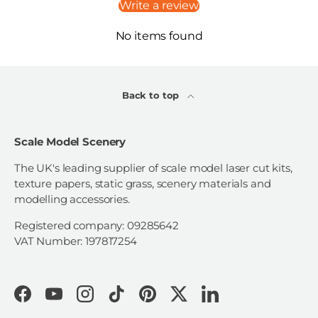
Write a review
No items found
Back to top
Scale Model Scenery
The UK's leading supplier of scale model laser cut kits,
texture papers, static grass, scenery materials and
modelling accessories.
Registered company: 09285642
VAT Number: 197817254
Facebook
YouTube
Instagram
TikTok
Pinterest
Twitter
LinkedIn