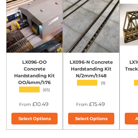
LX096-OO
LX096-N Concrete
LX1
Concrete
Hardstanding Kit
Track
Hardstanding Kit
N/2mm/1:148
OO/4mm/1:76
★★★★★
(9)
★★★★★
(65)
£10.49
£15.49
From
From
Select Options
Select Options
A