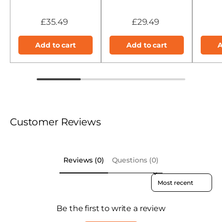
£35.49
£29.49
Add to cart
Add to cart
A
Customer Reviews
Reviews (0)
Questions (0)
Sort reviews by
Be the first to write a review