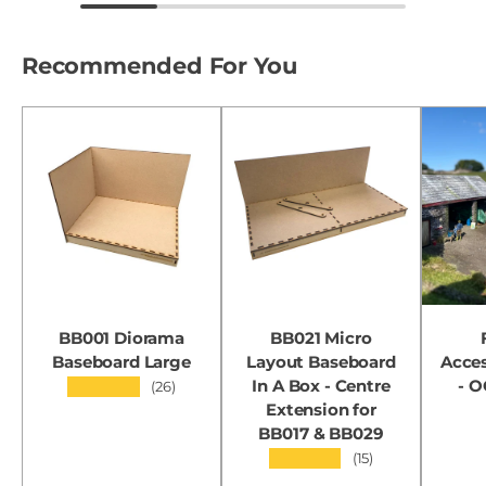
Recommended For You
BB001 Diorama
BB021 Micro
Baseboard Large
Layout Baseboard
Acces
In A Box - Centre
- 
★★★★★
(26)
Extension for
BB017 & BB029
★★★★★
(15)