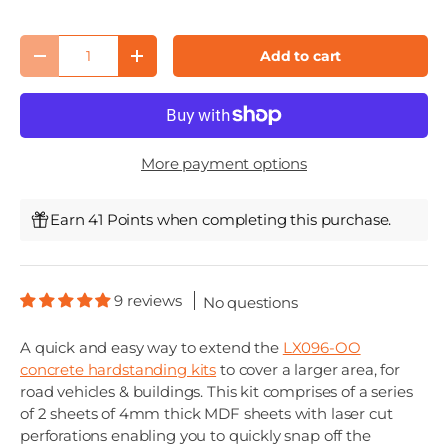
Qty
Add to cart
Decrease quantity
Increase quantity
More payment options
Earn 41 Points when completing this purchase.
9 reviews
No questions
A quick and easy way to extend the
LX096-OO
concrete hardstanding kits
to cover a larger area, for
road vehicles & buildings. This kit comprises of a series
of 2 sheets of 4mm thick MDF sheets with laser cut
perforations enabling you to quickly snap off the