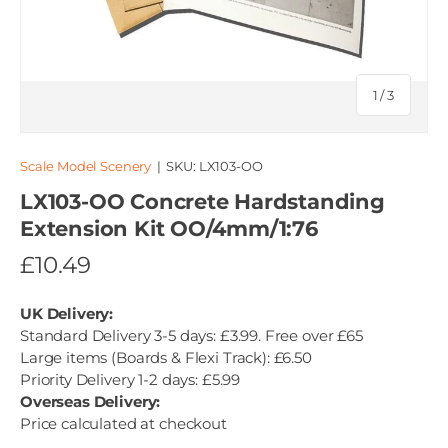
of
1
/
3
Scale Model Scenery
|
SKU:
LX103-OO
LX103-OO Concrete Hardstanding
Extension Kit OO/4mm/1:76
£10.49
UK Delivery:
Standard Delivery 3-5 days: £3.99. Free over £65
Large items (Boards & Flexi Track): £6.50
Priority Delivery 1-2 days: £5.99
Overseas Delivery:
Price calculated at checkout