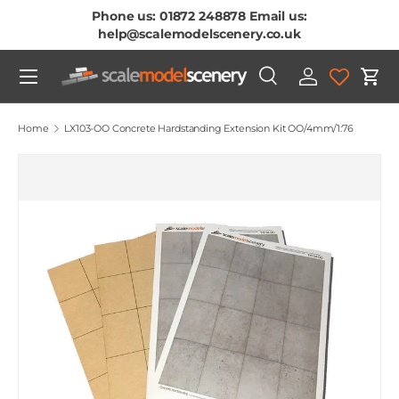
Phone us: 01872 248878 Email us:
Skip To Content
help@scalemodelscenery.co.uk
Menu
Search
Log in
Cart
Search
Product type
All
Home
LX103-OO Concrete Hardstanding Extension Kit OO/4mm/1:76