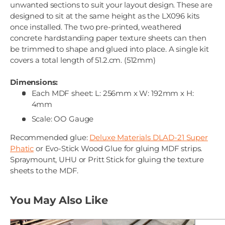
unwanted sections to suit your layout design. These are
designed to sit at the same height as the LX096 kits
once installed. The two pre-printed, weathered
concrete hardstanding paper texture sheets can then
be trimmed to shape and glued into place. A single kit
covers a total length of 51.2.cm. (512mm)
Dimensions:
Each MDF sheet: L: 256mm x W: 192mm x H:
4mm
Scale: OO Gauge
Recommended glue:
Deluxe Materials DLAD-21 Super
Phatic
or Evo-Stick Wood Glue for gluing MDF strips.
Spraymount, UHU or Pritt Stick for gluing the texture
sheets to the MDF.
You May Also Like