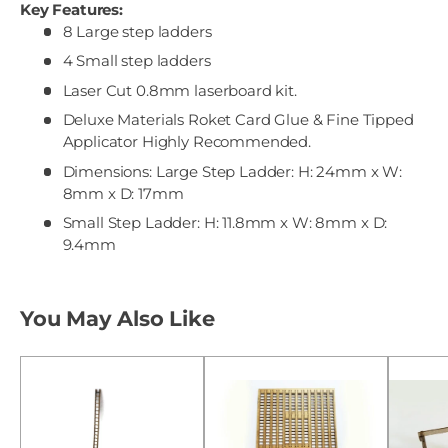
Key Features:
8 Large step ladders
4 Small step ladders
Laser Cut 0.8mm laserboard kit.
Deluxe Materials Roket Card Glue & Fine Tipped
Applicator Highly Recommended.
Dimensions: Large Step Ladder: H: 24mm x W:
8mm x D: 17mm
Small Step Ladder: H: 11.8mm x W: 8mm x D:
9.4mm
You May Also Like