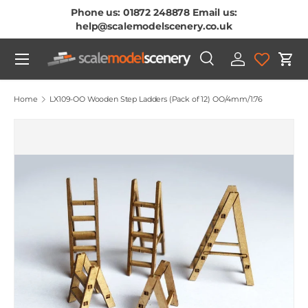
Phone us: 01872 248878 Email us:
Skip To Content
help@scalemodelscenery.co.uk
Menu
Search
Log in
Cart
Search
Product type
All
Home
LX109-OO Wooden Step Ladders (Pack of 12) OO/4mm/1:76