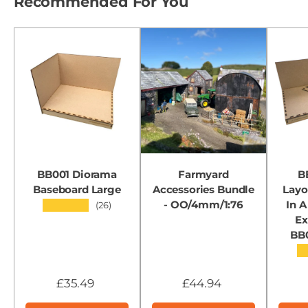
Recommended For You
BB001 Diorama
Farmyard
B
Baseboard Large
Accessories Bundle
Layo
- OO/4mm/1:76
In A
★★★★★
(26)
Ex
BB
★
£35.49
£44.94