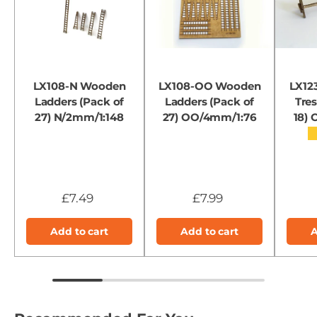
LX108-N Wooden
LX108-OO Wooden
LX12
Ladders (Pack of
Ladders (Pack of
Tres
27) N/2mm/1:148
27) OO/4mm/1:76
18)
£7.49
£7.99
Add to cart
Add to cart
A