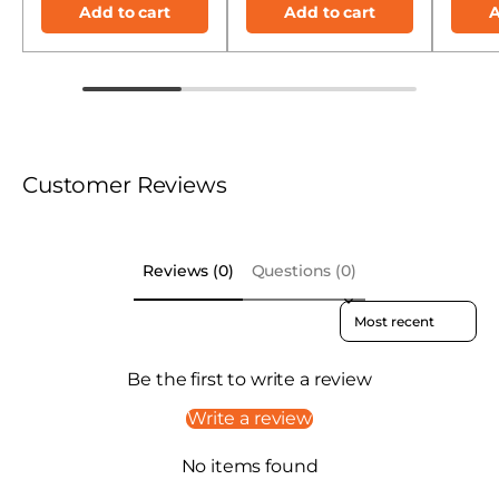
Add to cart
Add to cart
A
Customer Reviews
Reviews (0)
Questions (0)
Sort reviews by
Be the first to write a review
Write a review
No items found