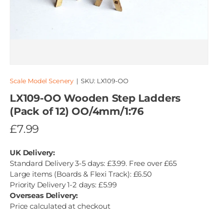
Scale Model Scenery
|
SKU:
LX109-OO
LX109-OO Wooden Step Ladders
(Pack of 12) OO/4mm/1:76
£7.99
UK Delivery:
Standard Delivery 3-5 days: £3.99. Free over £65
Large items (Boards & Flexi Track): £6.50
Priority Delivery 1-2 days: £5.99
Overseas Delivery:
Price calculated at checkout