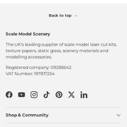
Back to top
Scale Model Scenery
The UK's leading supplier of scale model laser cut kits,
texture papers, static grass, scenery materials and
modelling accessories.
Registered company: 09285642
VAT Number: 197817254
Facebook
YouTube
Instagram
TikTok
Pinterest
Twitter
LinkedIn
Shop & Community