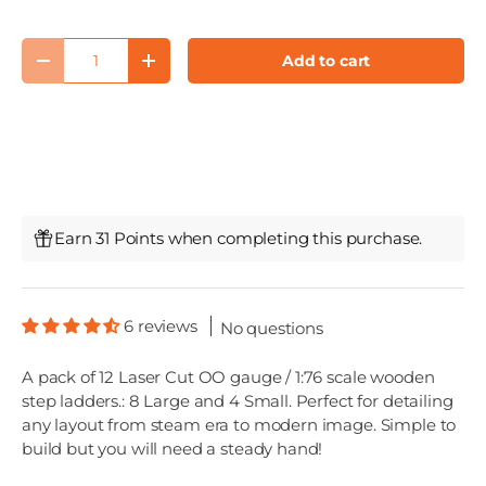
Qty
Add to cart
Decrease quantity
Increase quantity
Earn 31 Points when completing this purchase.
6 reviews
No questions
A pack of 12 Laser Cut OO gauge / 1:76 scale wooden
step ladders.: 8 Large and 4 Small. Perfect for detailing
any layout from steam era to modern image. Simple to
build but you will need a steady hand!