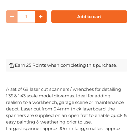
Qty
Add to cart
Decrease quantity
Increase quantity
Earn 25 Points when completing this purchase.
A set of 68 laser cut spanners / wrenches for detailing
1:35 & 1:43 scale model dioramas. Ideal for adding
realism to a workbench, garage scene or maintenance
depot. Laser cut from 0.4mm thick laserboard, the
spanners are supplied on an open fret to enable quick &
easy painting & weathering prior to use.
Largest spanner approx 30mm long, smallest approx