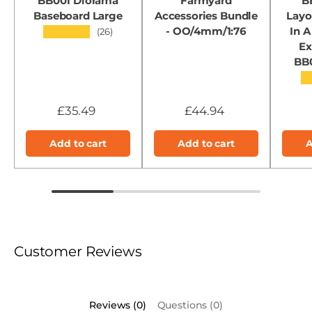
BB001 Diorama
Farmyard
B
Baseboard Large
Accessories Bundle
Layo
- OO/4mm/1:76
In A
★★★★★
(26)
Ex
BB
★
£35.49
£44.94
Add to cart
Add to cart
A
Customer Reviews
Reviews (0)
Questions (0)