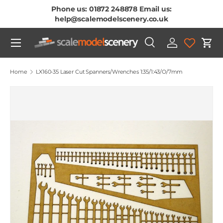
Phone us: 01872 248878 Email us:
Skip To Content
help@scalemodelscenery.co.uk
Menu
Search
Log in
Cart
Search
Product type
All
Home
LX160-35 Laser Cut Spanners/Wrenches 1:35/1:43/O/7mm