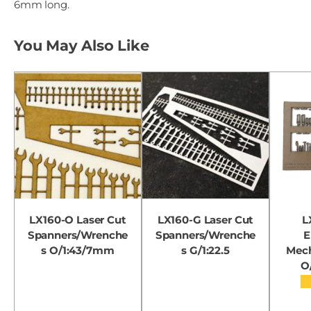
6mm long.
You May Also Like
LX160-O Laser Cut
LX160-G Laser Cut
L
Spanners/Wrenche
Spanners/Wrenche
E
s O/1:43/7mm
s G/1:22.5
Mech
O
★