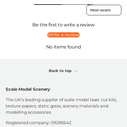
Sort reviews by
Be the first to write a review
Write a review
No items found
Back to top
Scale Model Scenery
The UK's leading supplier of scale model laser cut kits,
texture papers, static grass, scenery materials and
modelling accessories.
Registered company: 09285642