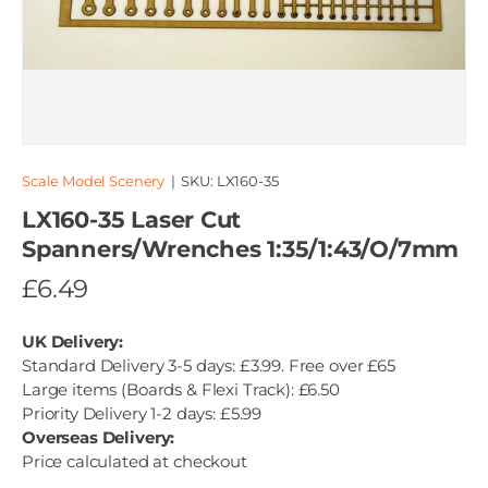
Scale Model Scenery
|
SKU:
LX160-35
LX160-35 Laser Cut
Spanners/Wrenches 1:35/1:43/O/7mm
£6.49
UK Delivery:
Standard Delivery 3-5 days: £3.99. Free over £65
Large items (Boards & Flexi Track): £6.50
Priority Delivery 1-2 days: £5.99
Overseas Delivery:
Price calculated at checkout