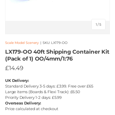
of
1
/
5
Scale Model Scenery
|
SKU:
LX179-OO
LX179-OO 40ft Shipping Container Kit
(Pack of 1) OO/4mm/1:76
£14.49
UK Delivery:
Standard Delivery 3-5 days: £3.99. Free over £65
Large items (Boards & Flexi Track): £6.50
Priority Delivery 1-2 days: £5.99
Overseas Delivery:
Price calculated at checkout