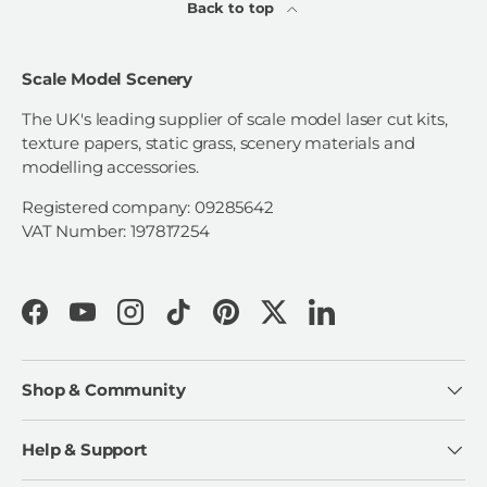
Back to top
Scale Model Scenery
The UK's leading supplier of scale model laser cut kits,
texture papers, static grass, scenery materials and
modelling accessories.
Registered company: 09285642
VAT Number: 197817254
Facebook
YouTube
Instagram
TikTok
Pinterest
Twitter
LinkedIn
Shop & Community
Help & Support