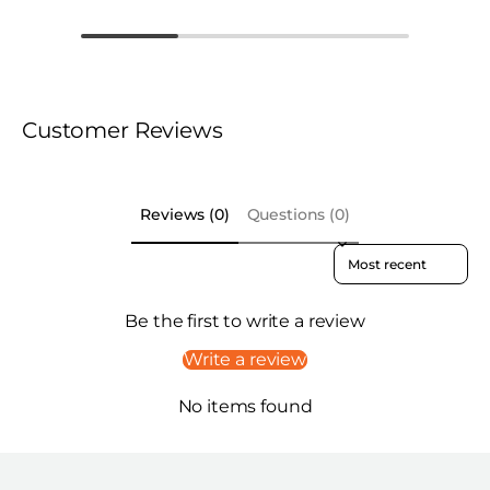
Customer Reviews
Reviews (0)
Questions (0)
Sort reviews by
Be the first to write a review
Write a review
No items found