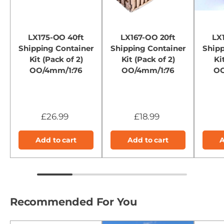
LX175-OO 40ft
LX167-OO 20ft
LX
Shipping Container
Shipping Container
Shipp
Kit (Pack of 2)
Kit (Pack of 2)
Ki
OO/4mm/1:76
OO/4mm/1:76
OO
£26.99
£18.99
Add to cart
Add to cart
A
Recommended For You