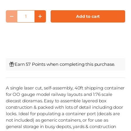
Qty
Add to cart
Decrease quantity
Increase quantity
Earn 57 Points when completing this purchase.
A single laser cut, self-assembly, 40ft shipping container
for OO gauge model railway layouts and 1:76 scale
diecast dioramas. Easy to assemble layered box
construction & packed with lots of detail including door
locks. Ideal for populating a container port (decals are
not included) as generic containers, or for use as
general storage in busy depots, yards & construction