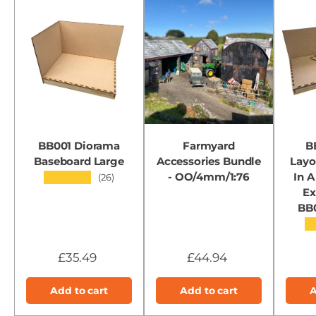
BB001 Diorama
Farmyard
B
Baseboard Large
Accessories Bundle
Layo
- OO/4mm/1:76
In A
★★★★★
(26)
Ex
BB
★
£35.49
£44.94
Add to cart
Add to cart
A