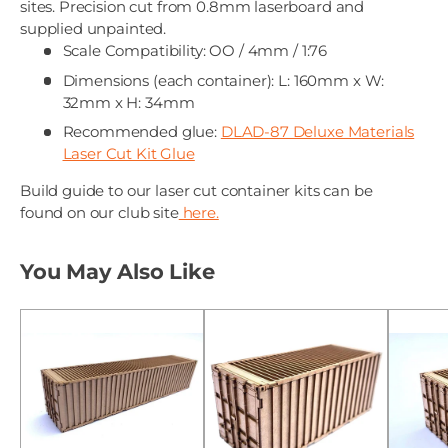
sites. Precision cut from 0.8mm laserboard and
supplied unpainted.
Scale Compatibility: OO / 4mm / 1:76
Dimensions (each container): L: 160mm x W:
32mm x H: 34mm
Recommended glue:
DLAD-87 Deluxe Materials
Laser Cut Kit Glue
Build guide to our laser cut container kits can be
found on our club site
here.
You May Also Like