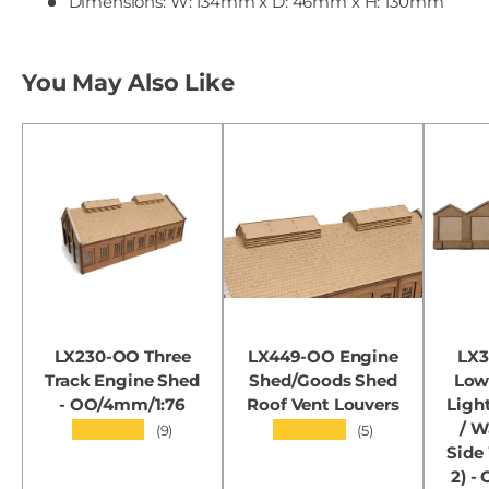
Dimensions: W: 134mm x D: 46mm x H: 130mm
You May Also Like
LX230-OO Three
LX449-OO Engine
LX3
Track Engine Shed
Shed/Goods Shed
Low 
- OO/4mm/1:76
Roof Vent Louvers
Ligh
/ 
★★★★★
★★★★★
(9)
(5)
Side
2) -