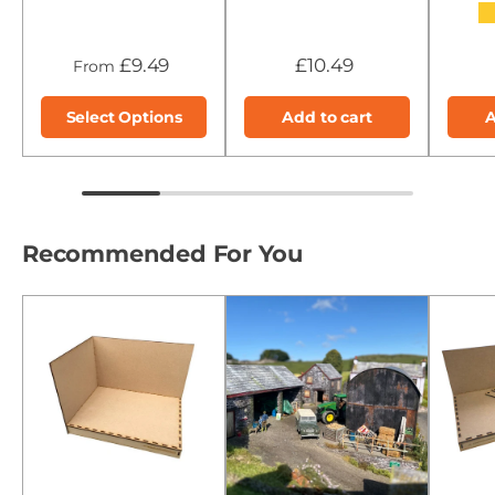
★
£9.49
£10.49
From
Select Options
Add to cart
A
Recommended For You