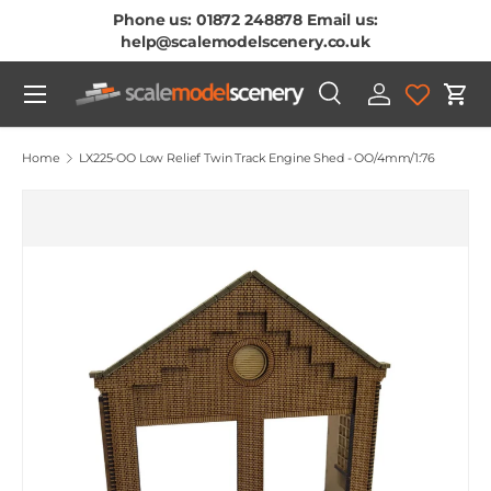
Phone us: 01872 248878 Email us:
Skip To Content
help@scalemodelscenery.co.uk
Menu
Search
Log in
Cart
Search
Product type
All
Home
LX225-OO Low Relief Twin Track Engine Shed - OO/4mm/1:76