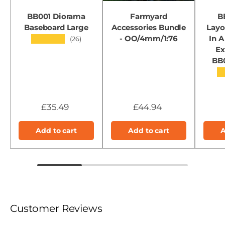
BB001 Diorama
Farmyard
B
Baseboard Large
Accessories Bundle
Layo
- OO/4mm/1:76
In A
★★★★★
(26)
Ex
BB
★
£35.49
£44.94
Add to cart
Add to cart
A
Customer Reviews