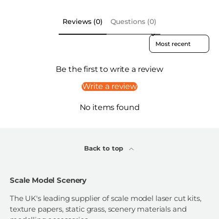
Reviews (0)
Questions (0)
Sort reviews by
Be the first to write a review
Write a review
No items found
Back to top
Scale Model Scenery
The UK's leading supplier of scale model laser cut kits,
texture papers, static grass, scenery materials and