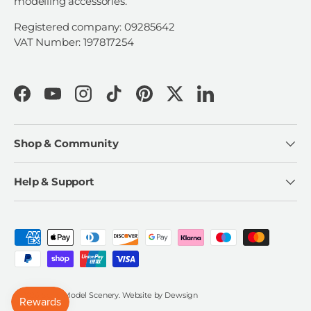
modelling accessories.
Registered company: 09285642
VAT Number: 197817254
Facebook
YouTube
Instagram
TikTok
Pinterest
Twitter
LinkedIn
Shop & Community
Help & Support
Payment methods accepted
© 2026
Scale Model Scenery
.
Website by
Dewsign