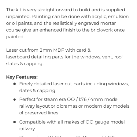
The kit is very straightforward to build and is supplied
unpainted. Painting can be done with acrylic, emulsion
or oil paints, and the realistically engraved mortar
course give an enhanced finish to the brickwork once
painted.
Laser cut from 2mm MDF with card &
laserboard detailing parts for the windows, vent, roof
slates & capping.
Key Features:
Finely detailed laser cut parts including windows,
slates & capping
Perfect for steam era OO / 1:76 / 4mm model
railway layout or dioramas or modern day models
of preserved lines
Compatible with all makes of OO gauge model
railway