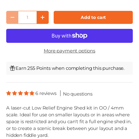
Qty
Add to cart
Decrease quantity
Increase quantity
More payment options
Earn 255 Points when completing this purchase.
6 reviews
No questions
A laser-cut Low Relief Engine Shed kit in OO / 4mm
scale. Ideal for use on smaller layouts or in areas where
space is restricted and you can't fit a full engine shed in,
or to create a scenic break between your layout and a
hidden fiddle yard.