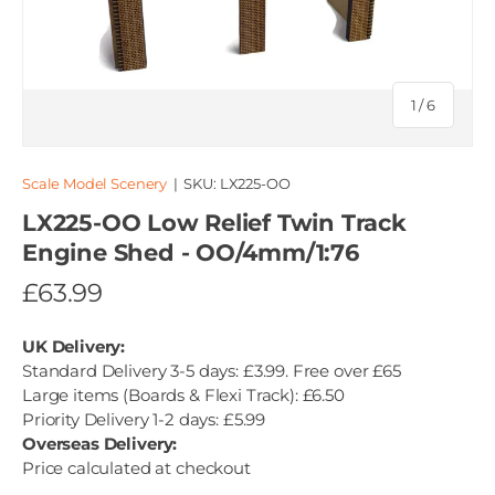
of
1
/
6
Scale Model Scenery
|
SKU:
LX225-OO
LX225-OO Low Relief Twin Track
Engine Shed - OO/4mm/1:76
£63.99
UK Delivery:
Standard Delivery 3-5 days: £3.99. Free over £65
Large items (Boards & Flexi Track): £6.50
Priority Delivery 1-2 days: £5.99
Overseas Delivery:
Price calculated at checkout