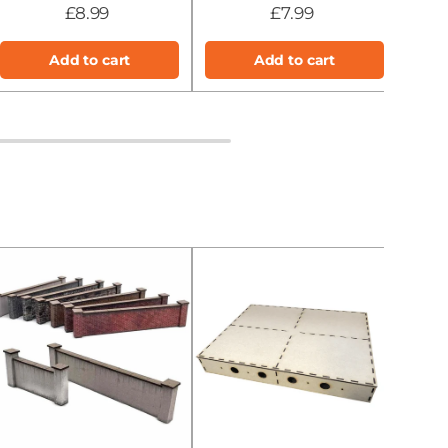
£8.99
£7.99
Add to cart
Add to cart