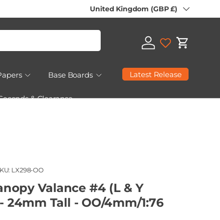
Country/Region
United Kingdom (GBP £)
Log in
Cart
Latest Release
Papers
Base Boards
 Seconds & Clearance
KU:
LX298-OO
nopy Valance #4 (L & Y
 - 24mm Tall - OO/4mm/1:76