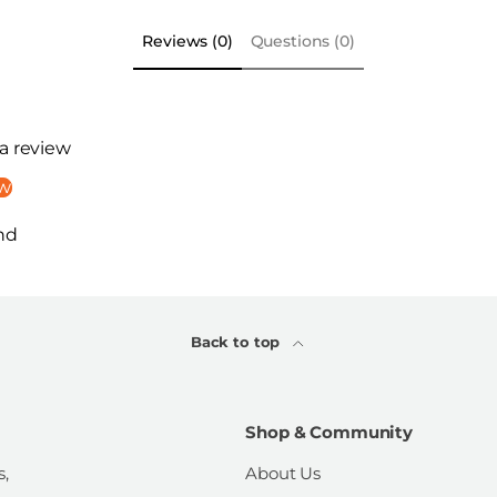
Reviews (0)
Questions (0)
 a review
ew
nd
Back to top
Shop & Community
s,
About Us