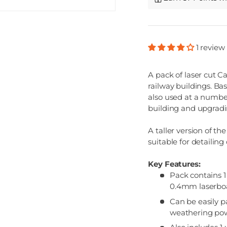
1 review
A pack of laser cut C
railway buildings. Ba
also used at a number 
building and upgradi
A taller version of t
suitable for detailing
Key Features:
Pack contains 1
0.4mm laserboar
Can be easily p
weathering po