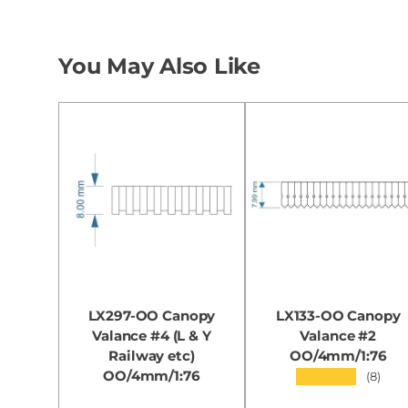
You May Also Like
LX297-OO Canopy
LX133-OO Canopy
Valance #4 (L & Y
Valance #2
Railway etc)
OO/4mm/1:76
OO/4mm/1:76
★★★★★
(8)