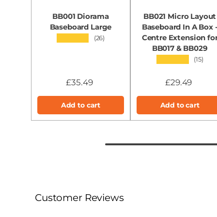
BB001 Diorama
BB021 Micro Layout
Baseboard Large
Baseboard In A Box 
Centre Extension fo
★★★★★
(26)
BB017 & BB029
★★★★★
(15)
£35.49
£29.49
Add to cart
Add to cart
Customer Reviews