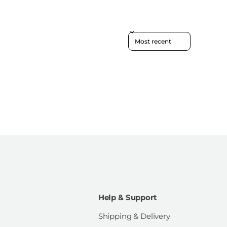
Sort reviews by
Help & Support
Shipping & Delivery