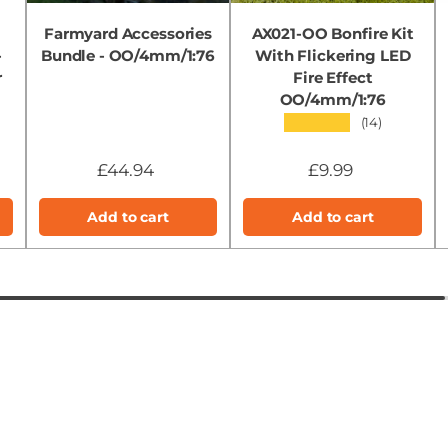
Farmyard Accessories
AX021-OO Bonfire Kit
-
Bundle - OO/4mm/1:76
With Flickering LED
r
Fire Effect
OO/4mm/1:76
★★★★★
(14)
£44.94
£9.99
Add to cart
Add to cart