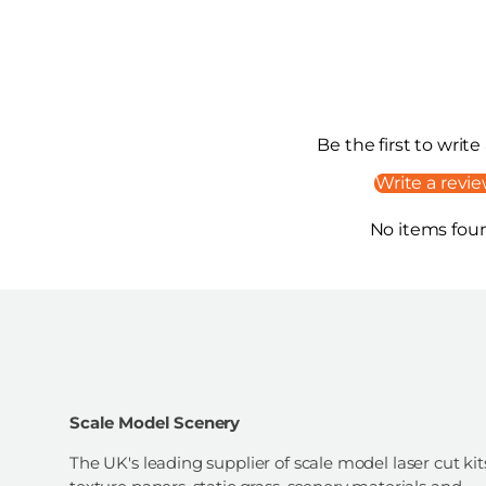
Be the first to write
Write a revi
No items fou
Scale Model Scenery
The UK's leading supplier of scale model laser cut kit