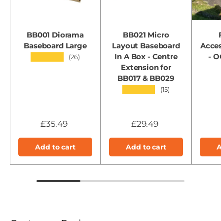
BB001 Diorama
BB021 Micro
Baseboard Large
Layout Baseboard
Acces
In A Box - Centre
- 
★★★★★
(26)
Extension for
BB017 & BB029
★★★★★
(15)
£35.49
£29.49
Add to cart
Add to cart
A