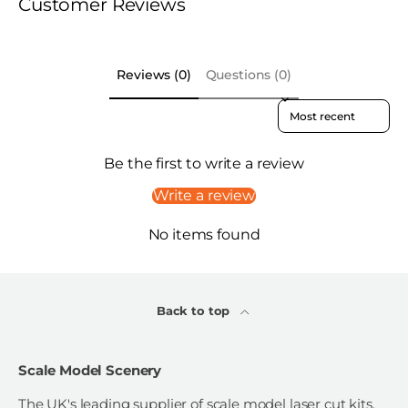
Customer Reviews
Reviews (0)
Questions (0)
Sort reviews by
Be the first to write a review
Write a review
No items found
Back to top
Scale Model Scenery
The UK's leading supplier of scale model laser cut kits,