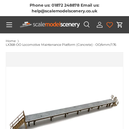
Phone us: 01872 248878 Email us:
Skip To Content
help@scalemodelscenery.co.uk
Menu
Search
Log in
Cart
Search
Product type
All
Home
LX368-OO Locomotive Maintenance Platform (Concrete) - OO/4mm/1:76