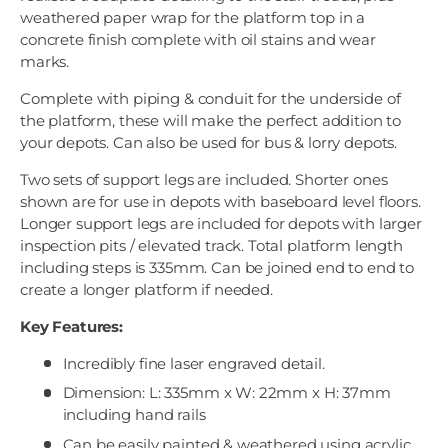
weathered paper wrap for the platform top in a
concrete finish complete with oil stains and wear
marks.
Complete with piping & conduit for the underside of
the platform, these will make the perfect addition to
your depots. Can also be used for bus & lorry depots.
Two sets of support legs are included. Shorter ones
shown are for use in depots with baseboard level floors.
Longer support legs are included for depots with larger
inspection pits / elevated track. Total platform length
including steps is 335mm. Can be joined end to end to
create a longer platform if needed.
Key Features:
Incredibly fine laser engraved detail.
Dimension: L: 335mm x W: 22mm x H: 37mm
including hand rails
Can be easily painted & weathered using acrylic