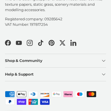
texture papers, static grass, scenery materials and
modelling accessories.
Registered company: 09285642
VAT Number: 197817254
Facebook
YouTube
Instagram
TikTok
Pinterest
Twitter
LinkedIn
Shop & Community
Help & Support
Payment methods accepted