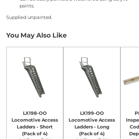
paints.
Supplied unpainted.
You May Also Like
LX198-OO
LX199-OO
P
Locomotive Access
Locomotive Access
Inspe
Ladders - Short
Ladders - Long
Cod
(Pack of 4)
(Pack of 4)
Dep