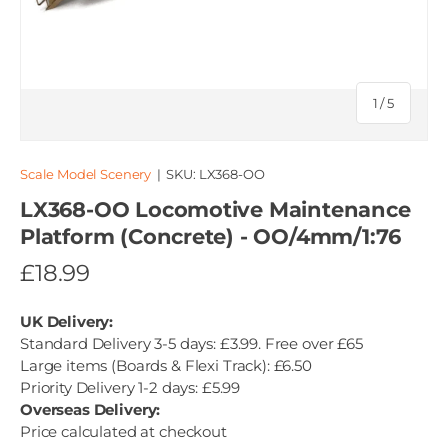
of
1
/
5
Scale Model Scenery
|
SKU:
LX368-OO
LX368-OO Locomotive Maintenance
Platform (Concrete) - OO/4mm/1:76
£18.99
UK Delivery:
Standard Delivery 3-5 days: £3.99. Free over £65
Large items (Boards & Flexi Track): £6.50
Priority Delivery 1-2 days: £5.99
Overseas Delivery:
Price calculated at checkout