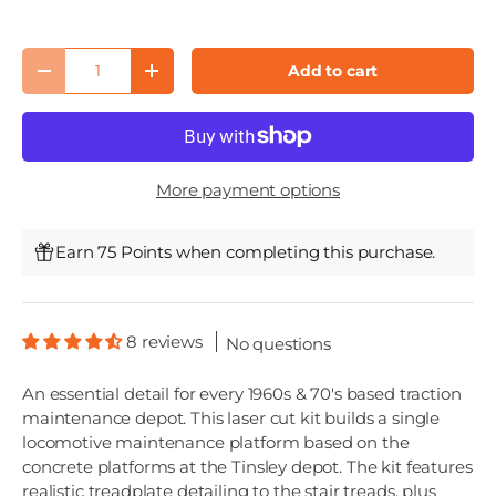
Qty
Add to cart
Decrease quantity
Increase quantity
More payment options
Earn 75 Points when completing this purchase.
8 reviews
No questions
An essential detail for every 1960s & 70's based traction
maintenance depot. This laser cut kit builds a single
locomotive maintenance platform based on the
concrete platforms at the Tinsley depot. The kit features
realistic treadplate detailing to the stair treads, plus