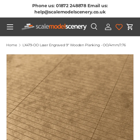
Phone us: 01872 248878 Email us:
Skip To Content
help@scalemodelscenery.co.uk
Menu
Search
Log in
Cart
Search
Product type
All
Home
LX479-OO Laser Engraved 9" Wooden Planking - OO/4mm/1:76