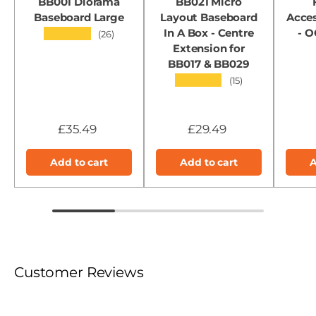
BB001 Diorama
BB021 Micro
Baseboard Large
Layout Baseboard
Acces
In A Box - Centre
- 
★★★★★
(26)
Extension for
BB017 & BB029
★★★★★
(15)
£35.49
£29.49
Add to cart
Add to cart
A
Customer Reviews