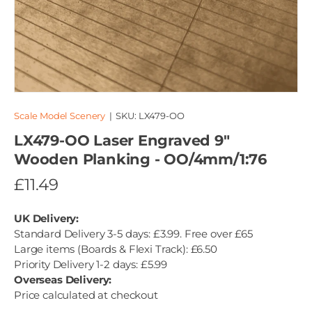
Scale Model Scenery
|
SKU:
LX479-OO
LX479-OO Laser Engraved 9"
Wooden Planking - OO/4mm/1:76
£11.49
UK Delivery:
Standard Delivery 3-5 days: £3.99. Free over £65
Large items (Boards & Flexi Track): £6.50
Priority Delivery 1-2 days: £5.99
Overseas Delivery:
Price calculated at checkout