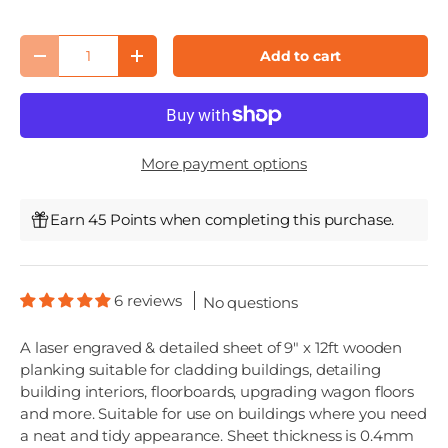
Qty
Add to cart
Decrease quantity
Increase quantity
More payment options
Earn 45 Points when completing this purchase.
6 reviews
No questions
A laser engraved & detailed sheet of 9" x 12ft wooden
planking suitable for cladding buildings, detailing
building interiors, floorboards, upgrading wagon floors
and more. Suitable for use on buildings where you need
a neat and tidy appearance. Sheet thickness is 0.4mm