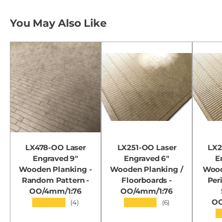
You May Also Like
LX478-OO Laser
LX251-OO Laser
LX2
Engraved 9"
Engraved 6"
E
Wooden Planking -
Wooden Planking /
Wood
Random Pattern -
Floorboards -
Per
OO/4mm/1:76
OO/4mm/1:76
OO
★★★★★
★★★★★
(4)
(6)