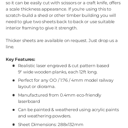
so it can be easily cut with scissors or a craft knife, offers
a scale thickness appearance. If you're using this to
scratch-build a shed or other timber building you will
need to glue two sheets back to back or use suitable
interior framing to give it strength.
Thicker sheets are available on request. Just drop us a
line.
Key Features:
Realistic laser engraved & cut pattern based
9" wide wooden planks, each 12ft long.
Perfect for any OO / 1:76 / 4mm model railway
layout or diorama.
Manufactured from 0.4mm eco-friendly
laserboard
Can be painted & weathered using acrylic paints
and weathering powders.
Sheet Dimensions: 288x132mm