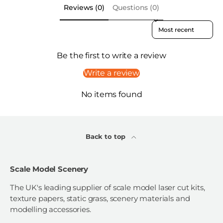
Reviews (0)
Questions (0)
Sort reviews by
Be the first to write a review
Write a review
No items found
Back to top
Scale Model Scenery
The UK's leading supplier of scale model laser cut kits,
texture papers, static grass, scenery materials and
modelling accessories.