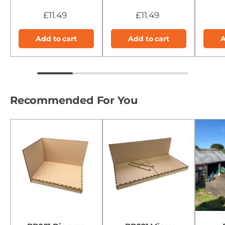
£11.49
£11.49
Add to cart
Add to cart
A
Recommended For You