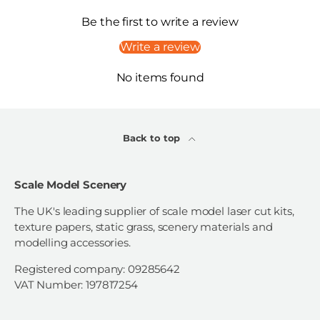
Be the first to write a review
Write a review
No items found
Back to top
Scale Model Scenery
The UK's leading supplier of scale model laser cut kits,
texture papers, static grass, scenery materials and
modelling accessories.
Registered company: 09285642
VAT Number: 197817254