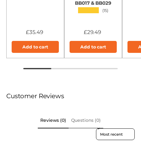
BB017 & BB029
★★★★★
(15)
£35.49
£29.49
Add to cart
Add to cart
A
Customer Reviews
Reviews (0)
Questions (0)
Sort reviews by