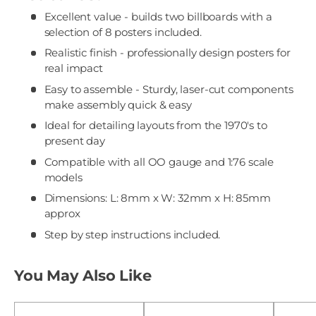
Excellent value - builds two billboards with a
selection of 8 posters included.
Realistic finish - professionally design posters for
real impact
Easy to assemble - Sturdy, laser-cut components
make assembly quick & easy
Ideal for detailing layouts from the 1970's to
present day
Compatible with all OO gauge and 1:76 scale
models
Dimensions: L: 8mm x W: 32mm x H: 85mm
approx
Step by step instructions included.
You May Also Like