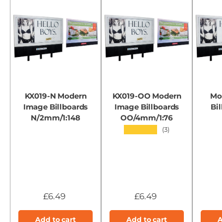
KX019-N Modern
KX019-OO Modern
Mo
Image Billboards
Image Billboards
Bil
N/2mm/1:148
OO/4mm/1:76
★★★★★
(3)
£6.49
£6.49
Add to cart
Add to cart
A