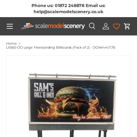
Phone us: 01872 248878 Email us:
Skip To Content
help@scalemodelscenery.co.uk
Menu
Search
Log in
Cart
Search
Product type
All
Home
LX560-OO Large Freestanding Billboards (Pack of 2) - OO/4mm/1:76