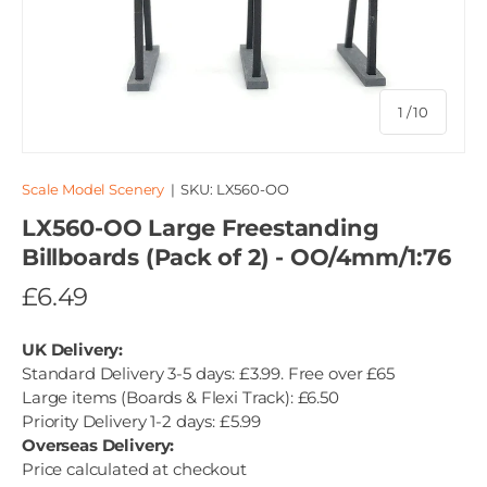
of
1
/
10
Scale Model Scenery
|
SKU:
LX560-OO
LX560-OO Large Freestanding
Billboards (Pack of 2) - OO/4mm/1:76
£6.49
UK Delivery:
Standard Delivery 3-5 days: £3.99. Free over £65
Large items (Boards & Flexi Track): £6.50
Priority Delivery 1-2 days: £5.99
Overseas Delivery:
Price calculated at checkout