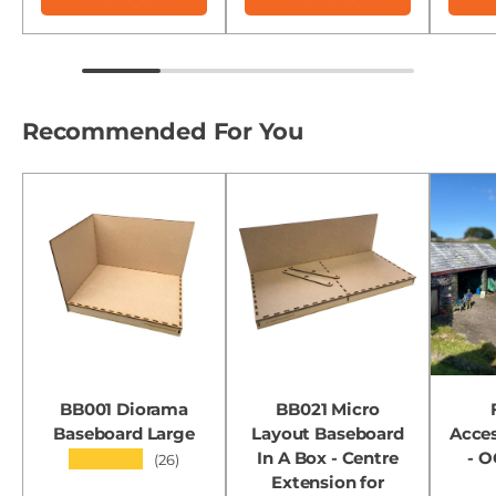
Recommended For You
BB001 Diorama
BB021 Micro
Baseboard Large
Layout Baseboard
Acces
In A Box - Centre
- 
★★★★★
(26)
Extension for