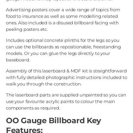
Advertising posters cover a wide range of topics from
food to insurance as well as some modelling related
ones. Also included is a disused billboard facing with
peeling posters etc.
Includes optional concrete plinths for the legs so you
can use the billboards as repositionable, freestanding
models. Or you can glue the legs directly to your
baseboard.
Assembly of this laserboard & MDF kit is straightforward
with fully detailed photographic instructions included to
walk you through the construction.
The laserboard parts are supplied unpainted so you can
use your favourite acrylic paints to colour the main
components as required.
OO Gauge Billboard Key
Features: