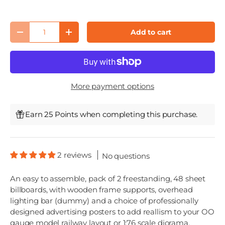
Qty
Add to cart
Decrease quantity
Increase quantity
More payment options
Earn 25 Points when completing this purchase.
2 reviews
No questions
An easy to assemble, pack of 2 freestanding, 48 sheet
billboards, with wooden frame supports, overhead
lighting bar (dummy) and a choice of professionally
designed advertising posters to add reallism to your OO
gauge model railway layout or 1:76 scale diorama.