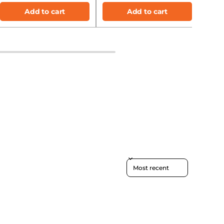
Add to cart
Add to cart
Sort reviews by