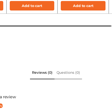
Add to cart
Add to cart
Reviews (0)
Questions (0)
 a review
ew