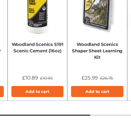
Woodland Scenics S191
Woodland Scenics
r
Scenic Cement (16oz)
Shaper Sheet Learning
Kit
£10.89
£25.99
£10.95
£26.75
Add to cart
Add to cart