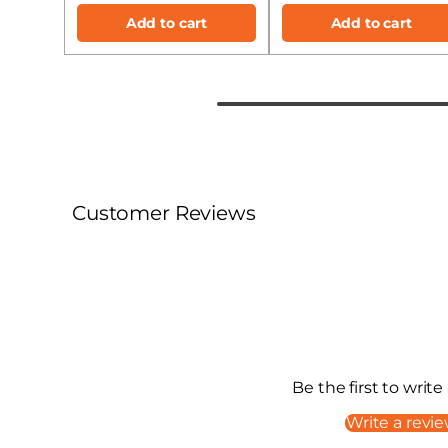
Add to cart
Add to cart
Customer Reviews
Be the first to write
Write a revi