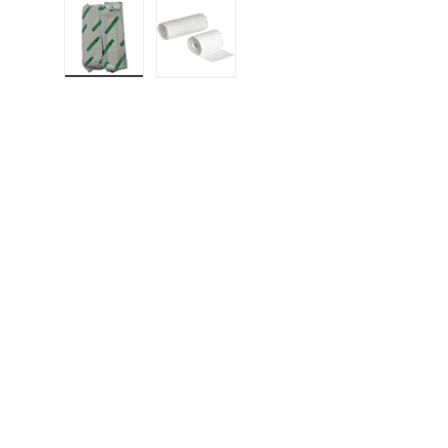
Load image 1 in gallery view
Load image 2 in gallery view