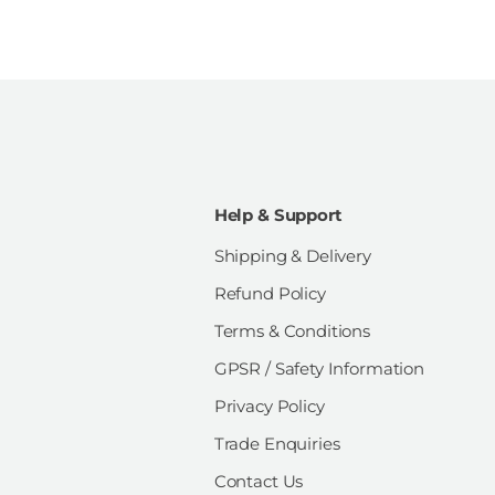
Help & Support
Shipping & Delivery
Refund Policy
Terms & Conditions
GPSR / Safety Information
Privacy Policy
Trade Enquiries
Contact Us