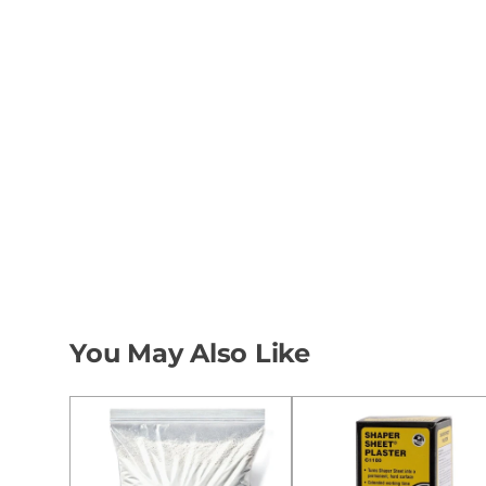
You May Also Like