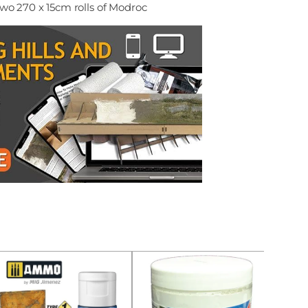
wo 270 x 15cm rolls of Modroc