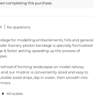
hen completing this purchase.
s
No questions
andage for modelling embankments, hills and general
odel Scenery plaster bandage is specially formulated
ge & faster setting, speeding up the process of
apes.
method of forming landscapes on model railway
 and our modroc is conveniently sized and easy to
uitable sized strips, dip in water, then smooth into
ormers.
All scales