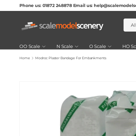
Phone us: 01872 248878 Email us: help@scalemodels
Skip To Content
Searc
Produ
Al
OO Scale
N Scale
O Scale
HO Sc
Home
Modroc Plaster Bandage For Embankments
Scenery & Landscaping
Tools, Glues & Paints
How to Guides & Tutorials