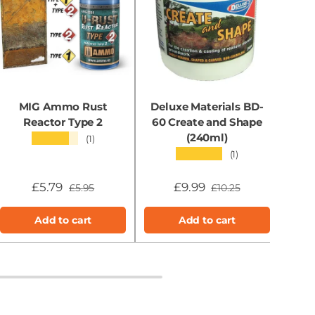
MIG Ammo Rust
Deluxe Materials BD-
MI
Reactor Type 2
60 Create and Shape
(240ml)
★★★★★
(1)
★★★★★
(1)
£5.79
£9.99
£5.95
£10.25
Add to cart
Add to cart