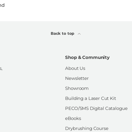
nd
Back to top
Shop & Community
s,
About Us
Newsletter
Showroom
Building a Laser Cut Kit
PECO/SMS Digital Catalogue
eBooks
Drybrushing Course