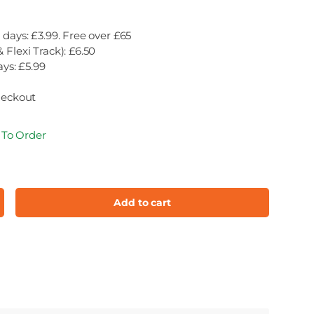
 days: £3.99. Free over £65
 Flexi Track): £6.50
ays: £5.99
heckout
e To Order
Add to cart
ncrease quantity