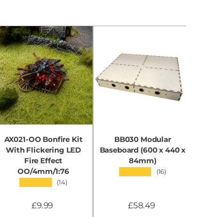
AX021-OO Bonfire Kit
BB030 Modular
With Flickering LED
Baseboard (600 x 440 x
B
Fire Effect
84mm)
OO/4mm/1:76
★★★★★
(16)
★★★★★
(14)
£9.99
£58.49