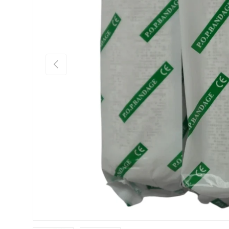
Previous