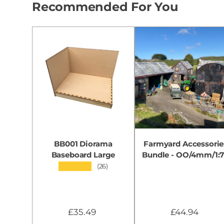
Recommended For You
BB001 Diorama
Farmyard Accessorie
Baseboard Large
Bundle - OO/4mm/1:
★★★★★
(26)
£35.49
£44.94