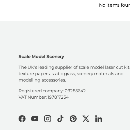
No items fou
Scale Model Scenery
The UK's leading supplier of scale model laser cut kit
texture papers, static grass, scenery materials and
modelling accessories.
Registered company: 09285642
VAT Number: 197817254
Facebook
YouTube
Instagram
TikTok
Pinterest
Twitter
LinkedIn