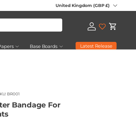
Country/Region
United Kingdom (GBP £)
Log in
Cart
Latest Release
Papers
Base Boards
 Seconds & Clearance
KU:
BR001
ter Bandage For
ts