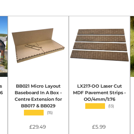
s
BB021 Micro Layout
LX217-OO Laser Cut
76
Baseboard In A Box -
MDF Pavement Strips -
Centre Extension for
OO/4mm/1:76
BB017 & BB029
★★★★★
(13)
★★★★★
(15)
£29.49
£5.99