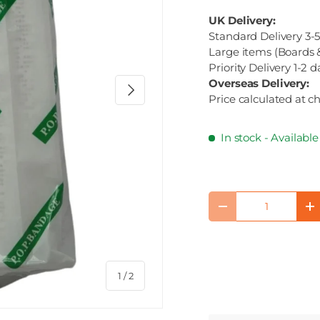
UK Delivery:
Standard Delivery 3-5
Large items (Boards &
Priority Delivery 1-2 d
Overseas Delivery:
Next
Price calculated at c
In stock
- Availabl
Qty
Decrease quantity
I
of
1
/
2