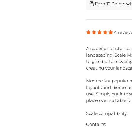
Earn 19 Points w
4 review
A superior plaster b
landscaping. Scale M
to give better covera
creating your landsc
Modroc is a popular 
layouts and dioramas
use. Simply cut into s
place over suitable f
Scale compatibility:
Contains: