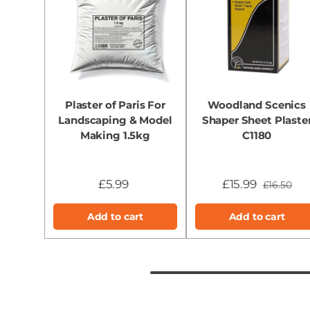
Plaster of Paris For
Woodland Scenics
Landscaping & Model
Shaper Sheet Plaste
Making 1.5kg
C1180
£5.99
£15.99
£16.50
Add to cart
Add to cart