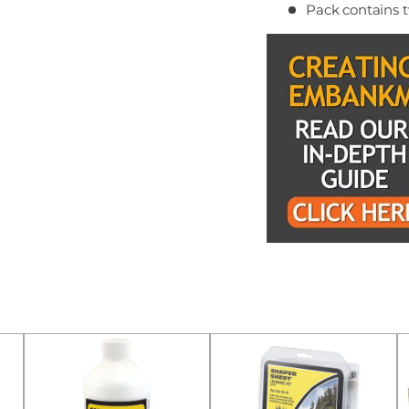
Pack contains t