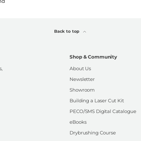
nd
Back to top
Shop & Community
s,
About Us
Newsletter
Showroom
Building a Laser Cut Kit
PECO/SMS Digital Catalogue
eBooks
Drybrushing Course