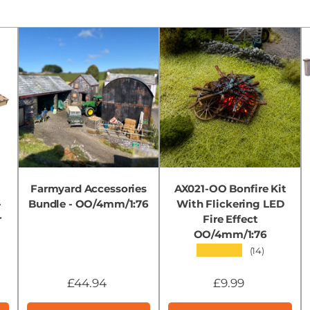
Farmyard Accessories
AX021-OO Bonfire Kit
-
Bundle - OO/4mm/1:76
With Flickering LED
r
Fire Effect
OO/4mm/1:76
★★★★★
(14)
£44.94
£9.99