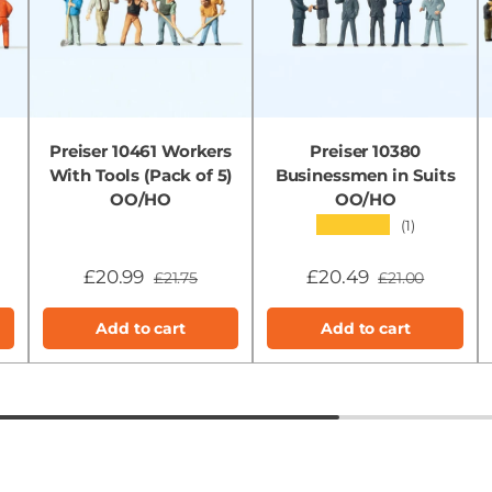
Preiser 10461 Workers
Preiser 10380
With Tools (Pack of 5)
Businessmen in Suits
OO/HO
OO/HO
★★★★★
(1)
£20.99
£20.49
£21.75
£21.00
Add to cart
Add to cart