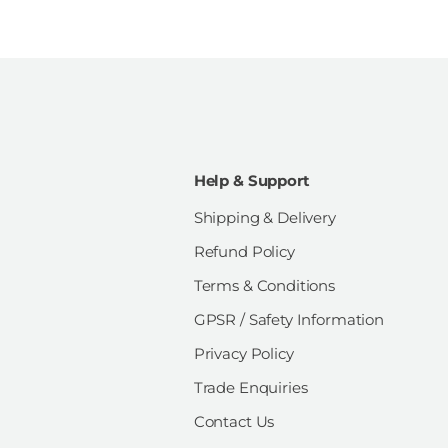
Help & Support
Shipping & Delivery
Refund Policy
Terms & Conditions
GPSR / Safety Information
Privacy Policy
Trade Enquiries
Contact Us