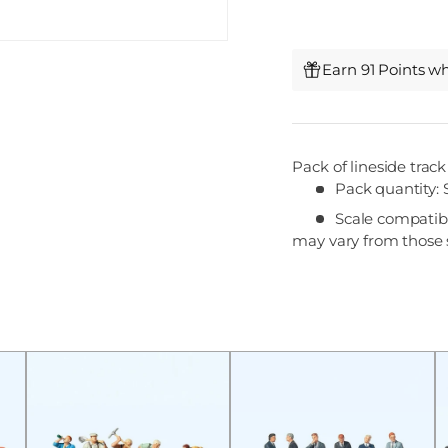
Earn 91 Points w
Pack of lineside trac
Pack quantity: 
Scale compatibil
may vary from those 