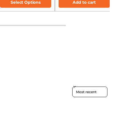
Select Options
Add to cart
Sort reviews by