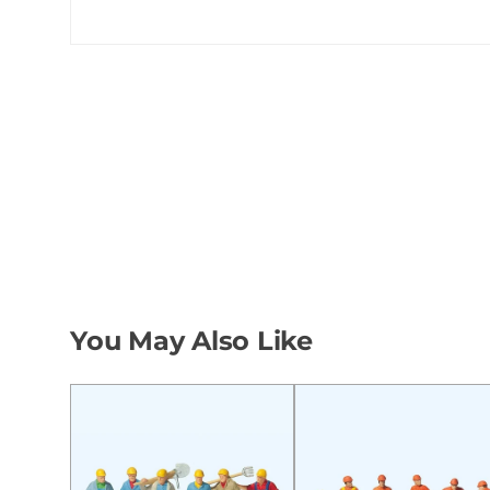
You May Also Like