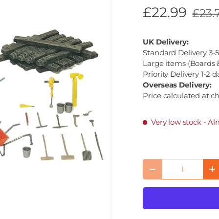
£22.99
£23.
UK Delivery:
Standard Delivery 3-5
Large items (Boards &
Priority Delivery 1-2 d
Overseas Delivery:
Price calculated at c
Very low stock
- Al
Qty
Decrease quantity
I