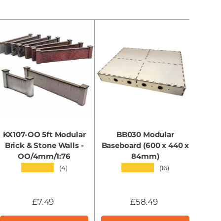
KX107-OO 5ft Modular
BB030 Modular
KX0
Brick & Stone Walls -
Baseboard (600 x 440 x
OO/4mm/1:76
84mm)
★★★★★
★★★★★
(4)
(16)
£7.49
£58.49