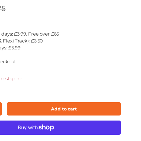
75
 days: £3.99. Free over £65
 Flexi Track): £6.50
ays: £5.99
heckout
most gone!
Add to cart
ncrease quantity