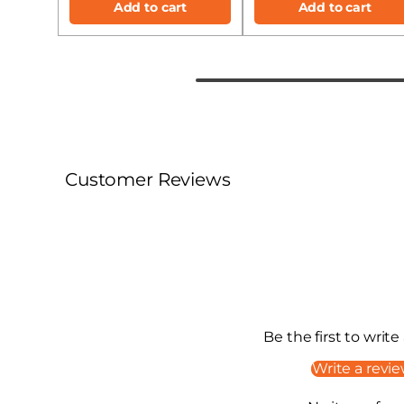
Add to cart
Add to cart
Customer Reviews
Be the first to write
Write a revi