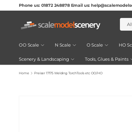
Phone us: 01872 248878 Email us: help@scalemodels
Skip To Content
Searc
Produ
Al
OO Scale
N Scale
O Scale
HO Sc
Scenery & Landscaping
Tools, Glues & Paints
How to Guides & Tutorials
Home
Preiser 17175 Welding TorchTools etc OO/HO