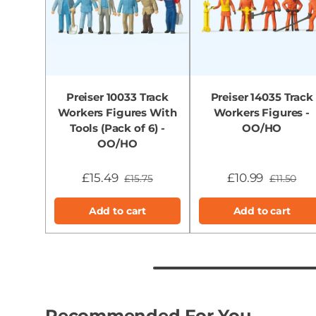
Preiser 10033 Track
Preiser 14035 Track
Workers Figures With
Workers Figures -
Tools (Pack of 6) -
OO/HO
OO/HO
£15.49
£10.99
£15.75
£11.50
Add to cart
Add to cart
Recommended For You