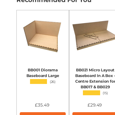
BB001 Diorama
BB021 Micro Layout
Baseboard Large
Baseboard In A Box 
Centre Extension fo
★★★★★
(26)
BB017 & BB029
★★★★★
(15)
£35.49
£29.49