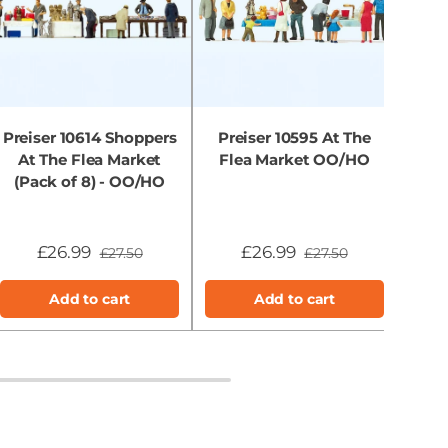
Preiser 10614 Shoppers
Preiser 10595 At The
Prei
At The Flea Market
Flea Market OO/HO
Chi
(Pack of 8) - OO/HO
£26.99
£26.99
£27.50
£27.50
Add to cart
Add to cart