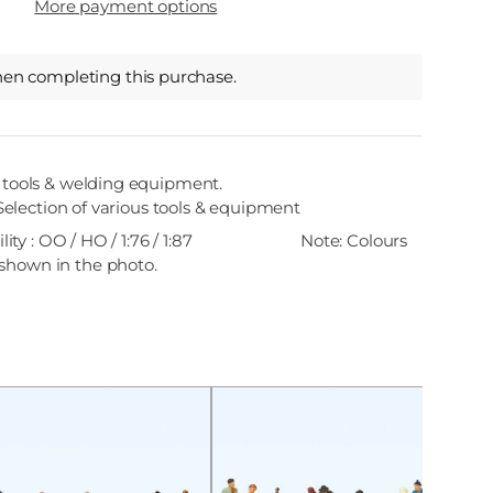
More payment options
hen completing this purchase.
k tools & welding equipment.
Selection of various tools & equipment
ity : OO / HO / 1:76 / 1:87
Note: Colours
shown in the photo.