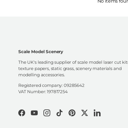
No items fou
Scale Model Scenery
The UK's leading supplier of scale model laser cut kit
texture papers, static grass, scenery materials and
modelling accessories.
Registered company: 09285642
VAT Number: 197817254
Facebook
YouTube
Instagram
TikTok
Pinterest
Twitter
LinkedIn