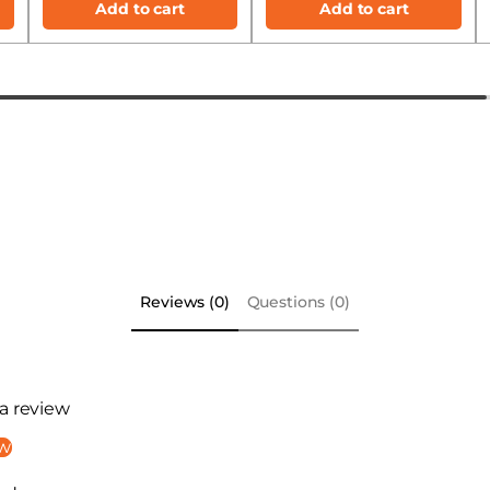
Add to cart
Add to cart
Reviews (0)
Questions (0)
 a review
ew