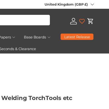
Country/Region
United Kingdom (GBP £)
Log in
Cart
Latest Release
Papers
Base Boards
 Seconds & Clearance
5 Welding TorchTools etc