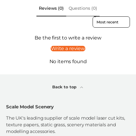
Reviews (0)
Questions (0)
Sort reviews by
Be the first to write a review
Write a review
No items found
Back to top
Scale Model Scenery
The UK's leading supplier of scale model laser cut kits,
texture papers, static grass, scenery materials and
modelling accessories.