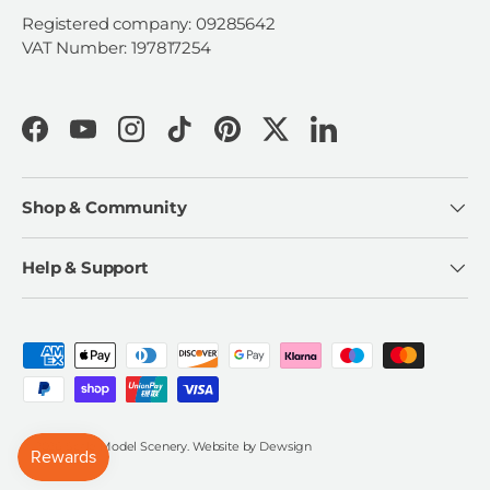
Registered company: 09285642
VAT Number: 197817254
Facebook
YouTube
Instagram
TikTok
Pinterest
Twitter
LinkedIn
Shop & Community
Help & Support
Payment methods accepted
© 2026
Scale Model Scenery
.
Website by
Dewsign