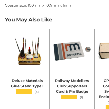
Coaster size: 100mm x 100mm x 6mm
You May Also Like
Deluxe Materials
Railway Modellers
CP
Glue Stand Type 1
Club Supporters
Con
Card & Pin Badge
Sw
★★★★★
(4)
Encl
★★★★★
(1)
★