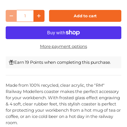
Qty
Add to cart
Decrease quantity
Increase quantity
More payment options
Earn 19 Points when completing this purchase.
Made from 100% recycled, clear acrylic, the "RM"
Railway Modellers coaster makes the perfect accessory
for your workbench. With frosted glass effect engraving
& 4 soft, clear rubber feet, this stylish coaster is perfect
for protecting your workbench from a hot mug of tea or
coffee, or an ice cold beer on a hot day in the railway
room.