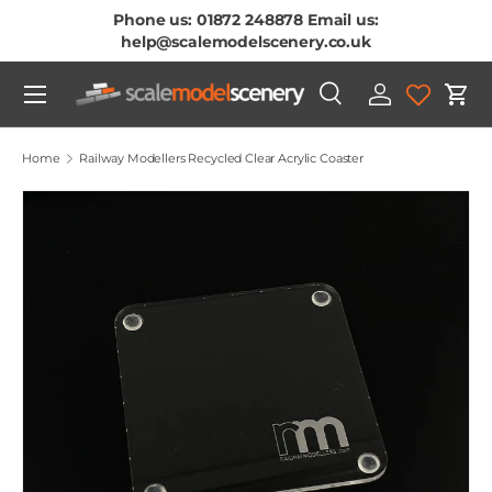
Phone us: 01872 248878 Email us:
Skip To Content
help@scalemodelscenery.co.uk
Menu
Search
Log in
Cart
Search
Product type
All
Home
Railway Modellers Recycled Clear Acrylic Coaster