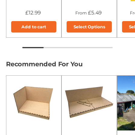
£12.99
£5.49
From
F
Add to cart
Select Options
Se
Recommended For You