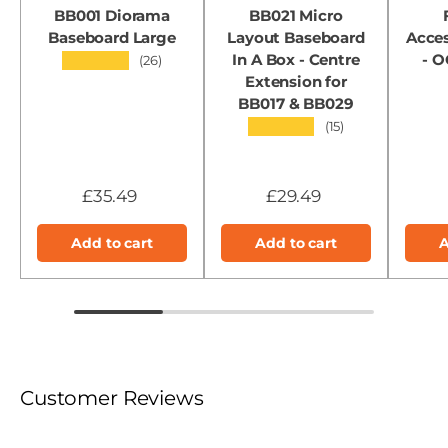
BB001 Diorama
BB021 Micro
Baseboard Large
Layout Baseboard
Acces
In A Box - Centre
- 
★★★★★
(26)
Extension for
BB017 & BB029
★★★★★
(15)
£35.49
£29.49
Add to cart
Add to cart
A
Customer Reviews