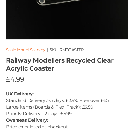
Scale Model Scenery
|
SKU:
RMCOASTER
Railway Modellers Recycled Clear
Acrylic Coaster
£4.99
UK Delivery:
Standard Delivery 3-5 days: £3.99. Free over £65
Large items (Boards & Flexi Track): £6.50
Priority Delivery 1-2 days: £5.99
Overseas Delivery:
Price calculated at checkout