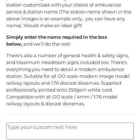
station customised with your choice of ambulance
service & station name (The station name shown in the
above images is an example only... you can have any
name). Would make an ideal gift!
Simply enter the name required in the box
below,
and we'll do the rest!
There's also a number of general health & safety signs,
and Maximum Headroom signs included too. There's
everything you need to detail a modern ambulance
station. Suitable for all OO scale modern image model
railway layouts and 1:76 diecast dioramas. Supplied
professionally printed onto 250gsm white card.
Compatible with all OO scale / 4mm / 1:76 model
railway layouts & diecast dioramas.