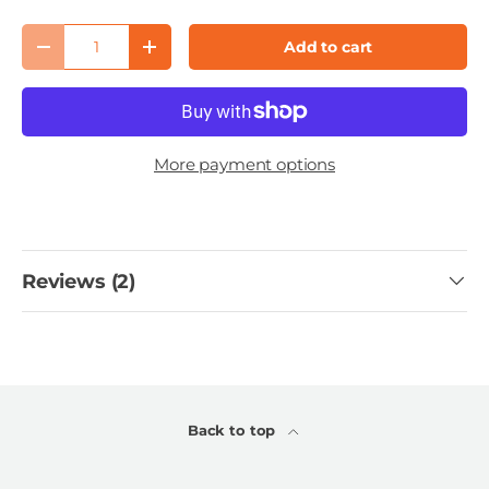
Qty
Add to cart
Decrease quantity
Increase quantity
More payment options
Reviews (2)
Back to top