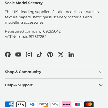
Scale Model Scenery
The UK's leading supplier of scale model laser cut kits,
texture papers, static grass, scenery materials and
modelling accessories.
Registered company: 09285642
VAT Number: 197817254
Facebook
YouTube
Instagram
TikTok
Pinterest
Twitter
LinkedIn
Shop & Community
Help & Support
Payment methods accepted