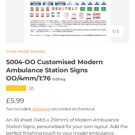
of
1
/
2
Scale Model Scenery
S004-OO Customised Modern
Ambulance Station Signs
OO/4mm/1:76
0.05 kg
★★★★★
(2)
£5.99
Tax included,
shipping
calculated at checkout.
An A5 sheet (148.5 x 210mm) of Modern Ambulance
Station Signs, personalised for your own layout. Add the
perfect finishing touch to your model ambulance