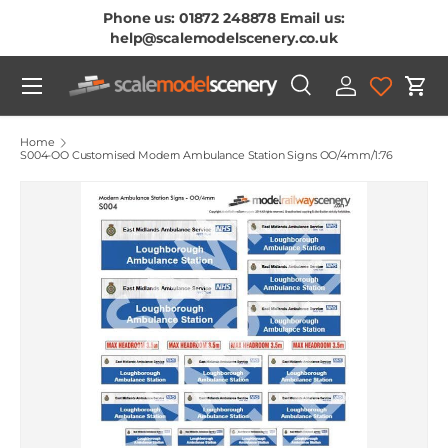
Phone us: 01872 248878 Email us:
Skip To Content
help@scalemodelscenery.co.uk
Menu
Search
Log in
Cart
Search
Product type
All
Home
S004-OO Customised Modern Ambulance Station Signs OO/4mm/1:76