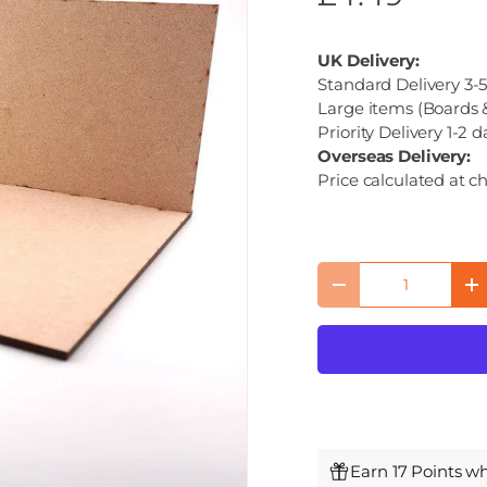
UK Delivery:
Standard Delivery 3-5
Large items (Boards &
Priority Delivery 1-2 d
Overseas Delivery:
Price calculated at c
Qty
Decrease quantity
I
Earn 17 Points w