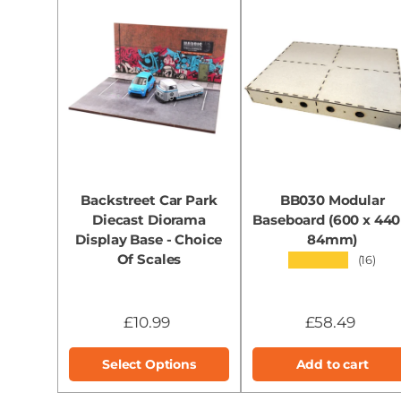
Backstreet Car Park
BB030 Modular
Diecast Diorama
Baseboard (600 x 440
Display Base - Choice
84mm)
Of Scales
★★★★★
(16)
£10.99
£58.49
Select Options
Add to cart