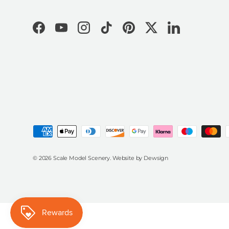
Facebook
YouTube
Instagram
TikTok
Pinterest
Twitter
LinkedIn
Payment methods accepted
© 2026
Scale Model Scenery
.
Website by
Dewsign