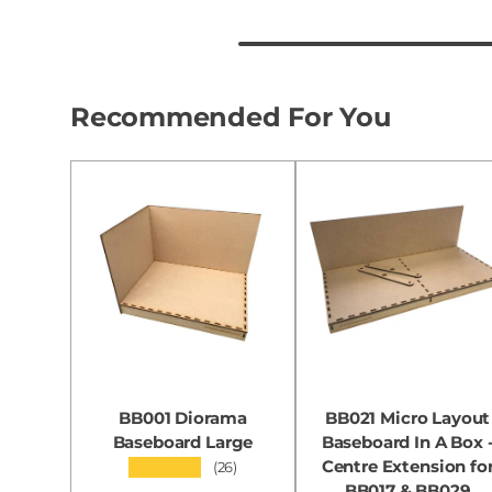
Recommended For You
BB001 Diorama
BB021 Micro Layout
Baseboard Large
Baseboard In A Box 
Centre Extension fo
★★★★★
(26)
BB017 & BB029