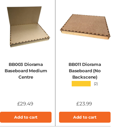
BB003 Diorama
BB011 Diorama
Baseboard Medium
Baseboard (No
B
Centre
Backscene)
★★★★★
(2)
£29.49
£23.99
Add to cart
Add to cart