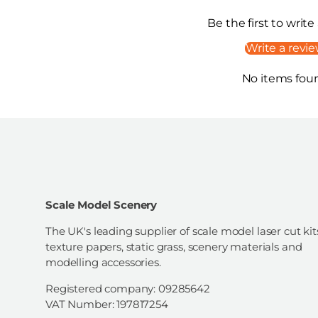
Be the first to write
Write a revi
No items fou
Scale Model Scenery
The UK's leading supplier of scale model laser cut kit
texture papers, static grass, scenery materials and
modelling accessories.
Registered company: 09285642
VAT Number: 197817254