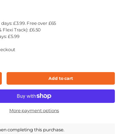
 days: £3.99. Free over £65
 Flexi Track): £6.50
ays: £5.99
heckout
Add to cart
ncrease quantity
More payment options
hen completing this purchase.