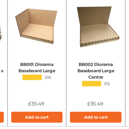
BB001 Diorama
BB002 Diorama
 x
Baseboard Large
Baseboard Large
Centre
★★★★★
(26)
★★★★★
(15)
£35.49
£35.49
Add to cart
Add to cart