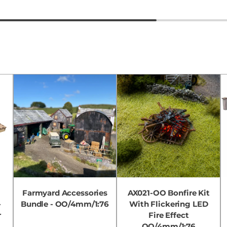
Farmyard Accessories
AX021-OO Bonfire Kit
-
Bundle - OO/4mm/1:76
With Flickering LED
r
Fire Effect
OO/4mm/1:76