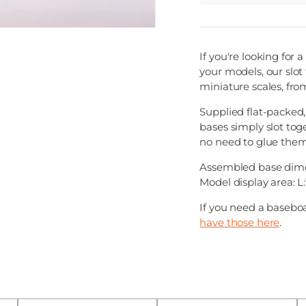
If you're looking for
your models, our slot 
miniature scales, from
Supplied flat-packed
bases simply slot tog
no need to glue them
Assembled base dime
Model display area:
If you need a baseboa
have those here
.