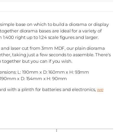
 a simple base on which to build a diorama or display
together diorama bases are ideal for a variety of
 1:400 right up to 1:24 scale figures and larger.
, and laser cut from 3mm MDF, our plain diorama
ether, taking just a few seconds to assemble. There's
 together but you can if you wish.
nsions: L: 190mm x D: 160mm x H: 93mm
 L:190mm x D: 154mm x H: 90mm
rd with a plinth for batteries and electronics,
we