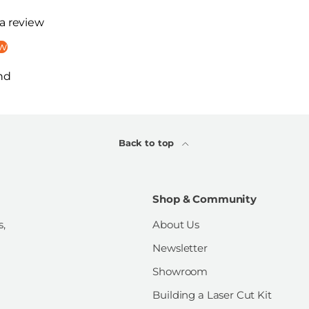
 a review
ew
nd
Back to top
Shop & Community
s,
About Us
Newsletter
Showroom
Building a Laser Cut Kit