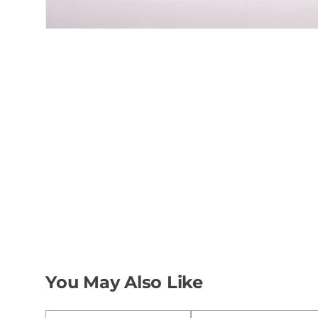
You May Also Like