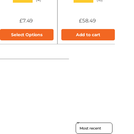
£7.49
£58.49
Select Options
Add to cart
Sort reviews by