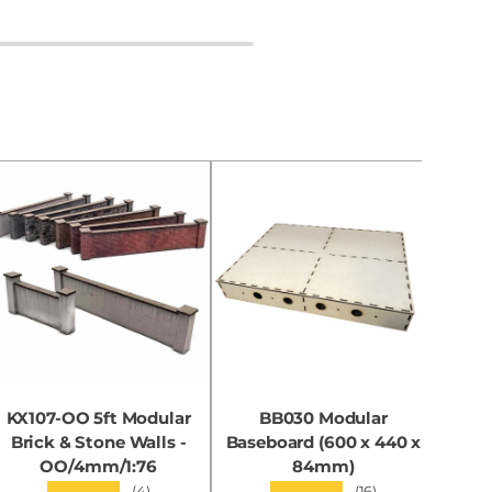
KX107-OO 5ft Modular
BB030 Modular
KX0
Brick & Stone Walls -
Baseboard (600 x 440 x
OO/4mm/1:76
84mm)
★★★★★
★★★★★
(4)
(16)