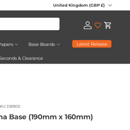
Country/Region
United Kingdom (GBP £)
Log in
Cart
Latest Release
Papers
Base Boards
 Seconds & Clearance
KU:
DB900
ma Base (190mm x 160mm)