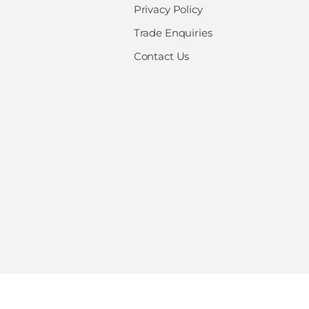
Privacy Policy
Trade Enquiries
Contact Us