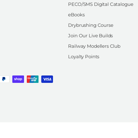
PECO/SMS Digital Catalogue
eBooks
Drybrushing Course
Join Our Live Builds
Railway Modellers Club
Loyalty Points