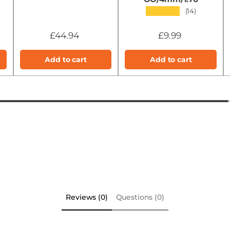
★★★★★
(14)
£44.94
£9.99
Add to cart
Add to cart
Reviews (0)
Questions (0)