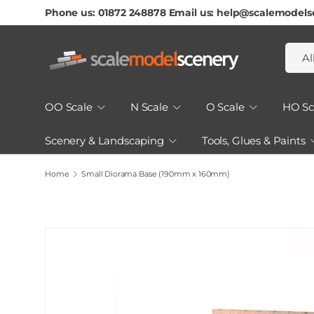
Phone us: 01872 248878 Email us: help@scalemodels
Skip To Content
Searc
Produ
Al
OO Scale
N Scale
O Scale
HO Sc
Scenery & Landscaping
Tools, Glues & Paints
How to Guides & Tutorials
Home
Small Diorama Base (190mm x 160mm)