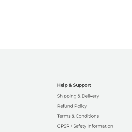
Help & Support
Shipping & Delivery
Refund Policy
Terms & Conditions
GPSR / Safety Information