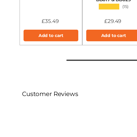
★★★★★
(15)
£35.49
£29.49
Add to cart
Add to cart
Customer Reviews