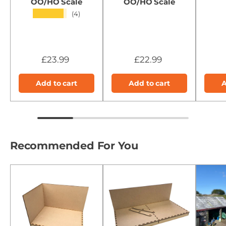
OO/HO Scale
OO/HO Scale
★★★★★
(4)
£23.99
£22.99
Add to cart
Add to cart
A
Recommended For You