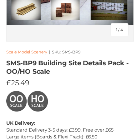
of
1
/
4
Scale Model Scenery
|
SKU:
SMS-BP9
SMS-BP9 Building Site Details Pack -
OO/HO Scale
£25.49
UK Delivery:
Standard Delivery 3-5 days: £3.99. Free over £65
Large items (Boards & Flexi Track): £6.50