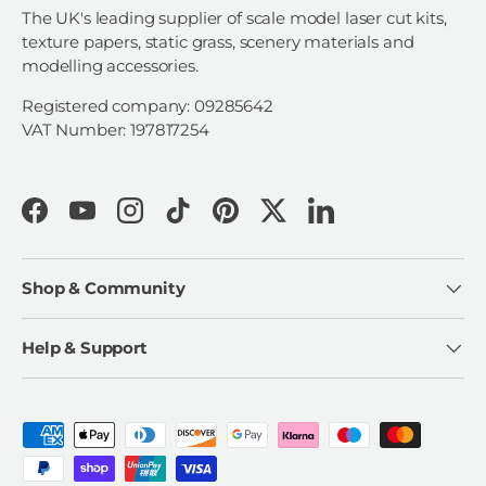
The UK's leading supplier of scale model laser cut kits,
texture papers, static grass, scenery materials and
modelling accessories.
Registered company: 09285642
VAT Number: 197817254
Facebook
YouTube
Instagram
TikTok
Pinterest
Twitter
LinkedIn
Shop & Community
Help & Support
Payment methods accepted