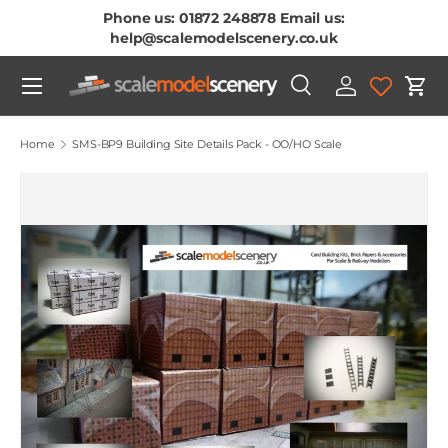
Phone us: 01872 248878 Email us:
Skip To Content
help@scalemodelscenery.co.uk
Menu
Search
Log in
Cart
Search
Product type
All
Home
SMS-BP9 Building Site Details Pack - OO/HO Scale