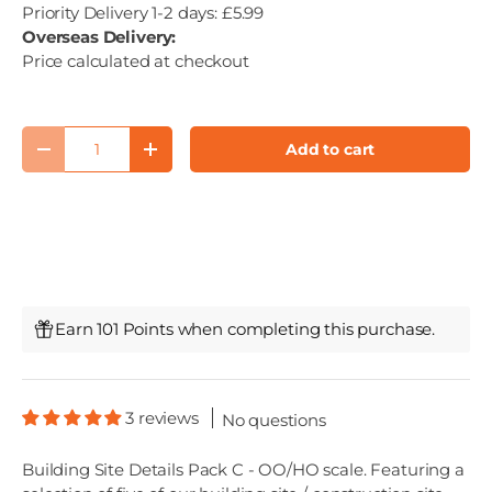
Priority Delivery 1-2 days: £5.99
Overseas Delivery:
Price calculated at checkout
Qty
Add to cart
Decrease quantity
Increase quantity
Earn 101 Points when completing this purchase.
3 reviews
No questions
Building Site Details Pack C - OO/HO scale. Featuring a