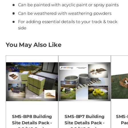
Can be painted with acyclic paint or spray paints
Can be weathered with weathering powders
For adding essential details to your track & track
side
You May Also Like
SMS-BP8 Building
SMS-BP7 Building
SMS-
Site Details Pack -
Site Details Pack -
Pa