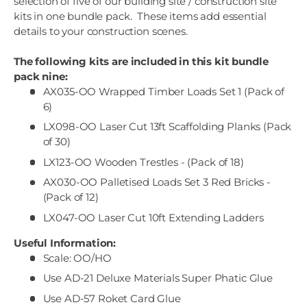
selection of five of our building site / construction site
kits in one bundle pack. These items add essential
details to your construction scenes.
The following kits are included in this kit bundle
pack nine:
AX035-OO Wrapped Timber Loads Set 1 (Pack of
6)
LX098-OO Laser Cut 13ft Scaffolding Planks (Pack
of 30)
LX123-OO Wooden Trestles - (Pack of 18)
AX030-OO Palletised Loads Set 3 Red Bricks -
(Pack of 12)
LX047-OO Laser Cut 10ft Extending Ladders
Useful Information:
Scale: OO/HO
Use AD-21 Deluxe Materials Super Phatic Glue
Use AD-57 Roket Card Glue