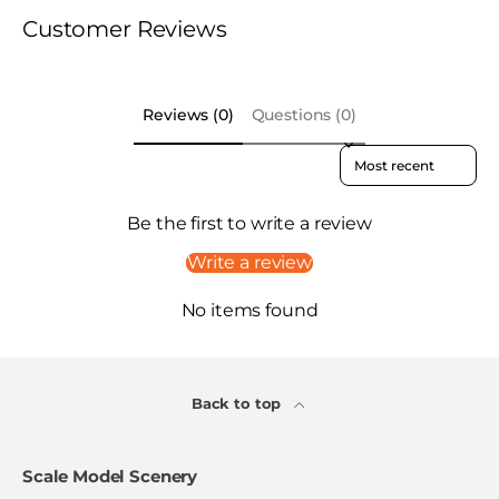
Customer Reviews
Reviews (0)
Questions (0)
Sort reviews by
Be the first to write a review
Write a review
No items found
Back to top
Scale Model Scenery