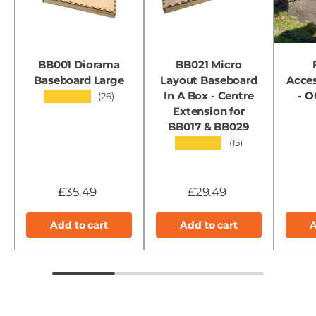
BB001 Diorama
BB021 Micro
Baseboard Large
Layout Baseboard
Acces
In A Box - Centre
- 
★★★★★
(26)
Extension for
BB017 & BB029
★★★★★
(15)
£35.49
£29.49
Add to cart
Add to cart
A