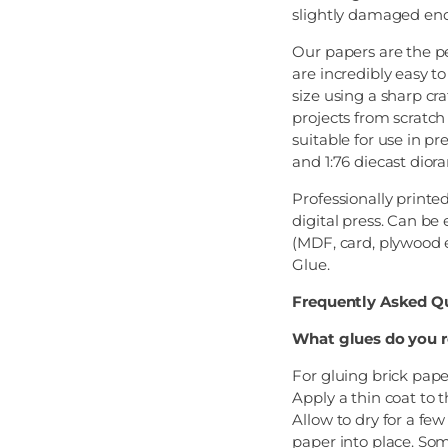
slightly damaged end
Our papers are the pe
are incredibly easy t
size using a sharp cra
projects from scratch 
suitable for use in p
and 1:76 diecast dior
Professionally printe
digital press. Can be
(MDF, card, plywood e
Glue.
Frequently Asked Q
What glues do you 
For gluing brick pap
Apply a thin coat to 
Allow to dry for a fe
paper into place. Som