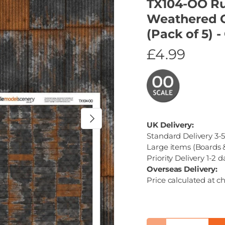
TX104-OO Ru
Weathered C
(Pack of 5) 
£4.99
Next
UK Delivery:
Standard Delivery 3-5
Large items (Boards &
Priority Delivery 1-2 d
Overseas Delivery:
Price calculated at c
Qty