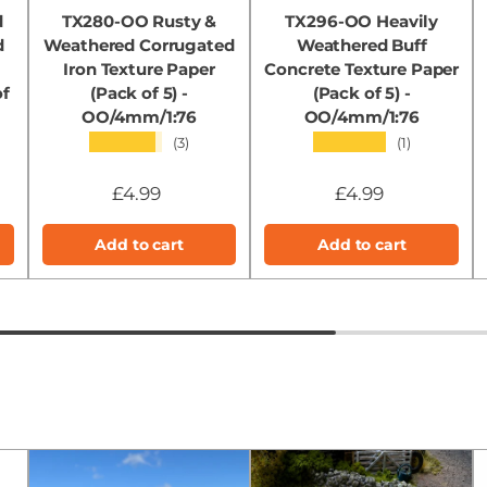
d
TX280-OO Rusty &
TX296-OO Heavily
d
Weathered Corrugated
Weathered Buff
Iron Texture Paper
Concrete Texture Paper
of
(Pack of 5) -
(Pack of 5) -
OO/4mm/1:76
OO/4mm/1:76
★★★★★
★★★★★
(3)
(1)
£4.99
£4.99
Add to cart
Add to cart