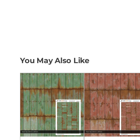
You May Also Like