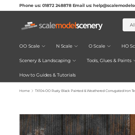
Phone us: 01872 248878 Email us: help@scalemodels
Skip To Content
Searc
Produ
Al
OO Scale
N Scale
O Scale
HO Sc
Scenery & Landscaping
Tools, Glues & Paints
How to Guides & Tutorials
Home
TX104-OO Rusty Black Painted & Weathered Corrugated Iron Te