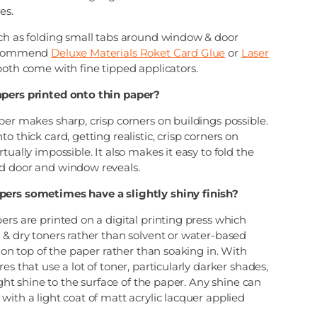
es.
uch as folding small tabs around window & door
recommend
Deluxe Materials Roket Card Glue
or
Laser
oth come with fine tipped applicators.
apers printed onto thin paper?
per makes sharp, crisp corners on buildings possible.
o thick card, getting realistic, crisp corners on
tually impossible. It also makes it easy to fold the
d door and window reveals.
pers sometimes have a slightly shiny finish?
ers are printed on a digital printing press which
 & dry toners rather than solvent or water-based
s on top of the paper rather than soaking in. With
es that use a lot of toner, particularly darker shades,
light shine to the surface of the paper. Any shine can
with a light coat of matt acrylic lacquer applied