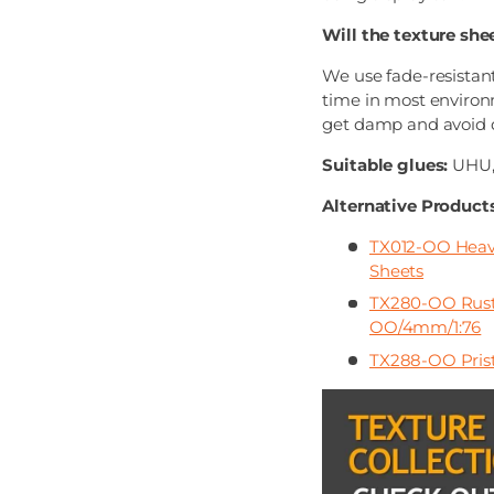
Will the texture she
We use fade-resistant
time in most environ
get damp and avoid di
Suitable glues:
UHU, 
Alternative Products
TX012-OO Heavi
Sheets
TX280-OO Rusty
OO/4mm/1:76
TX288-OO Prist