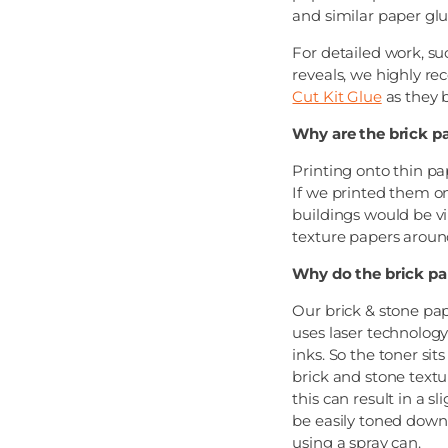
and similar paper glu
For detailed work, s
reveals, we highly 
Cut Kit Glue
as they b
Why are the brick p
Printing onto thin pa
If we printed them ont
buildings would be vir
texture papers aroun
Why do the brick pa
Our brick & stone pap
uses laser technology
inks. So the toner sit
brick and stone textur
this can result in a s
be easily toned down 
using a spray can.