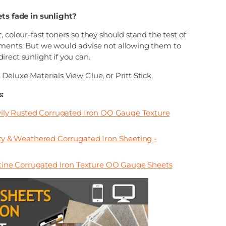
ets fade in sunlight?
, colour-fast toners so they should stand the test of
ments. But we would advise not allowing them to
rect sunlight if you can.
Deluxe Materials View Glue, or Pritt Stick.
:
ly Rusted Corrugated Iron OO Gauge Texture
 & Weathered Corrugated Iron Sheeting -
ine Corrugated Iron Texture OO Gauge Sheets