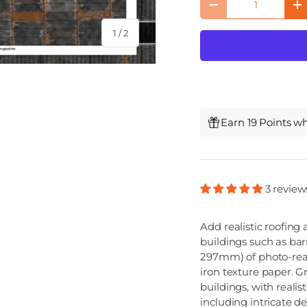
Decrease quantity
I
of
1
/
2
Earn 19 Points w
3 review
Add realistic roofing
buildings such as bar
297mm) of photo-real
iron texture paper. G
buildings, with reali
including intricate de