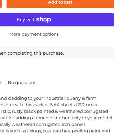
Add to cart
ncrease quantity
More payment options
hen completing this purchase.
s
No questions
 and cladding to your industrial, quarry & farm
ns etc with this pack of 5 A4 sheets (210mm x
istic, rusty, black painted & weathered corrugated
reat for adding a touch of authenticity to your model
stically weathered corrugated iron panels
tails such as fixings, rust patches, peeling paint and