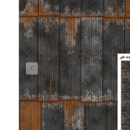
Previous