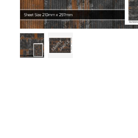
Load image 1 in gallery view
Load image 2 in gallery view