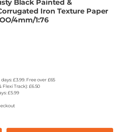
sty Black Painted &
orrugated Iron Texture Paper
- OO/4mm/1:76
 days: £3.99. Free over £65
 Flexi Track): £6.50
ays: £5.99
heckout