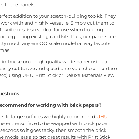
s to the panels.
rfect addition to your scratch-building toolkit. They
o work with and highly versatile. Simply cut them to
ft knife or scissors. Ideal for use when building
or upgrading existing card kits. Plus, our papers are
retty much any era OO scale model railway layouts
amas.
d in-house onto high quality white paper using a
 easily cut to size and glued onto your chosen surface
tc) using UHU, Pritt Stick or Deluxe Materials View
uestions
recommend for working with brick papers?
ers to large surfaces we highly recommend
UHU
.
the entire surface to be wrapped with brick paper.
w seconds so it goes tacky, then smooth the brick
e modellers also get great results with Pritt Stick