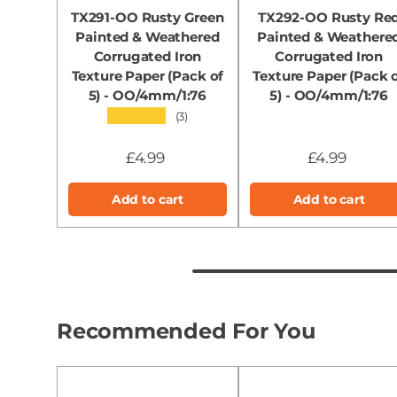
TX291-OO Rusty Green
TX292-OO Rusty Re
Painted & Weathered
Painted & Weathere
Corrugated Iron
Corrugated Iron
Texture Paper (Pack of
Texture Paper (Pack 
5) - OO/4mm/1:76
5) - OO/4mm/1:76
★★★★★
(3)
£4.99
£4.99
Add to cart
Add to cart
Recommended For You