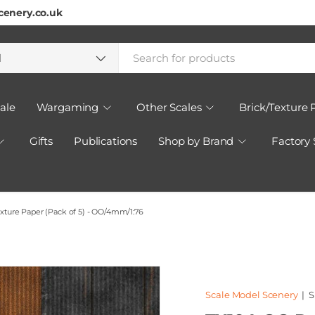
cenery.co.uk
h
ct type
l
ale
Wargaming
Other Scales
Brick/Texture 
Gifts
Publications
Shop by Brand
Factory
xture Paper (Pack of 5) - OO/4mm/1:76
Scale Model Scenery
|
S