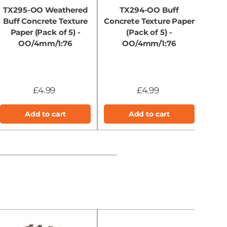
TX295-OO Weathered
TX294-OO Buff
Buff Concrete Texture
Concrete Texture Paper
Ha
Paper (Pack of 5) -
(Pack of 5) -
Conc
OO/4mm/1:76
OO/4mm/1:76
£4.99
£4.99
Add to cart
Add to cart