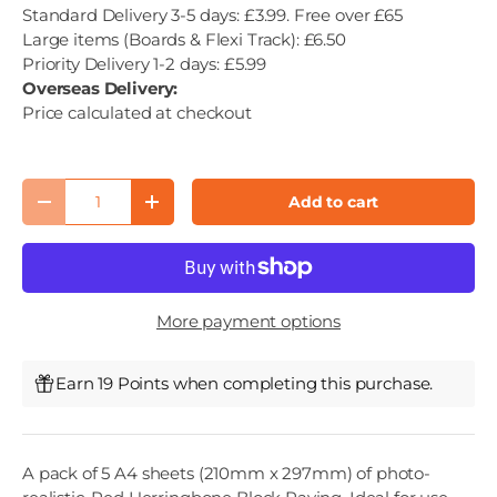
Standard Delivery 3-5 days: £3.99. Free over £65
Large items (Boards & Flexi Track): £6.50
Priority Delivery 1-2 days: £5.99
Overseas Delivery:
Price calculated at checkout
Qty
Add to cart
Decrease quantity
Increase quantity
More payment options
Earn 19 Points when completing this purchase.
A pack of 5 A4 sheets (210mm x 297mm) of photo-