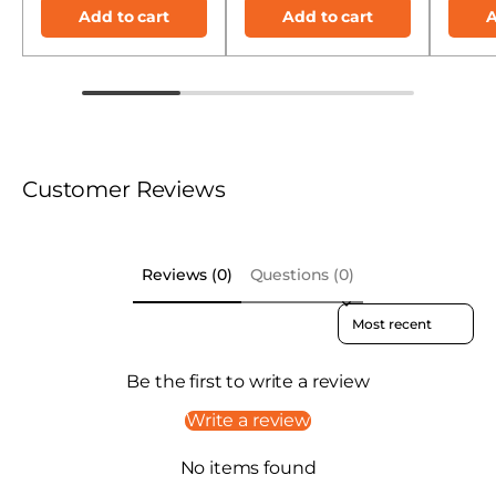
Add to cart
Add to cart
A
Customer Reviews
Reviews (0)
Questions (0)
Sort reviews by
Be the first to write a review
Write a review
No items found