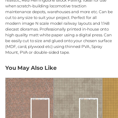
realistic, Red Herringbone Block Paving. Ideal for use
when scratch-building locomotive traction
maintenance depots, warehouses and more etc. Can be
cut to any size to suit your project. Perfect for all
modern image N scale model railway layouts and 1:148
diecast dioramas. Professionally printed in-house onto
high quality matt white paper using a digital press. Can
be easily cut to size and glued onto your chosen surface
(MDF, card, plywood etc) using thinned PVA, Spray
Mount, PVA or double-sided tape.
You May Also Like