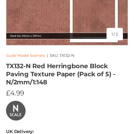
of
1
/
2
Scale Model Scenery
|
SKU:
TX132-N
TX132-N Red Herringbone Block
Paving Texture Paper (Pack of 5) -
N/2mm/1:148
£4.99
UK Delivery: