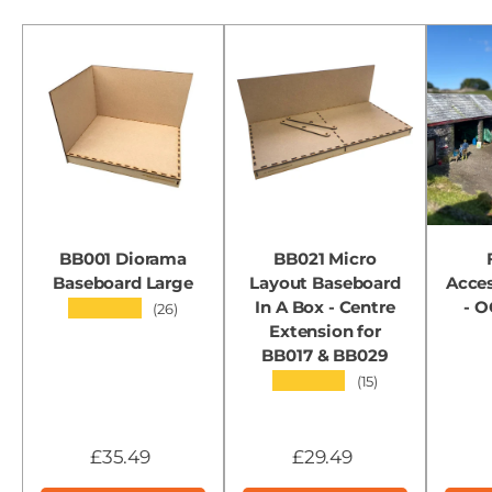
BB001 Diorama
BB021 Micro
Baseboard Large
Layout Baseboard
Acces
In A Box - Centre
- 
★★★★★
(26)
Extension for
BB017 & BB029
★★★★★
(15)
£35.49
£29.49