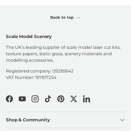
Back to top
Scale Model Scenery
The UK's leading supplier of scale model laser cut kits,
texture papers, static grass, scenery materials and
modelling accessories.
Registered company: 09285642
VAT Number: 197817254
Facebook
YouTube
Instagram
TikTok
Pinterest
Twitter
LinkedIn
Shop & Community