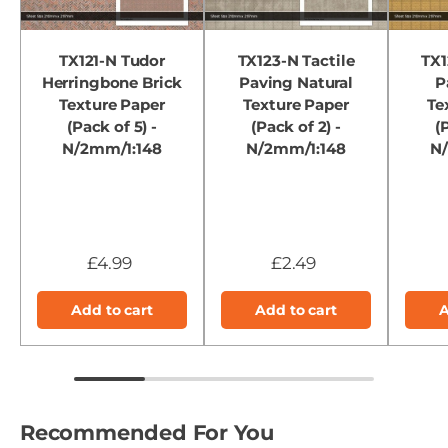
TX121-N Tudor
TX123-N Tactile
TX1
Herringbone Brick
Paving Natural
P
Texture Paper
Texture Paper
Te
(Pack of 5) -
(Pack of 2) -
(
N/2mm/1:148
N/2mm/1:148
N
£4.99
£2.49
Add to cart
Add to cart
A
Recommended For You