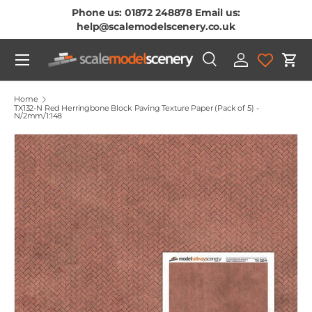
Phone us: 01872 248878 Email us:
Skip To Content
help@scalemodelscenery.co.uk
Menu
Search
Log in
Cart
Search
Product type
All
Home
TX132-N Red Herringbone Block Paving Texture Paper (Pack of 5) -
N/2mm/1:148