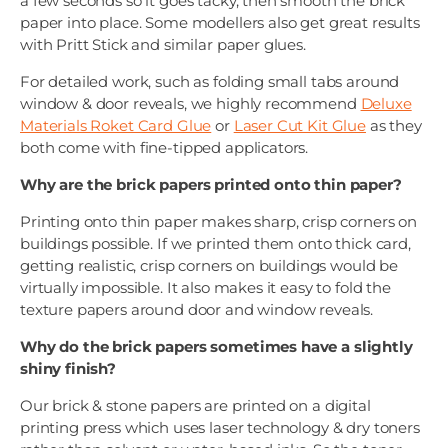
a few seconds so it goes tacky, then smooth the brick
paper into place. Some modellers also get great results
with Pritt Stick and similar paper glues.
For detailed work, such as folding small tabs around
window & door reveals, we highly recommend
Deluxe
Materials Roket Card Glue
or
Laser Cut Kit Glue
as they
both come with fine-tipped applicators.
Why are the brick papers printed onto thin paper?
Printing onto thin paper makes sharp, crisp corners on
buildings possible. If we printed them onto thick card,
getting realistic, crisp corners on buildings would be
virtually impossible. It also makes it easy to fold the
texture papers around door and window reveals.
Why do the brick papers sometimes have a slightly
shiny finish?
Our brick & stone papers are printed on a digital
printing press which uses laser technology & dry toners