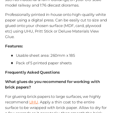
model railway and 1:76 diecast dioramas.
Professionally printed in-house onto high-quality white
paper using a digital press. Can be easily cut to size and
glued onto your chosen surface (MDF, card, plywood
etc) using UHU, Pritt Stick or Deluxe Materials View
Glue.
Features:
Usable sheet area: 260mm x 185
Pack of 5 printed paper sheets
Frequently Asked Questions
What glues do you recommend for working with
brick papers?
For glueing brick papers to large surfaces, we highly
recommend
UHU
. Apply a thin coat to the entire
surface to be wrapped with brick paper. Allow to dry for