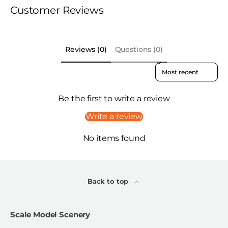
Customer Reviews
Reviews (0)
Questions (0)
Sort reviews by
Be the first to write a review
Write a review
No items found
Back to top
Scale Model Scenery