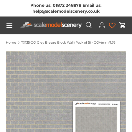
Phone us: 01872 248878 Email us:
Skip To Content
help@scalemodelscenery.co.uk
Menu
Search
Log in
Cart
Search
Product type
All
Home
TX135-OO Grey Breeze Block Wall (Pack of 5) - OO/4mm/1:76