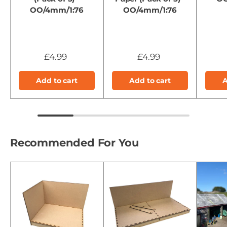
OO/4mm/1:76
OO/4mm/1:76
£4.99
£4.99
Add to cart
Add to cart
A
Recommended For You