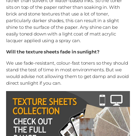
rather than solvent or water-based inks. So the toner
sits on top of the paper rather than soaking in. With
brick and stone textures that use a lot of toner,
particularly darker shades, this can result in a slight
shine to the surface of the paper. Any shine can be
easily toned down with a light coat of matt acrylic
lacquer applied using a spray can.
Will the texture sheets fade in sunlight?
We use fade-resistant, colour-fast toners so they should
stand the test of time in most environments. But we
would advise not allowing them to get damp and avoid
direct sunlight if you can.