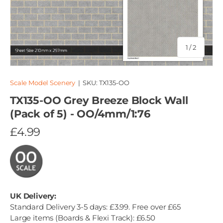
of
1
/
2
Scale Model Scenery
|
SKU:
TX135-OO
TX135-OO Grey Breeze Block Wall
(Pack of 5) - OO/4mm/1:76
£4.99
UK Delivery:
Standard Delivery 3-5 days: £3.99. Free over £65
Large items (Boards & Flexi Track): £6.50