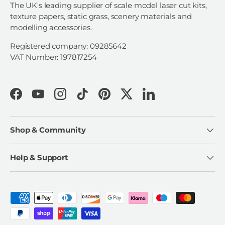
The UK's leading supplier of scale model laser cut kits,
texture papers, static grass, scenery materials and
modelling accessories.
Registered company: 09285642
VAT Number: 197817254
Facebook
YouTube
Instagram
TikTok
Pinterest
Twitter
LinkedIn
Shop & Community
Help & Support
Payment methods accepted