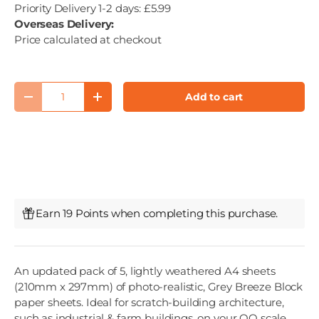
Priority Delivery 1-2 days: £5.99
Overseas Delivery:
Price calculated at checkout
Qty
Add to cart
Decrease quantity
Increase quantity
Earn 19 Points when completing this purchase.
An updated pack of 5, lightly weathered A4 sheets
(210mm x 297mm) of photo-realistic, Grey Breeze Block
paper sheets. Ideal for scratch-building architecture,
such as industrial & farm buildings, on your OO scale