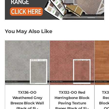
You May Also Like
TX136-OO
TX132-OO Red
TX3
Weathered Grey
Herringbone Block
Re
Breeze Block Wall
Paving Texture
Block
(Pack of 5) -
Paper (Pack of 5) -
OO