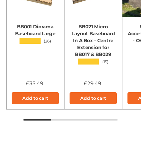
BB001 Diorama
BB021 Micro
Baseboard Large
Layout Baseboard
Acces
In A Box - Centre
- 
★★★★★
(26)
Extension for
BB017 & BB029
★★★★★
(15)
£35.49
£29.49
Add to cart
Add to cart
A