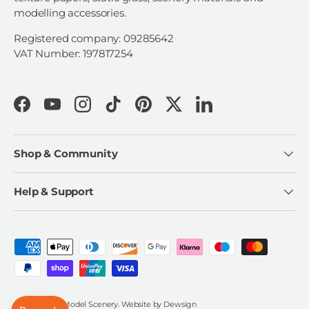
modelling accessories.
Registered company: 09285642
VAT Number: 197817254
Facebook
YouTube
Instagram
TikTok
Pinterest
Twitter
LinkedIn
Shop & Community
Help & Support
Payment methods accepted
© 2026
Scale Model Scenery
.
Website by
Dewsign