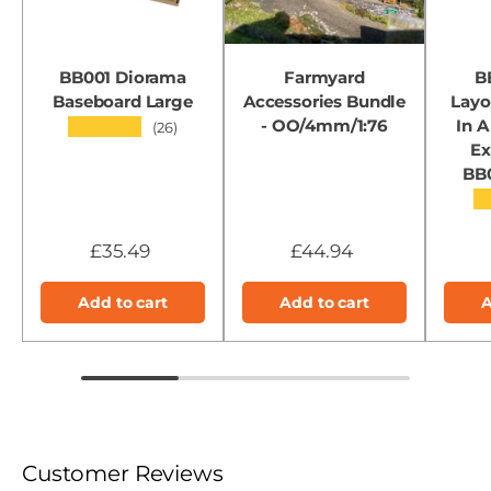
BB001 Diorama
Farmyard
B
Baseboard Large
Accessories Bundle
Layo
- OO/4mm/1:76
In A
★★★★★
(26)
Ex
BB
★
£35.49
£44.94
Add to cart
Add to cart
A
Customer Reviews