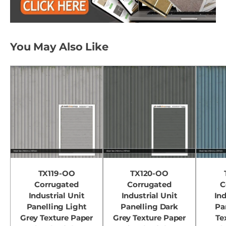
You May Also Like
TX119-OO
TX120-OO
Corrugated
Corrugated
C
Industrial Unit
Industrial Unit
Ind
Panelling Light
Panelling Dark
Pa
Grey Texture Paper
Grey Texture Paper
Te