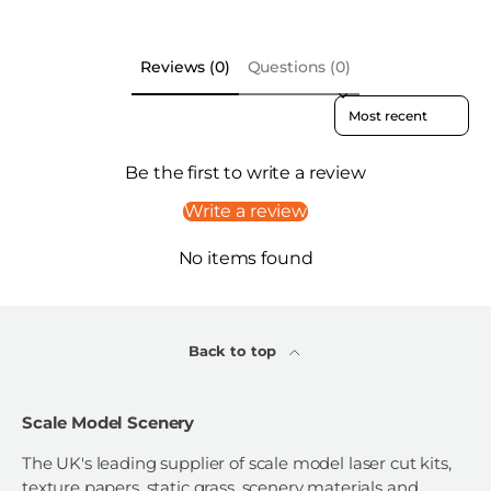
Reviews (0)
Questions (0)
Sort reviews by
Be the first to write a review
Write a review
No items found
Back to top
Scale Model Scenery
The UK's leading supplier of scale model laser cut kits,
texture papers, static grass, scenery materials and