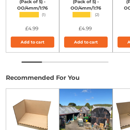
(Pack of 5) -
(Pack of 5) -
(
OO/4mm/1:76
OO/4mm/1:76
OO
★★★★★
★★★★★
(1)
(2)
£4.99
£4.99
Add to cart
Add to cart
A
Recommended For You