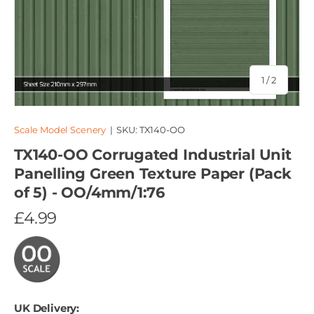
of
1
/
2
Scale Model Scenery
|
SKU:
TX140-OO
TX140-OO Corrugated Industrial Unit
Panelling Green Texture Paper (Pack
of 5) - OO/4mm/1:76
£4.99
UK Delivery: