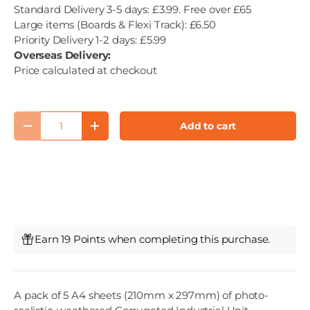
Standard Delivery 3-5 days: £3.99. Free over £65
Large items (Boards & Flexi Track): £6.50
Priority Delivery 1-2 days: £5.99
Overseas Delivery:
Price calculated at checkout
Qty
Add to cart
Decrease quantity
Increase quantity
Earn 19 Points when completing this purchase.
A pack of 5 A4 sheets (210mm x 297mm) of photo-