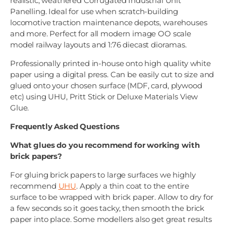
realistic, weathered Corrugated Industrial Unit
Panelling. Ideal for use when scratch-building
locomotive traction maintenance depots, warehouses
and more. Perfect for all modern image OO scale
model railway layouts and 1:76 diecast dioramas.
Professionally printed in-house onto high quality white
paper using a digital press. Can be easily cut to size and
glued onto your chosen surface (MDF, card, plywood
etc) using UHU, Pritt Stick or Deluxe Materials View
Glue.
Frequently Asked Questions
What glues do you recommend for working with
brick papers?
For gluing brick papers to large surfaces we highly
recommend
UHU
. Apply a thin coat to the entire
surface to be wrapped with brick paper. Allow to dry for
a few seconds so it goes tacky, then smooth the brick
paper into place. Some modellers also get great results