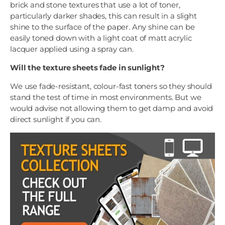
brick and stone textures that use a lot of toner,
particularly darker shades, this can result in a slight
shine to the surface of the paper. Any shine can be
easily toned down with a light coat of matt acrylic
lacquer applied using a spray can.
Will the texture sheets fade in sunlight?
We use fade-resistant, colour-fast toners so they should
stand the test of time in most environments. But we
would advise not allowing them to get damp and avoid
direct sunlight if you can.