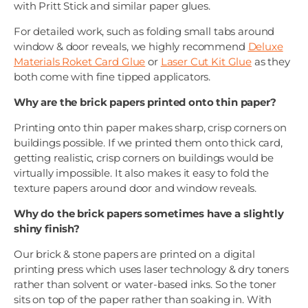
with Pritt Stick and similar paper glues.
For detailed work, such as folding small tabs around
window & door reveals, we highly recommend
Deluxe
Materials Roket Card Glue
or
Laser Cut Kit Glue
as they
both come with fine tipped applicators.
Why are the brick papers printed onto thin paper?
Printing onto thin paper makes sharp, crisp corners on
buildings possible. If we printed them onto thick card,
getting realistic, crisp corners on buildings would be
virtually impossible. It also makes it easy to fold the
texture papers around door and window reveals.
Why do the brick papers sometimes have a slightly
shiny finish?
Our brick & stone papers are printed on a digital
printing press which uses laser technology & dry toners
rather than solvent or water-based inks. So the toner
sits on top of the paper rather than soaking in. With