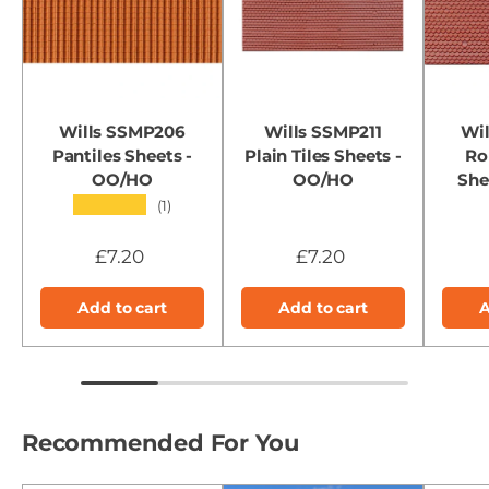
Wills SSMP206
Wills SSMP211
Wi
Pantiles Sheets -
Plain Tiles Sheets -
Ro
OO/HO
OO/HO
She
★★★★★
(1)
£7.20
£7.20
Add to cart
Add to cart
A
Recommended For You