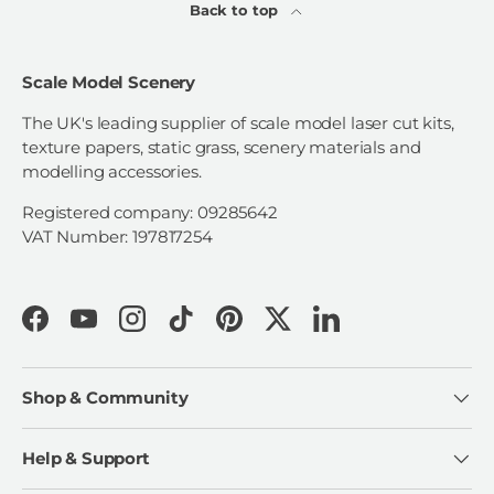
Back to top
Scale Model Scenery
The UK's leading supplier of scale model laser cut kits,
texture papers, static grass, scenery materials and
modelling accessories.
Registered company: 09285642
VAT Number: 197817254
Facebook
YouTube
Instagram
TikTok
Pinterest
Twitter
LinkedIn
Shop & Community
Help & Support