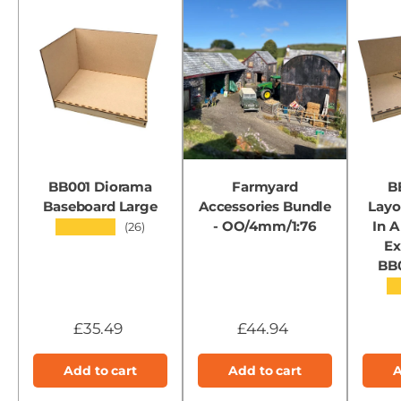
BB001 Diorama
Farmyard
B
Baseboard Large
Accessories Bundle
Layo
- OO/4mm/1:76
In A
★★★★★
(26)
Ex
BB
★
£35.49
£44.94
Add to cart
Add to cart
A