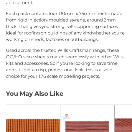
and cement.
Each pack contains four 130mm x 75mm sheets made
from rigid injection-moulded styrene, around 2mm
thick. That gives you strong, self-supporting surfaces
ideal for roofing on buildings of any kindwhether you're
working on sheds, factories or outbuildings.
Used across the trusted Wills Craftsman range, these
OO/HO scale sheets match seamlessly with other Wills
kits and accessories. So if you're looking to save time
and still get a crisp, professional look, this is a solid
choice for your 1:76 scale modelling projects.
You May Also Like