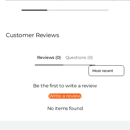
Customer Reviews
Reviews (0)
Questions (0)
Sort reviews by
Be the first to write a review
Write a review
No items found