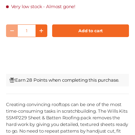
Very low stock
- Almost gone!
Qty
Add to cart
Decrease quantity
Increase quantity
Earn 28 Points when completing this purchase.
Creating convincing rooftops can be one of the most
time-consuming tasks in scratchbuilding. The Wills Kits
SSMP229 Sheet & Batten Roofing pack removes the
hard work by giving you detailed, textured sheets ready
to go. No need to repeat patterns by handjust cut, fit