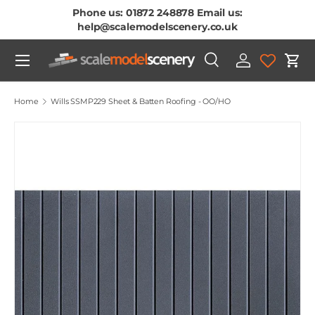
Phone us: 01872 248878 Email us:
Skip To Content
help@scalemodelscenery.co.uk
Menu
Search
Log in
Cart
Search
Product type
All
Home
Wills SSMP229 Sheet & Batten Roofing - OO/HO