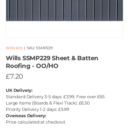
Wills Kits
|
SKU:
SSMP229
Wills SSMP229 Sheet & Batten
Roofing - OO/HO
£7.20
UK Delivery:
Standard Delivery 3-5 days: £3.99. Free over £65
Large items (Boards & Flexi Track): £6.50
Priority Delivery 1-2 days: £5.99
Overseas Delivery:
Price calculated at checkout