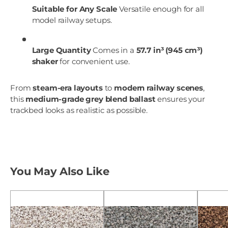
Suitable for Any Scale
Versatile enough for all
model railway setups.
Large Quantity
Comes in a
57.7 in³ (945 cm³)
shaker
for convenient use.
From
steam-era layouts
to
modern railway scenes
,
this
medium-grade grey blend ballast
ensures your
trackbed looks as realistic as possible.
You May Also Like