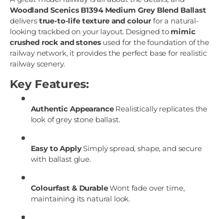
Woodland Scenics B1394 Medium Grey Blend Ballast
delivers
true-to-life texture and colour
for a natural-
looking trackbed on your layout. Designed to
mimic
crushed rock and stones
used for the foundation of the
railway network, it provides the perfect base for realistic
railway scenery.
Key Features:
Authentic Appearance
Realistically replicates the
look of grey stone ballast.
Easy to Apply
Simply spread, shape, and secure
with ballast glue.
Colourfast & Durable
Wont fade over time,
maintaining its natural look.