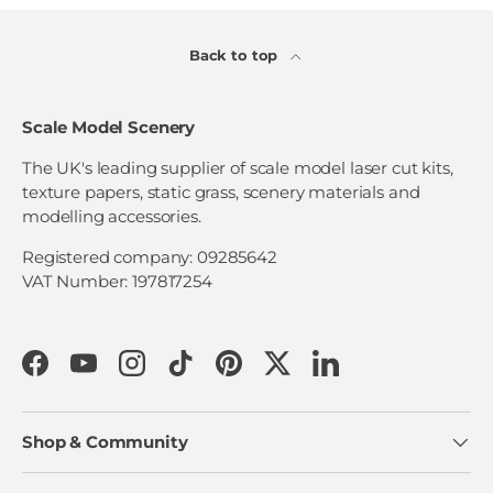
Back to top
Scale Model Scenery
The UK's leading supplier of scale model laser cut kits,
texture papers, static grass, scenery materials and
modelling accessories.
Registered company: 09285642
VAT Number: 197817254
Facebook
YouTube
Instagram
TikTok
Pinterest
Twitter
LinkedIn
Shop & Community