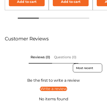
Add to cart
Add to cart
A
Customer Reviews
Reviews (0)
Questions (0)
Sort reviews by
Be the first to write a review
Write a review
No items found