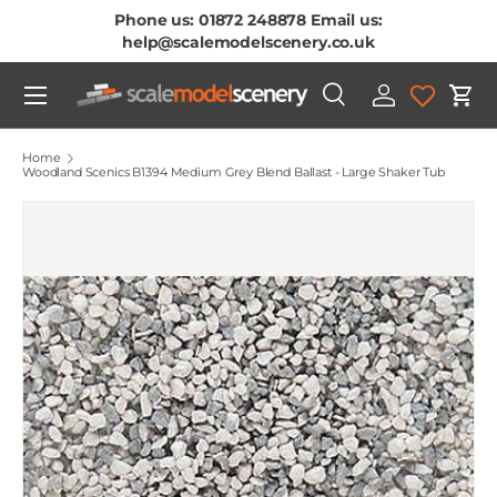
Phone us: 01872 248878 Email us:
Skip To Content
help@scalemodelscenery.co.uk
Menu
Search
Log in
Cart
Search
Product type
All
Home
Woodland Scenics B1394 Medium Grey Blend Ballast - Large Shaker Tub