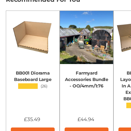
BB001 Diorama
Farmyard
B
Baseboard Large
Accessories Bundle
Layo
- OO/4mm/1:76
In A
★★★★★
(26)
Ex
BB
★
£35.49
£44.94