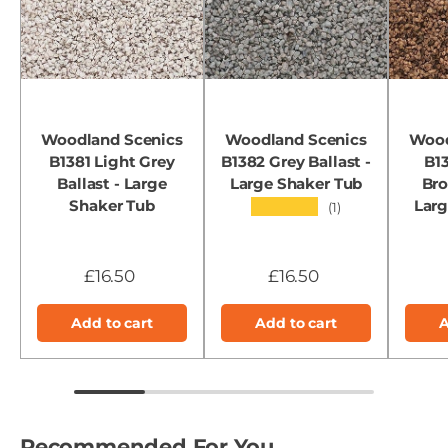
Woodland Scenics
Woodland Scenics
Wood
B1381 Light Grey
B1382 Grey Ballast -
B1
Ballast - Large
Large Shaker Tub
Bro
Shaker Tub
Larg
★★★★★
(1)
£16.50
£16.50
Add to cart
Add to cart
A
Recommended For You