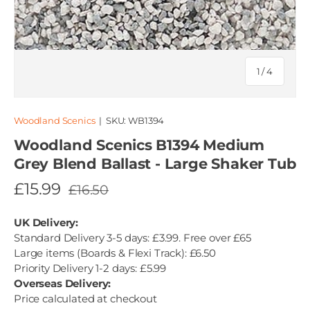
of
1
/
4
Woodland Scenics
|
SKU:
WB1394
Woodland Scenics B1394 Medium
Grey Blend Ballast - Large Shaker Tub
£15.99
£16.50
UK Delivery:
Standard Delivery 3-5 days: £3.99. Free over £65
Large items (Boards & Flexi Track): £6.50
Priority Delivery 1-2 days: £5.99
Overseas Delivery:
Price calculated at checkout