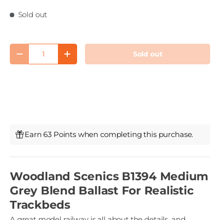
Sold out
Qty
Sold out
Decrease quantity
Increase quantity
Earn 63 Points when completing this purchase.
Woodland Scenics B1394 Medium
Grey Blend Ballast For Realistic
Trackbeds
A great model railway is all about the details, and