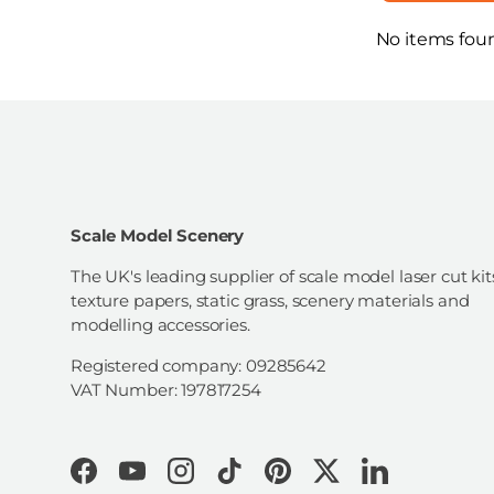
No items fou
Scale Model Scenery
The UK's leading supplier of scale model laser cut kit
texture papers, static grass, scenery materials and
modelling accessories.
Registered company: 09285642
VAT Number: 197817254
Facebook
YouTube
Instagram
TikTok
Pinterest
Twitter
LinkedIn