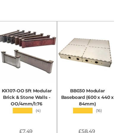
KX107-OO 5ft Modular
BB030 Modular
KX0
Brick & Stone Walls -
Baseboard (600 x 440 x
OO/4mm/1:76
84mm)
★★★★★
★★★★★
(4)
(16)
£7.49
£58.49