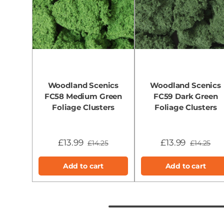
Woodland Scenics
Woodland Scenics
FC58 Medium Green
FC59 Dark Green
Foliage Clusters
Foliage Clusters
£13.99
£13.99
£14.25
£14.25
Add to cart
Add to cart