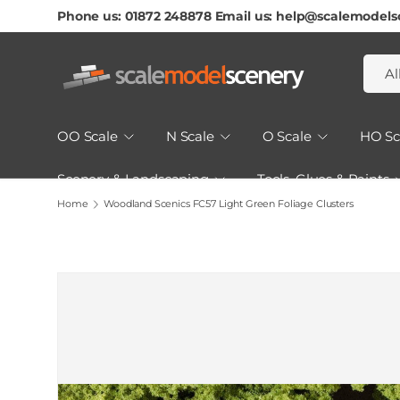
Phone us: 01872 248878 Email us: help@scalemodels
Skip To Content
Searc
Produ
Al
OO Scale
N Scale
O Scale
HO Sc
Scenery & Landscaping
Tools, Glues & Paints
Home
Woodland Scenics FC57 Light Green Foliage Clusters
How to Guides & Tutorials