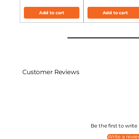
Add to cart
Add to cart
Customer Reviews
Be the first to write
Write a revi