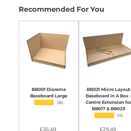
Recommended For You
BB001 Diorama
BB021 Micro Layout
Baseboard Large
Baseboard In A Box 
Centre Extension fo
★★★★★
(26)
BB017 & BB029
★★★★★
(15)
£35.49
£29.49