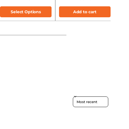
Select Options
Add to cart
Sort reviews by