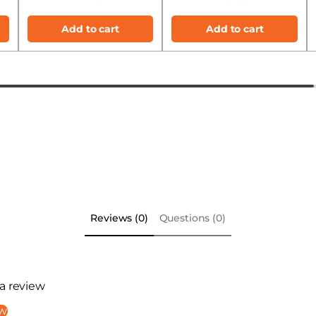
Add to cart
Add to cart
Reviews (0)
Questions (0)
 a review
ew