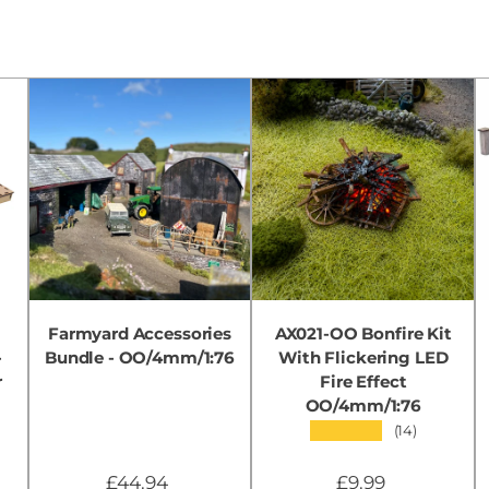
Farmyard Accessories
AX021-OO Bonfire Kit
-
Bundle - OO/4mm/1:76
With Flickering LED
r
Fire Effect
OO/4mm/1:76
★★★★★
(14)
£44.94
£9.99