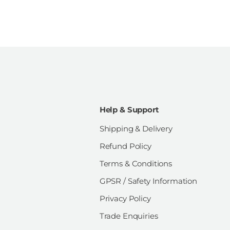
Help & Support
Shipping & Delivery
Refund Policy
Terms & Conditions
GPSR / Safety Information
Privacy Policy
Trade Enquiries