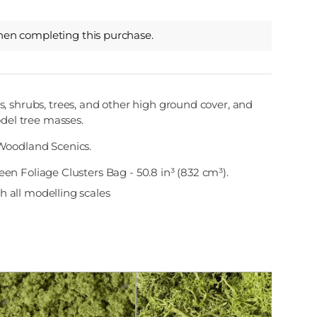
hen completing this purchase.
, shrubs, trees, and other high ground cover, and
odel tree masses.
Woodland Scenics.
een Foliage Clusters Bag - 50.8 in³ (832 cm³).
 all modelling scales