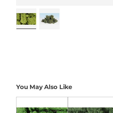
Load image 1 in gallery view
Load image 2 in gallery view
You May Also Like