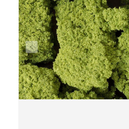
Previous