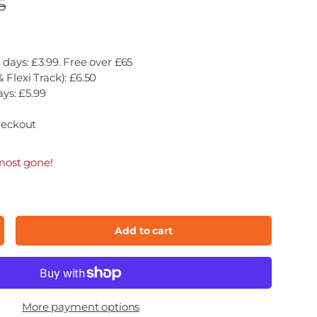
5
 days: £3.99. Free over £65
 Flexi Track): £6.50
ays: £5.99
heckout
most gone!
Add to cart
ncrease quantity
More payment options