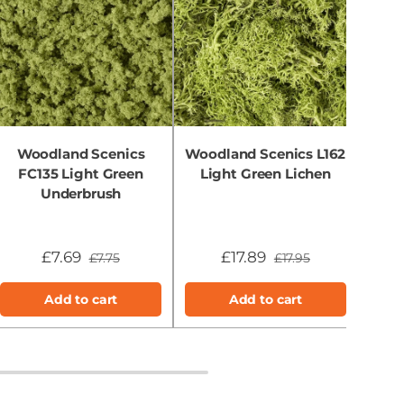
Woodland Scenics
Woodland Scenics L162
Wo
FC135 Light Green
Light Green Lichen
FC
Underbrush
£7.69
£17.89
£7.75
£17.95
Add to cart
Add to cart