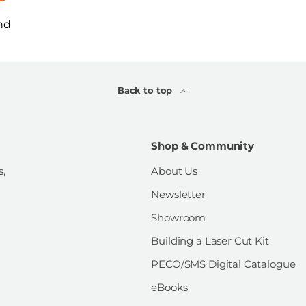
nd
Back to top
Shop & Community
s,
About Us
Newsletter
Showroom
Building a Laser Cut Kit
PECO/SMS Digital Catalogue
eBooks