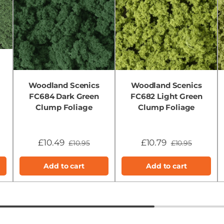
Woodland Scenics
Woodland Scenics
FC684 Dark Green
FC682 Light Green
Clump Foliage
Clump Foliage
£10.49
£10.79
£10.95
£10.95
Add to cart
Add to cart