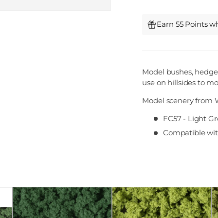
Earn 55 Points w
Model bushes, hedges
use on hillsides to m
Model scenery from 
FC57 - Light Gr
Compatible with