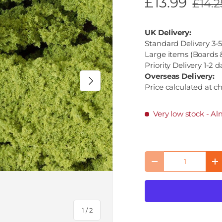
£13.99
£14.2
UK Delivery:
Standard Delivery 3-5
Large items (Boards &
Priority Delivery 1-2 d
Overseas Delivery:
Next
Price calculated at c
Very low stock
- Al
Qty
Decrease quantity
I
of
1
/
2