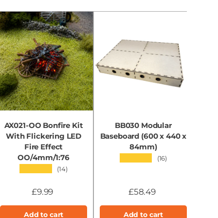
AX021-OO Bonfire Kit
BB030 Modular
With Flickering LED
Baseboard (600 x 440 x
B
Fire Effect
84mm)
OO/4mm/1:76
★★★★★
(16)
★★★★★
(14)
£9.99
£58.49
Add to cart
Add to cart