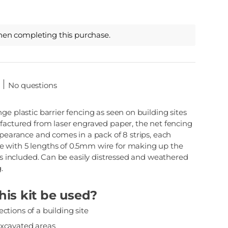
hen completing this purchase.
No questions
ge plastic barrier fencing as seen on building sites
ufactured from laser engraved paper, the net fencing
ppearance and comes in a pack of 8 strips, each
 with 5 lengths of 0.5mm wire for making up the
ons included. Can be easily distressed and weathered
.
is kit be used?
ctions of a building site
excavated areas