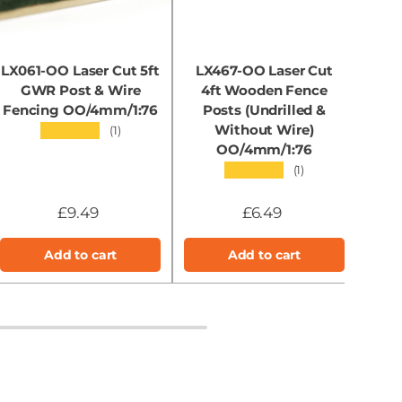
LX061-OO Laser Cut 5ft
LX467-OO Laser Cut
GWR Post & Wire
4ft Wooden Fence
Sh
Fencing OO/4mm/1:76
Posts (Undrilled &
Site
Without Wire)
2
★★★★★
(1)
OO/4mm/1:76
★★★★★
(1)
£9.49
£6.49
Add to cart
Add to cart