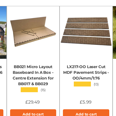
s
BB021 Micro Layout
LX217-OO Laser Cut
76
Baseboard In A Box -
MDF Pavement Strips -
Centre Extension for
OO/4mm/1:76
BB017 & BB029
★★★★★
(13)
★★★★★
(15)
£29.49
£5.99
Add to cart
Add to cart