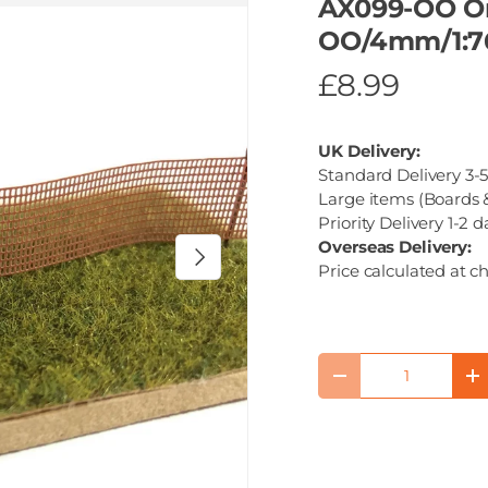
AX099-OO Or
OO/4mm/1:7
£8.99
UK Delivery:
Standard Delivery 3-5
Large items (Boards &
Priority Delivery 1-2 d
Overseas Delivery:
Next
Price calculated at c
Qty
Decrease quantity
I