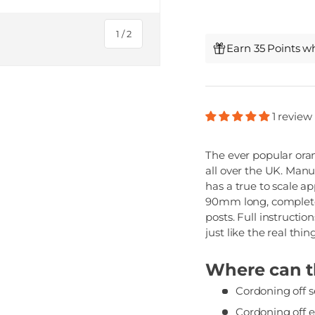
of
1
/
2
Earn 35 Points w
1 review
The ever popular oran
all over the UK. Man
has a true to scale a
90mm long, complete
posts. Full instructi
just like the real thing
Where can th
Cordoning off se
Cordoning off 