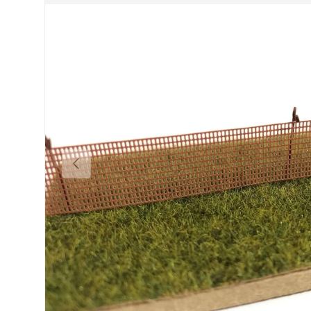
Previous