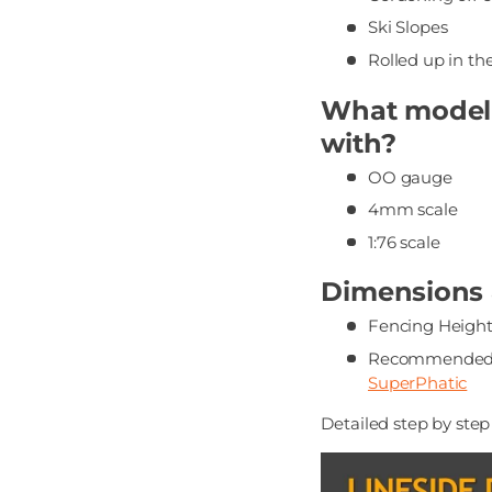
Ski Slopes
Rolled up in th
What modelli
with?
OO gauge
4mm scale
1:76 scale
Dimensions &
Fencing Height
Recommended 
SuperPhatic
Detailed step by ste