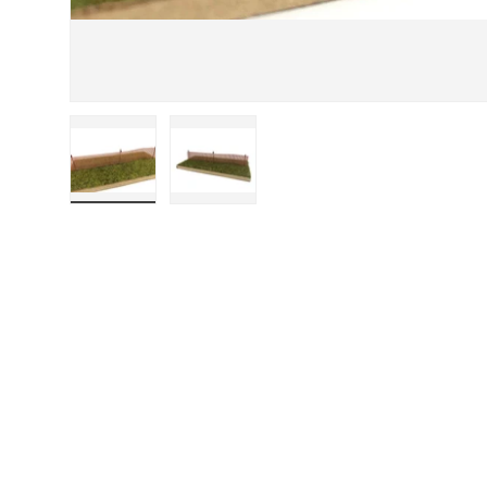
Load image 1 in gallery view
Load image 2 in gallery view