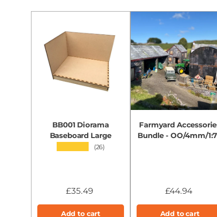
BB001 Diorama
Farmyard Accessorie
Baseboard Large
Bundle - OO/4mm/1:
★★★★★
(26)
£35.49
£44.94
Add to cart
Add to cart