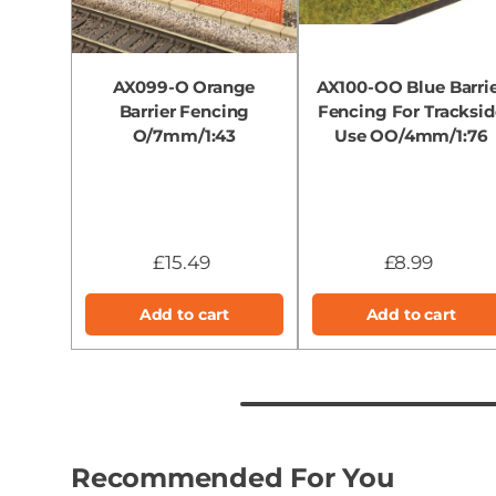
AX099-O Orange
AX100-OO Blue Barri
Barrier Fencing
Fencing For Tracksid
O/7mm/1:43
Use OO/4mm/1:76
£15.49
£8.99
Add to cart
Add to cart
Recommended For You