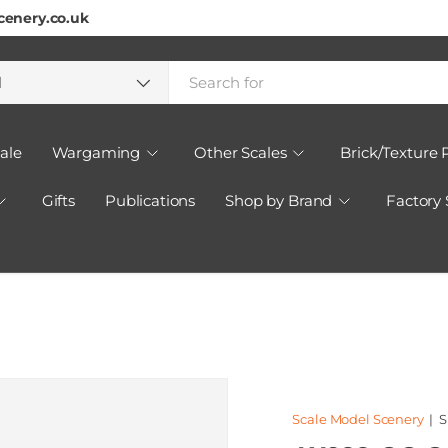
cenery.co.uk
h
ct type
l
ale
Wargaming
Other Scales
Brick/Texture 
Gifts
Publications
Shop by Brand
Factory
Scale Model Scenery
|
S