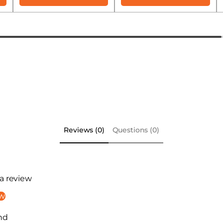
Reviews (0)
Questions (0)
 a review
ew
nd