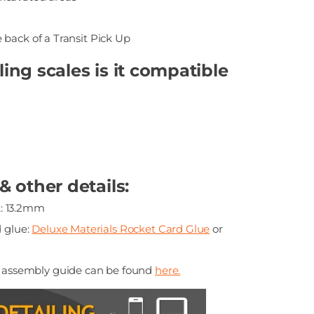
e back of a Transit Pick Up
ng scales is it compatible
 other details:
: 13.2mm
glue:
Deluxe Materials Rocket Card Glue
or
p assembly guide can be found
here.