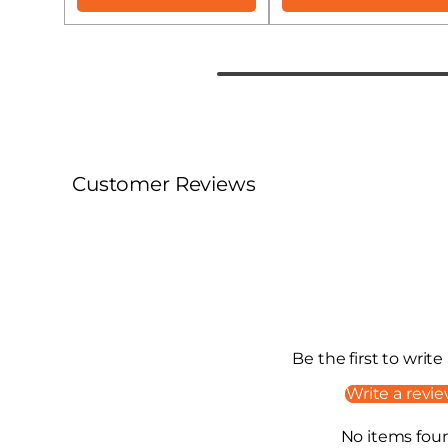
Customer Reviews
Be the first to write
Write a revi
No items fou