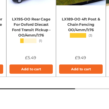
er
LX195-OO Rear Cage
LX189-OO 4ft Post &
e
For Oxford Diecast
Chain Fencing
Ford Transit Pickup -
OO/4mm/1:76
OO/4mm/1:76
★★★★★
(3)
★★★★★
(1)
£5.49
£9.49
Add to cart
Add to cart