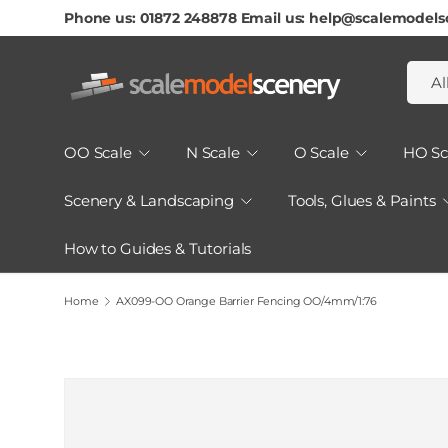
Phone us: 01872 248878 Email us: help@scalemodels
Skip To Content
Searc
Produ
Al
OO Scale
N Scale
O Scale
HO Sc
Scenery & Landscaping
Tools, Glues & Paints
How to Guides & Tutorials
Home
AX099-OO Orange Barrier Fencing OO/4mm/1:76