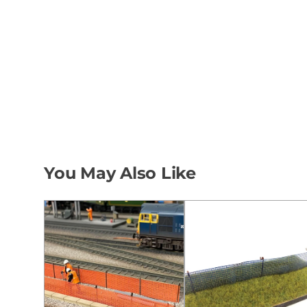
You May Also Like