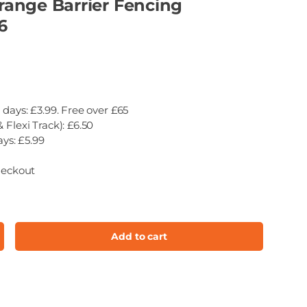
ange Barrier Fencing
6
 days: £3.99. Free over £65
 Flexi Track): £6.50
ays: £5.99
heckout
Add to cart
ncrease quantity