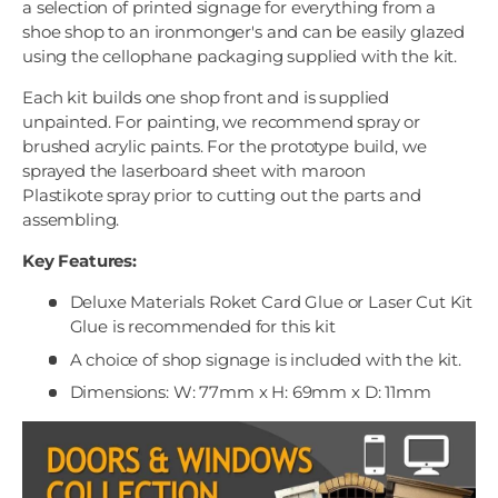
a selection of printed signage for everything from a
shoe shop to an ironmonger's and can be easily glazed
using the cellophane packaging supplied with the kit.
Each kit builds one shop front and is supplied
unpainted. For painting, we recommend spray or
brushed acrylic paints. For the prototype build, we
sprayed the laserboard sheet with maroon
Plastikote spray prior to cutting out the parts and
assembling.
Key Features:
Deluxe Materials Roket Card Glue or Laser Cut Kit
Glue is recommended for this kit
A choice of shop signage is included with the kit.
Dimensions: W: 77mm x H: 69mm x D: 11mm