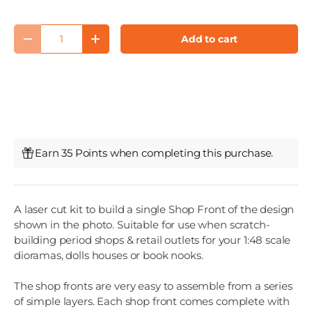
Qty
Add to cart
Decrease quantity
Increase quantity
Earn 35 Points when completing this purchase.
A laser cut kit to build a single Shop Front of the design
shown in the photo. Suitable for use when scratch-
building period shops & retail outlets for your 1:48 scale
dioramas, dolls houses or book nooks.
The shop fronts are very easy to assemble from a series
of simple layers. Each shop front comes complete with