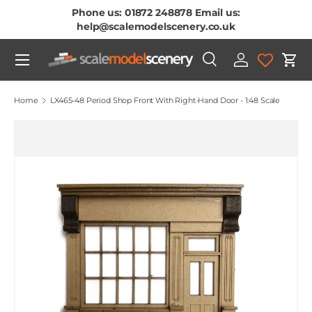
Phone us: 01872 248878 Email us:
Skip To Content
help@scalemodelscenery.co.uk
Menu
Search
Log in
Cart
Search
Product type
All
Home
LX465-48 Period Shop Front With Right-Hand Door - 1:48 Scale