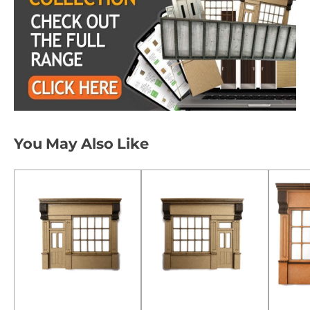
You May Also Like