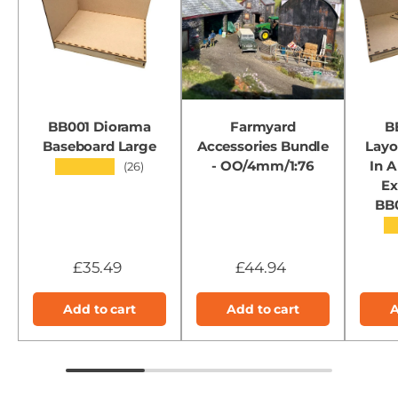
BB001 Diorama
Farmyard
B
Baseboard Large
Accessories Bundle
Layo
- OO/4mm/1:76
In A
★★★★★
(26)
Ex
BB
★
£35.49
£44.94
Add to cart
Add to cart
A