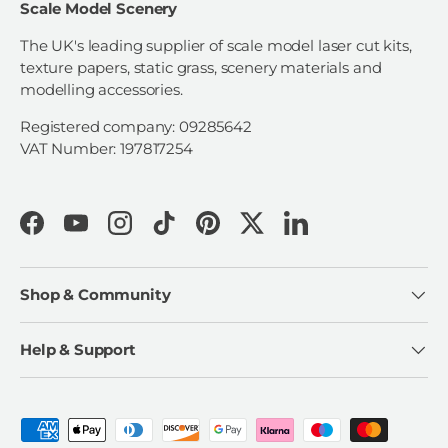
Scale Model Scenery
The UK's leading supplier of scale model laser cut kits,
texture papers, static grass, scenery materials and
modelling accessories.
Registered company: 09285642
VAT Number: 197817254
Facebook
YouTube
Instagram
TikTok
Pinterest
Twitter
LinkedIn
Shop & Community
Help & Support
Payment methods accepted