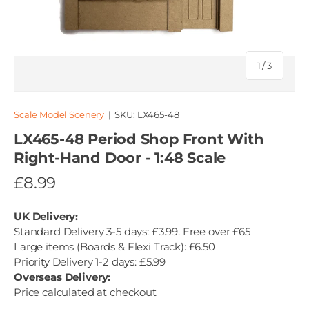
of
1
/
3
Scale Model Scenery
|
SKU:
LX465-48
LX465-48 Period Shop Front With
Right-Hand Door - 1:48 Scale
£8.99
UK Delivery:
Standard Delivery 3-5 days: £3.99. Free over £65
Large items (Boards & Flexi Track): £6.50
Priority Delivery 1-2 days: £5.99
Overseas Delivery:
Price calculated at checkout