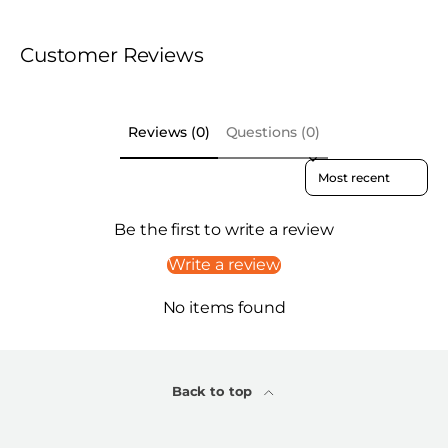
Customer Reviews
Reviews (0)
Questions (0)
Sort reviews by
Be the first to write a review
Write a review
No items found
Back to top