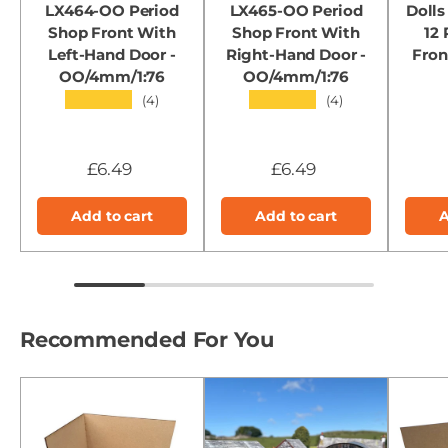
LX464-OO Period
LX465-OO Period
Dolls
Shop Front With
Shop Front With
12
Left-Hand Door -
Right-Hand Door -
Fron
OO/4mm/1:76
OO/4mm/1:76
★★★★★
★★★★★
(4)
(4)
£6.49
£6.49
Add to cart
Add to cart
A
Recommended For You