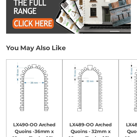
You May Also Like
LX490-OO Arched
LX489-OO Arched
LX4
Quoins -36mm x
Quoins - 32mm x
Quo