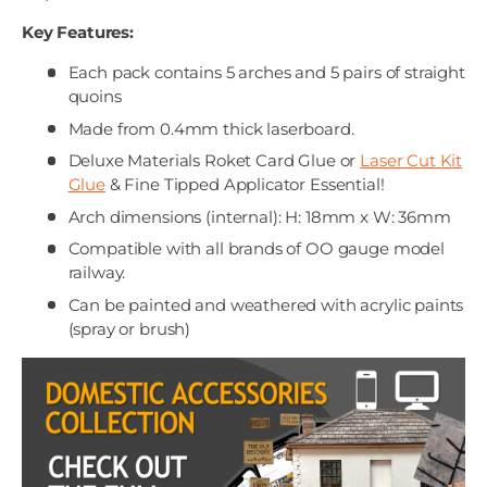
Key Features:
Each pack contains 5 arches and 5 pairs of straight
quoins
Made from 0.4mm thick laserboard.
Deluxe Materials Roket Card Glue or
Laser Cut Kit
Glue
& Fine Tipped Applicator Essential!
Arch dimensions (internal): H: 18mm x W: 36mm
Compatible with all brands of OO gauge model
railway.
Can be painted and weathered with acrylic paints
(spray or brush)