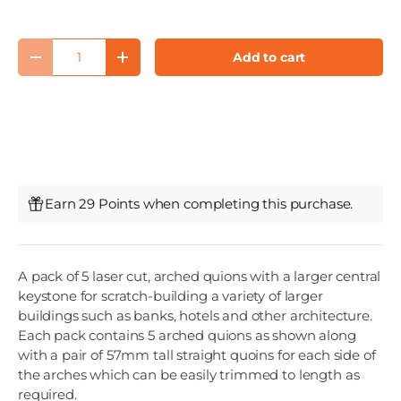
Qty
Add to cart
Decrease quantity
Increase quantity
Earn 29 Points when completing this purchase.
A pack of 5 laser cut, arched quions with a larger central
keystone for scratch-building a variety of larger
buildings such as banks, hotels and other architecture.
Each pack contains 5 arched quions as shown along
with a pair of 57mm tall straight quoins for each side of
the arches which can be easily trimmed to length as
required.