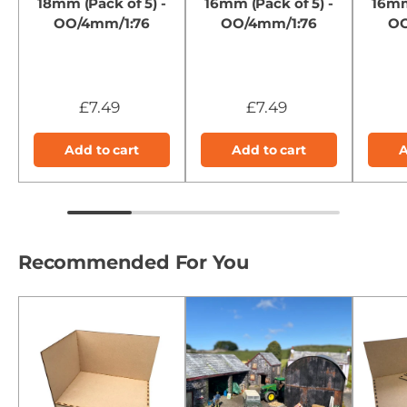
18mm (Pack of 5) -
16mm (Pack of 5) -
16mm
OO/4mm/1:76
OO/4mm/1:76
OO
£7.49
£7.49
Add to cart
Add to cart
A
Recommended For You