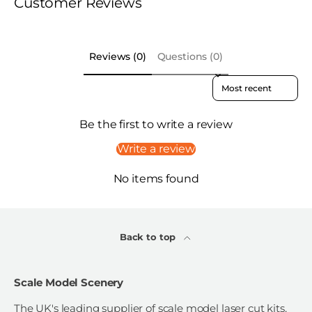
Customer Reviews
Reviews (0)
Questions (0)
Sort reviews by
Be the first to write a review
Write a review
No items found
Back to top
Scale Model Scenery
The UK's leading supplier of scale model laser cut kits,