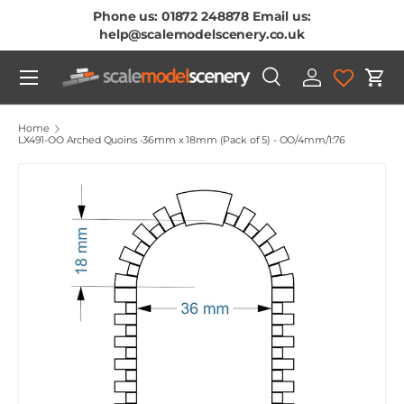
Phone us: 01872 248878 Email us:
Skip To Content
help@scalemodelscenery.co.uk
Menu
Search
Log in
Cart
Search
Product type
All
Home
LX491-OO Arched Quoins -36mm x 18mm (Pack of 5) - OO/4mm/1:76