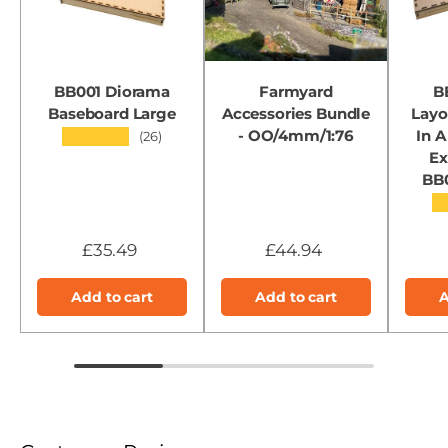
BB001 Diorama
Farmyard
B
Baseboard Large
Accessories Bundle
Layo
- OO/4mm/1:76
In A
★★★★★
(26)
Ex
BB
★
£35.49
£44.94
Add to cart
Add to cart
A