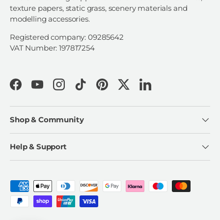
texture papers, static grass, scenery materials and
modelling accessories.
Registered company: 09285642
VAT Number: 197817254
Facebook
YouTube
Instagram
TikTok
Pinterest
Twitter
LinkedIn
Shop & Community
Help & Support
Payment methods accepted