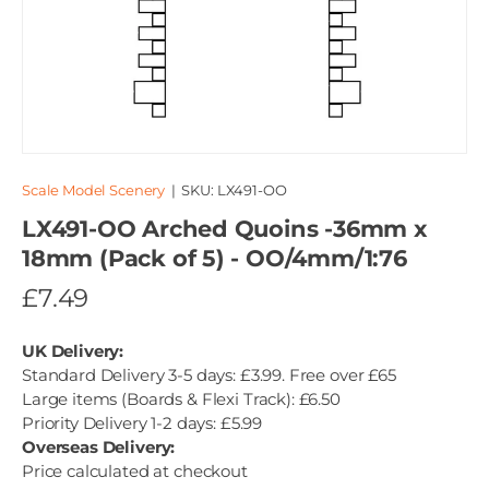
Scale Model Scenery
|
SKU:
LX491-OO
LX491-OO Arched Quoins -36mm x
18mm (Pack of 5) - OO/4mm/1:76
£7.49
UK Delivery:
Standard Delivery 3-5 days: £3.99. Free over £65
Large items (Boards & Flexi Track): £6.50
Priority Delivery 1-2 days: £5.99
Overseas Delivery:
Price calculated at checkout