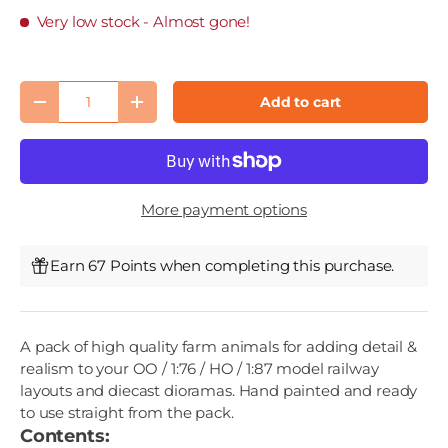
Very low stock
- Almost gone!
Qty
Add to cart
Decrease quantity
Increase quantity
More payment options
Earn 67 Points when completing this purchase.
A pack of high quality farm animals for adding detail &
realism to your OO / 1:76 / HO / 1:87 model railway
layouts and diecast dioramas. Hand painted and ready
to use straight from the pack.
Contents: