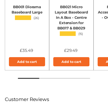
BB001 Diorama
BB021 Micro
Baseboard Large
Layout Baseboard
Acces
In A Box - Centre
- 
★★★★★
(26)
Extension for
BB017 & BB029
★★★★★
(15)
£35.49
£29.49
Add to cart
Add to cart
A
Customer Reviews