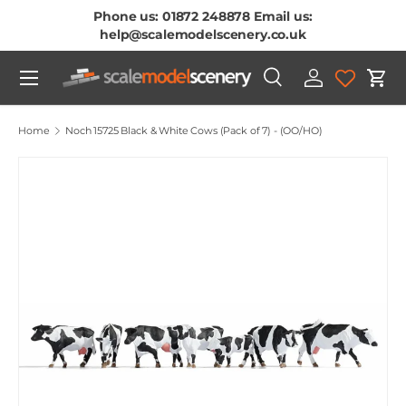
Phone us: 01872 248878 Email us:
Skip To Content
help@scalemodelscenery.co.uk
Menu
Search
Log in
Cart
Search
Product type
All
Home
Noch 15725 Black & White Cows (Pack of 7) - (OO/HO)