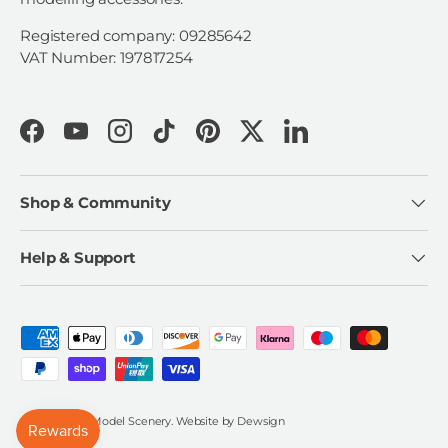
Registered company: 09285642
VAT Number: 197817254
Facebook
YouTube
Instagram
TikTok
Pinterest
Twitter
LinkedIn
Shop & Community
Help & Support
Payment methods accepted
© 2026
Scale Model Scenery
.
Website by
Dewsign