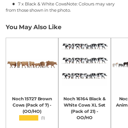
7 x Black & White Cows
Note: Colours may vary
from those shown in the photo.
You May Also Like
Noch 15727 Brown
Noch 16164 Black &
Noc
Cows (Pack of 7) -
White Cows XL Set
Anima
(OO/HO)
(Pack of 21) -
OO/HO
★★★★★
(1)