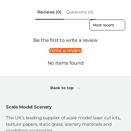
Reviews (0)
Questions (0)
Sort reviews by
Be the first to write a review
Write a review
No items found
Back to top
Scale Model Scenery
The UK's leading supplier of scale model laser cut kits,
texture papers, static grass, scenery materials and
modelling accessories.