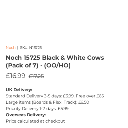
Noch
|
SKU:
N15725
Noch 15725 Black & White Cows
(Pack of 7) - (OO/HO)
£16.99
£17.25
UK Delivery:
Standard Delivery 3-5 days: £3.99. Free over £65
Large items (Boards & Flexi Track): £6.50
Priority Delivery 1-2 days: £5.99
Overseas Delivery:
Price calculated at checkout