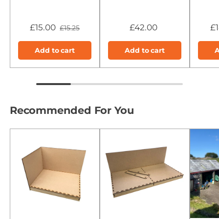
£15.00
£42.00
£
£15.25
Add to cart
Add to cart
A
Recommended For You