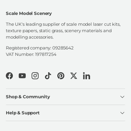
Scale Model Scenery
The UK's leading supplier of scale model laser cut kits,
texture papers, static grass, scenery materials and
modelling accessories.
Registered company: 09285642
VAT Number: 197817254
Facebook
YouTube
Instagram
TikTok
Pinterest
Twitter
LinkedIn
Shop & Community
Help & Support