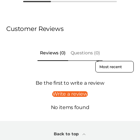
Customer Reviews
Reviews (0)
Questions (0)
Sort reviews by
Be the first to write a review
Write a review
No items found
Back to top