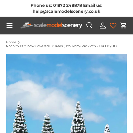
Phone us: 01872 248878 Email us:
Skip To Content
help@scalemodelscenery.co.uk
Menu
Search
Log in
Cart
Search
Product type
All
Home
Noch 25087 Snow Covered Fir Trees (8 to 12cm) Pack of 7 - For OO/HO