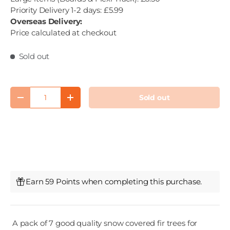
Priority Delivery 1-2 days: £5.99
Overseas Delivery:
Price calculated at checkout
Sold out
Qty
Sold out
Decrease quantity
Increase quantity
Earn 59 Points when completing this purchase.
A pack of 7 good quality snow covered fir trees for