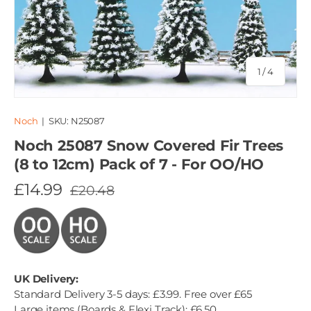
of
1
/
4
Noch
|
SKU:
N25087
Noch 25087 Snow Covered Fir Trees
(8 to 12cm) Pack of 7 - For OO/HO
£14.99
£20.48
UK Delivery:
Standard Delivery 3-5 days: £3.99. Free over £65
Large items (Boards & Flexi Track): £6.50