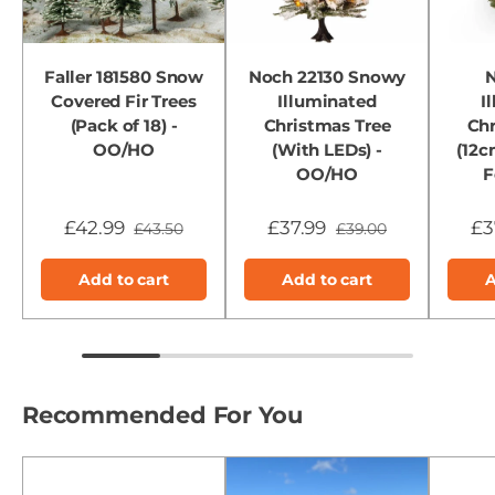
Faller 181580 Snow
Noch 22130 Snowy
N
Covered Fir Trees
Illuminated
I
(Pack of 18) -
Christmas Tree
Chr
OO/HO
(With LEDs) -
(12c
OO/HO
F
£42.99
£37.99
£3
£43.50
£39.00
Add to cart
Add to cart
A
Recommended For You