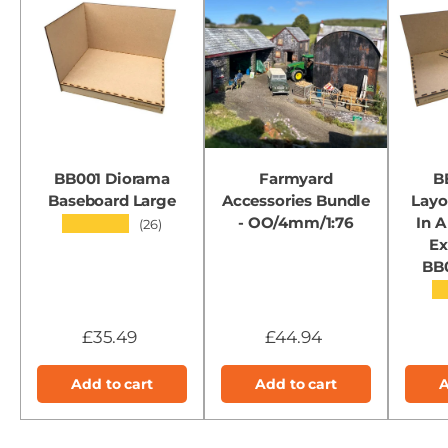
BB001 Diorama
Farmyard
B
Baseboard Large
Accessories Bundle
Layo
- OO/4mm/1:76
In A
★★★★★
(26)
Ex
BB
★
£35.49
£44.94
Add to cart
Add to cart
A