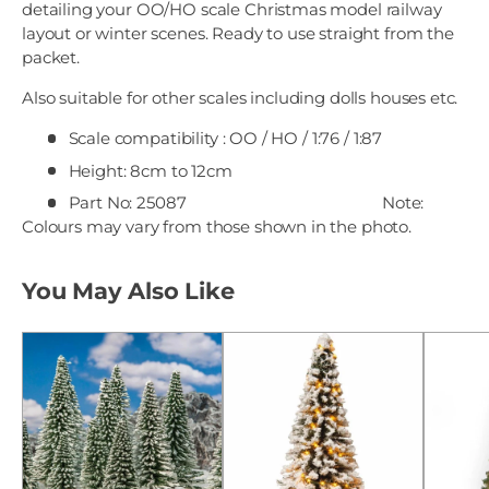
detailing your OO/HO scale Christmas model railway
layout or winter scenes. Ready to use straight from the
packet.
Also suitable for other scales including dolls houses etc.
Scale compatibility : OO / HO / 1:76 / 1:87
Height: 8cm to 12cm
Part No: 25087
Note:
Colours may vary from those shown in the photo.
You May Also Like