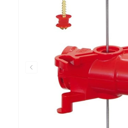
Previous