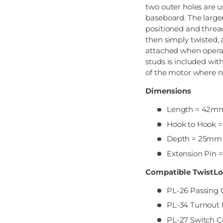
two outer holes are 
baseboard. The larger
positioned and thread
then simply twisted, 
attached when operat
studs is included wi
of the motor where 
Dimensions
Length = 42m
Hook to Hook
Depth = 25mm
Extension Pin
Compatible TwistLo
PL-26 Passing 
PL-34 Turnout 
PL-27 Switch C