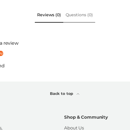
Reviews (0)
Questions (0)
 a review
ew
nd
Back to top
Shop & Community
s,
About Us