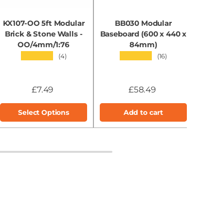
KX107-OO 5ft Modular
BB030 Modular
KX0
Brick & Stone Walls -
Baseboard (600 x 440 x
OO/4mm/1:76
84mm)
★★★★★
★★★★★
(4)
(16)
£7.49
£58.49
Select Options
Add to cart