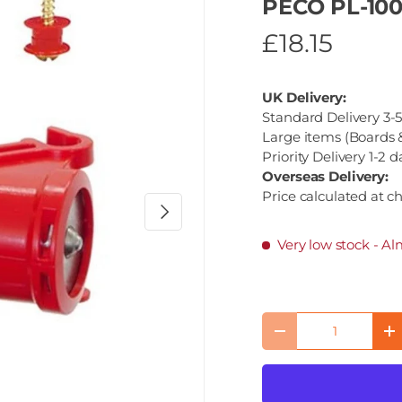
PECO PL-100
£18.15
UK Delivery:
Standard Delivery 3-5
Large items (Boards &
Priority Delivery 1-2 d
Overseas Delivery:
Price calculated at c
Next
Very low stock
- Al
Qty
Decrease quantity
I