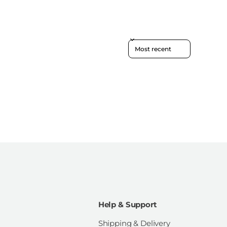
Sort reviews by
Help & Support
Shipping & Delivery