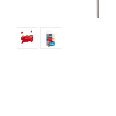
Load image 1 in gallery view
Load image 2 in gallery view