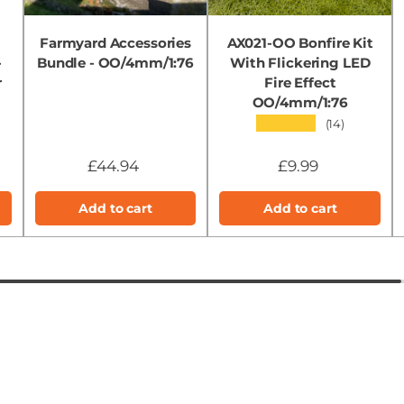
Farmyard Accessories
AX021-OO Bonfire Kit
-
Bundle - OO/4mm/1:76
With Flickering LED
r
Fire Effect
OO/4mm/1:76
★★★★★
(14)
£44.94
£9.99
Add to cart
Add to cart