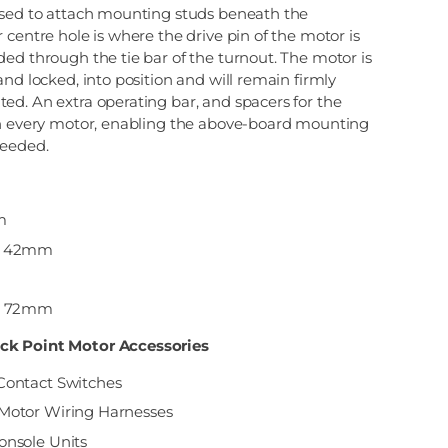
used to attach mounting studs beneath the
 centre hole is where the drive pin of the motor is
ed through the tie bar of the turnout. The motor is
and locked, into position and will remain firmly
ed. An extra operating bar, and spacers for the
th every motor, enabling the above-board mounting
needed.
m
 = 42mm
 = 72mm
ck Point Motor Accessories
Contact Switches
Motor Wiring Harnesses
onsole Units