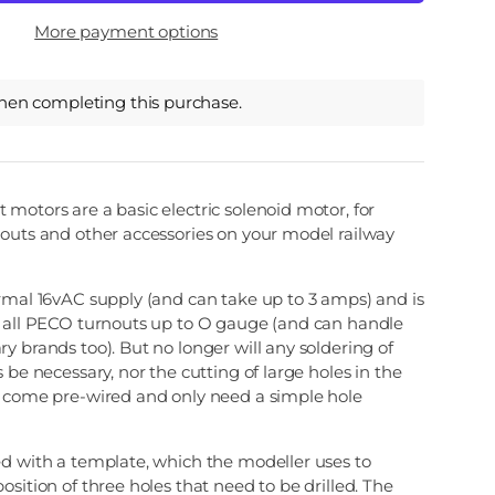
More payment options
hen completing this purchase.
motors are a basic electric solenoid motor, for
nouts and other accessories on your model railway
rmal 16vAC supply (and can take up to 3 amps) and is
h all PECO turnouts up to O gauge (and can handle
y brands too). But no longer will any soldering of
 be necessary, nor the cutting of large holes in the
l come pre-wired and only need a simple hole
ed with a template, which the modeller uses to
osition of three holes that need to be drilled. The