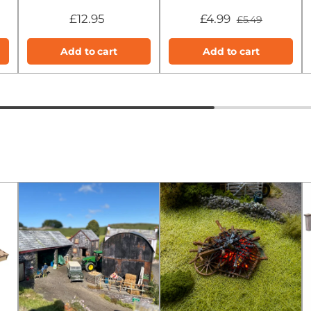
£12.95
£4.99
£5.49
Add to cart
Add to cart