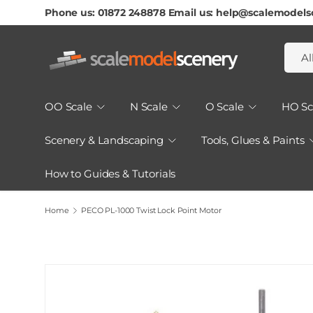
Phone us: 01872 248878 Email us: help@scalemodels
Skip To Content
Searc
Produ
Al
OO Scale
N Scale
O Scale
HO Sc
Scenery & Landscaping
Tools, Glues & Paints
How to Guides & Tutorials
Home
PECO PL-1000 Twist Lock Point Motor