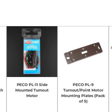
t
PECO PL-11 Side
PECO PL-9
ch
Mounted Turnout
Turnout/Point Motor
Motor
Mounting Plates (Pack
of 5)