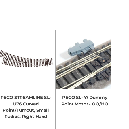
PECO STREAMLINE SL-
PECO SL-47 Dummy
PEC
U76 Curved
Point Motor - OO/HO
Point/Turnout, Small
Poi
Radius, Right Hand
Ra