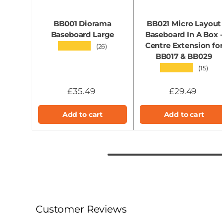
BB001 Diorama
BB021 Micro Layout
Baseboard Large
Baseboard In A Box 
Centre Extension fo
★★★★★
(26)
BB017 & BB029
★★★★★
(15)
£35.49
£29.49
Add to cart
Add to cart
Customer Reviews