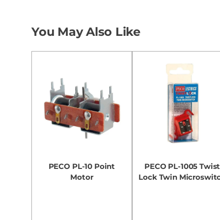
You May Also Like
PECO PL-10 Point
PECO PL-1005 Twis
Motor
Lock Twin Microswit