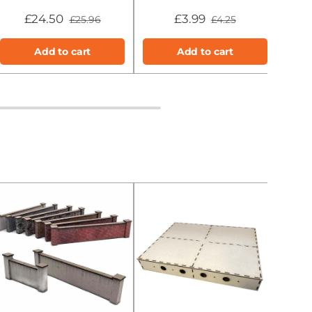
£24.50
£3.99
£25.96
£4.25
Add to cart
Add to cart