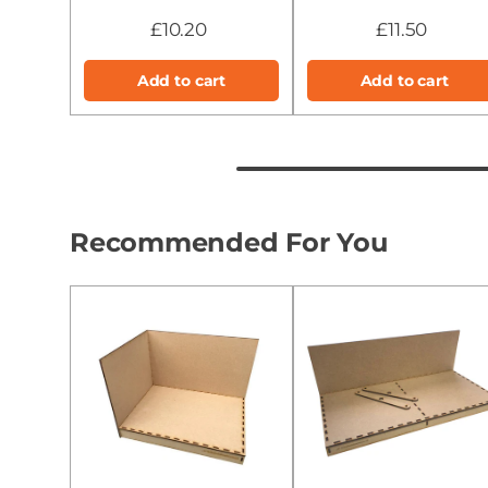
£10.20
£11.50
Add to cart
Add to cart
Recommended For You