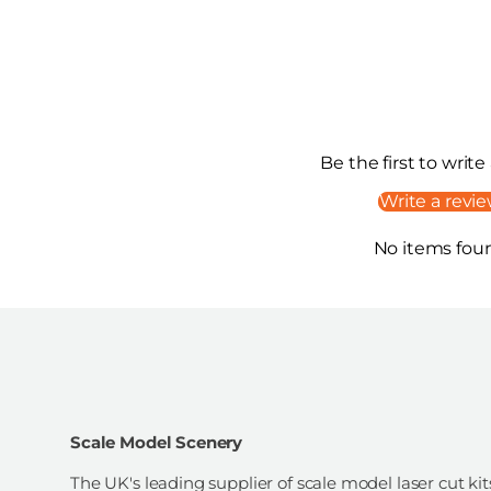
Be the first to write
Write a revi
No items fou
Scale Model Scenery
The UK's leading supplier of scale model laser cut kit