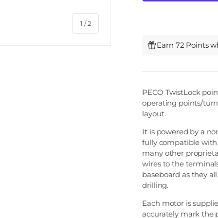
of
1
/
2
Earn 72 Points w
PECO TwistLock point 
operating points/tur
layout.
It is powered by a no
fully compatible wit
many other proprietar
wires to the terminals
baseboard as they al
drilling.
Each motor is suppli
accurately mark the p