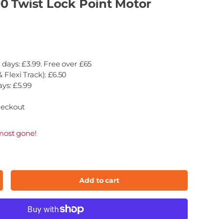
0 Twist Lock Point Motor
 days: £3.99. Free over £65
 Flexi Track): £6.50
ays: £5.99
heckout
most gone!
Add to cart
ncrease quantity