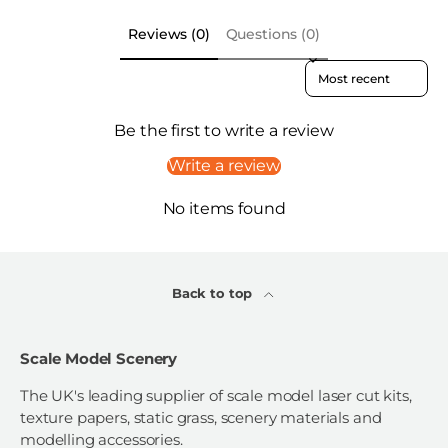
Reviews (0)
Questions (0)
Sort reviews by
Be the first to write a review
Write a review
No items found
Back to top
Scale Model Scenery
The UK's leading supplier of scale model laser cut kits,
texture papers, static grass, scenery materials and
modelling accessories.