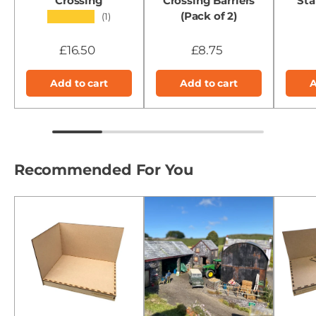
Crossing
Crossing Barriers
Sta
(Pack of 2)
★★★★★
(1)
£16.50
£8.75
Add to cart
Add to cart
A
Recommended For You