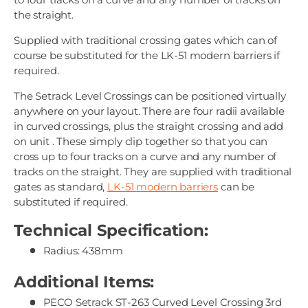
the straight.
Supplied with traditional crossing gates which can of
course be substituted for the LK-51 modern barriers if
required.
The Setrack Level Crossings can be positioned virtually
anywhere on your layout. There are four radii available
in curved crossings, plus the straight crossing and add
on unit . These simply clip together so that you can
cross up to four tracks on a curve and any number of
tracks on the straight. They are supplied with traditional
gates as standard,
LK-51 modern barriers
can be
substituted if required.
Technical Specification:
Radius: 438mm
Additional Items:
PECO Setrack ST-263 Curved Level Crossing 3rd