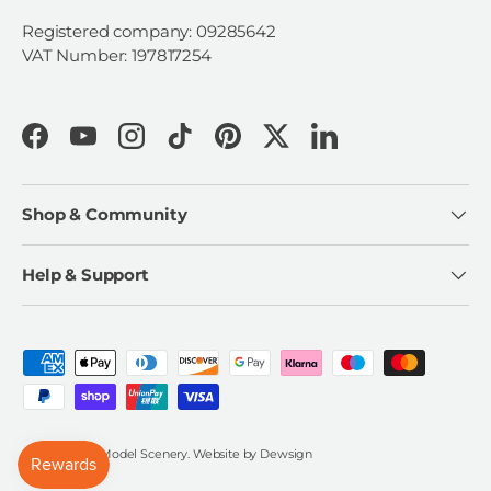
Registered company: 09285642
VAT Number: 197817254
Facebook
YouTube
Instagram
TikTok
Pinterest
Twitter
LinkedIn
Shop & Community
Help & Support
Payment methods accepted
© 2026
Scale Model Scenery
.
Website by
Dewsign