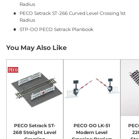
Radius
PECO Setrack ST-266 Curved Level Crossing 1st
Radius
STP-OO PECO Setrack Planbook
You May Also Like
PECO Setrack ST-
PECO OO LK-51
PECO
268 Straight Level
Modern Level
22