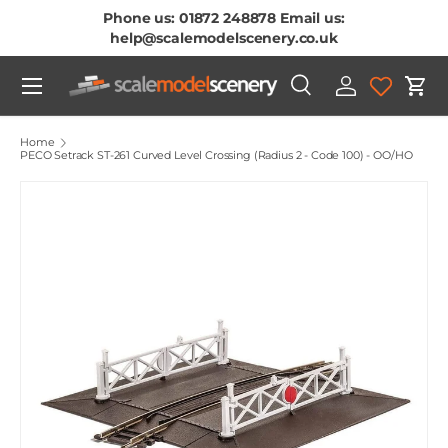
Phone us: 01872 248878 Email us:
Skip To Content
help@scalemodelscenery.co.uk
Menu
Search
Log in
Cart
Search
Product type
All
Home
PECO Setrack ST-261 Curved Level Crossing (Radius 2 - Code 100) - OO/HO