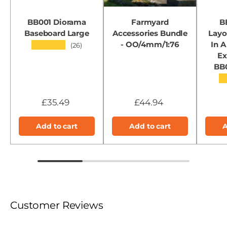
BB001 Diorama
Farmyard
B
Baseboard Large
Accessories Bundle
Layo
- OO/4mm/1:76
In A
★★★★★
(26)
Ex
BB
★
£35.49
£44.94
Add to cart
Add to cart
A
Customer Reviews