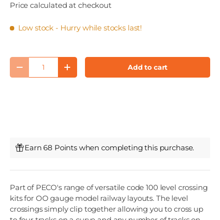
Price calculated at checkout
Low stock
- Hurry while stocks last!
Qty
Add to cart
Decrease quantity
Increase quantity
Earn 68 Points when completing this purchase.
Part of PECO's range of versatile code 100 level crossing
kits for OO gauge model railway layouts. The level
crossings simply clip together allowing you to cross up
to four tracks on a curve and any number of tracks on