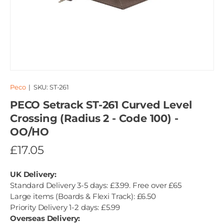
Peco
|
SKU:
ST-261
PECO Setrack ST-261 Curved Level
Crossing (Radius 2 - Code 100) -
OO/HO
£17.05
UK Delivery:
Standard Delivery 3-5 days: £3.99. Free over £65
Large items (Boards & Flexi Track): £6.50
Priority Delivery 1-2 days: £5.99
Overseas Delivery: