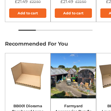
£21.49
£21.49
£2
£22.50
£22.50
Add to cart
Add to cart
A
Recommended For You
BB001 Diorama
Farmyard
B