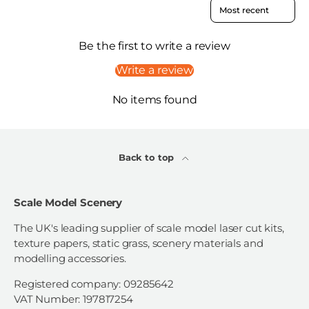
Sort reviews by
Be the first to write a review
Write a review
No items found
Back to top
Scale Model Scenery
The UK's leading supplier of scale model laser cut kits,
texture papers, static grass, scenery materials and
modelling accessories.
Registered company: 09285642
VAT Number: 197817254