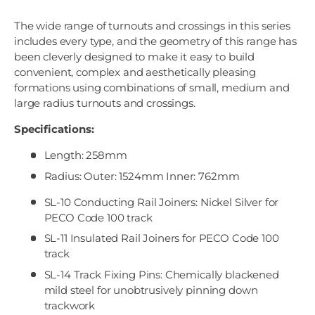
The wide range of turnouts and crossings in this series
includes every type, and the geometry of this range has
been cleverly designed to make it easy to build
convenient, complex and aesthetically pleasing
formations using combinations of small, medium and
large radius turnouts and crossings.
Specifications:
Length: 258mm
Radius: Outer: 1524mm Inner: 762mm
SL-10 Conducting Rail Joiners: Nickel Silver for
PECO Code 100 track
SL-11 Insulated Rail Joiners for PECO Code 100
track
SL-14 Track Fixing Pins: Chemically blackened
mild steel for unobtrusively pinning down
trackwork