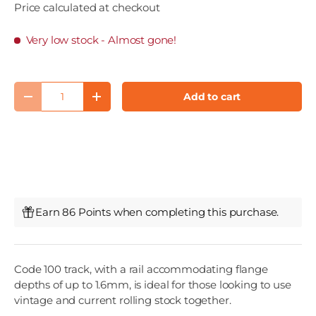
Price calculated at checkout
Very low stock
- Almost gone!
Qty
Add to cart
Decrease quantity
Increase quantity
Earn 86 Points when completing this purchase.
Code 100 track, with a rail accommodating flange
depths of up to 1.6mm, is ideal for those looking to use
vintage and current rolling stock together.