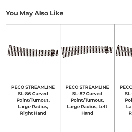
You May Also Like
PECO STREAMLINE
PECO STREAMLINE
PECO
SL-86 Curved
SL-87 Curved
SL
Point/Turnout,
Point/Turnout,
Poi
Large Radius,
Large Radius, Left
La
Right Hand
Hand
R