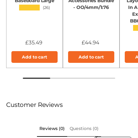
Baseboard Large
Accessories Bundle
Layo
- OO/4mm/1:76
In A
★★★★★
(26)
Ex
BB
★
£35.49
£44.94
Add to cart
Add to cart
A
Customer Reviews
Reviews (0)
Questions (0)