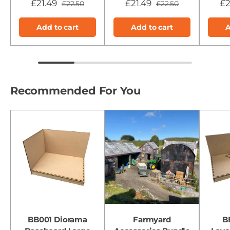
£21.49
£21.49
£2
£22.50
£22.50
Add to cart
Add to cart
A
Recommended For You
BB001 Diorama
Farmyard
B