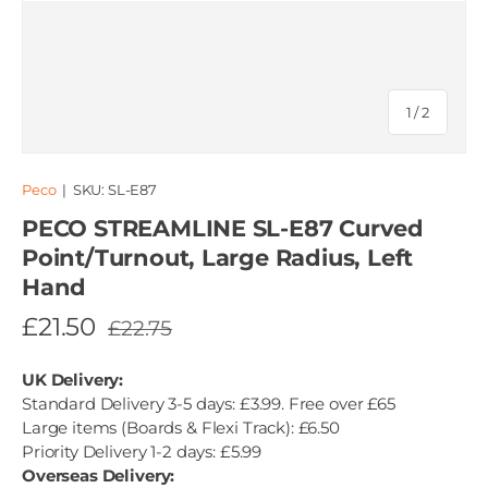
of
1
/
2
Peco
|
SKU:
SL-E87
PECO STREAMLINE SL-E87 Curved
Point/Turnout, Large Radius, Left
Hand
£21.50
£22.75
UK Delivery:
Standard Delivery 3-5 days: £3.99. Free over £65
Large items (Boards & Flexi Track): £6.50
Priority Delivery 1-2 days: £5.99
Overseas Delivery: