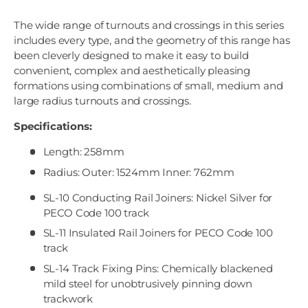
The wide range of turnouts and crossings in this series
includes every type, and the geometry of this range has
been cleverly designed to make it easy to build
convenient, complex and aesthetically pleasing
formations using combinations of small, medium and
large radius turnouts and crossings.
Specifications:
Length: 258mm
Radius: Outer: 1524mm Inner: 762mm
SL-10 Conducting Rail Joiners: Nickel Silver for
PECO Code 100 track
SL-11 Insulated Rail Joiners for PECO Code 100
track
SL-14 Track Fixing Pins: Chemically blackened
mild steel for unobtrusively pinning down
trackwork