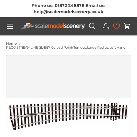
Phone us: 01872 248878 Email us:
Skip To Content
help@scalemodelscenery.co.uk
Menu
Search
Log in
Cart
Search
Product type
All
Home
PECO STREAMLINE SL-E87 Curved Point/Turnout, Large Radius, Left Hand