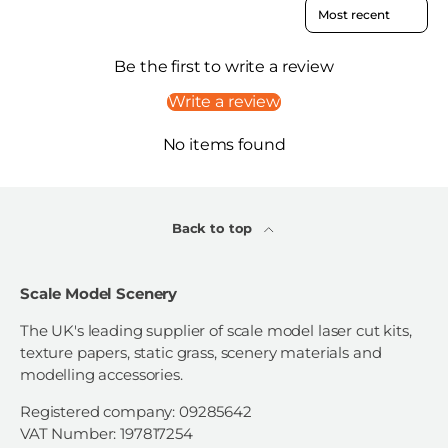
Sort reviews by
Be the first to write a review
Write a review
No items found
Back to top
Scale Model Scenery
The UK's leading supplier of scale model laser cut kits,
texture papers, static grass, scenery materials and
modelling accessories.
Registered company: 09285642
VAT Number: 197817254